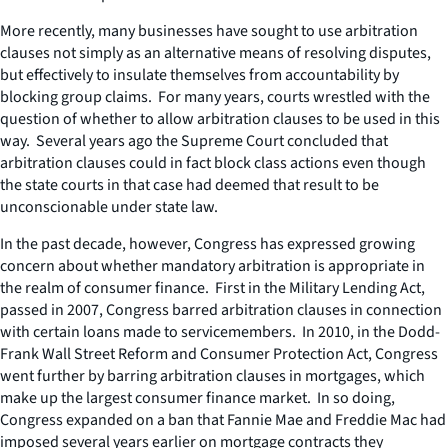
More recently, many businesses have sought to use arbitration
clauses not simply as an alternative means of resolving disputes,
but effectively to insulate themselves from accountability by
blocking group claims. For many years, courts wrestled with the
question of whether to allow arbitration clauses to be used in this
way. Several years ago the Supreme Court concluded that
arbitration clauses could in fact block class actions even though
the state courts in that case had deemed that result to be
unconscionable under state law.
In the past decade, however, Congress has expressed growing
concern about whether mandatory arbitration is appropriate in
the realm of consumer finance. First in the Military Lending Act,
passed in 2007, Congress barred arbitration clauses in connection
with certain loans made to servicemembers. In 2010, in the Dodd-
Frank Wall Street Reform and Consumer Protection Act, Congress
went further by barring arbitration clauses in mortgages, which
make up the largest consumer finance market. In so doing,
Congress expanded on a ban that Fannie Mae and Freddie Mac had
imposed several years earlier on mortgage contracts they