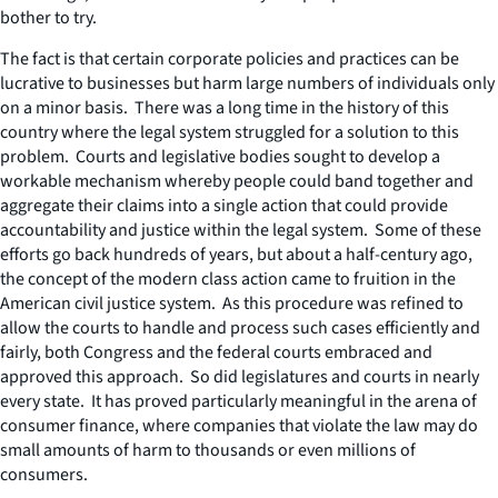
bother to try.
The fact is that certain corporate policies and practices can be
lucrative to businesses but harm large numbers of individuals only
on a minor basis. There was a long time in the history of this
country where the legal system struggled for a solution to this
problem. Courts and legislative bodies sought to develop a
workable mechanism whereby people could band together and
aggregate their claims into a single action that could provide
accountability and justice within the legal system. Some of these
efforts go back hundreds of years, but about a half-century ago,
the concept of the modern class action came to fruition in the
American civil justice system. As this procedure was refined to
allow the courts to handle and process such cases efficiently and
fairly, both Congress and the federal courts embraced and
approved this approach. So did legislatures and courts in nearly
every state. It has proved particularly meaningful in the arena of
consumer finance, where companies that violate the law may do
small amounts of harm to thousands or even millions of
consumers.