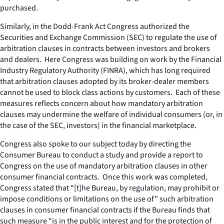
purchased.
Similarly, in the Dodd-Frank Act Congress authorized the
Securities and Exchange Commission (SEC) to regulate the use of
arbitration clauses in contracts between investors and brokers
and dealers. Here Congress was building on work by the Financial
Industry Regulatory Authority (FINRA), which has long required
that arbitration clauses adopted by its broker-dealer members
cannot be used to block class actions by customers. Each of these
measures reflects concern about how mandatory arbitration
clauses may undermine the welfare of individual consumers (or, in
the case of the SEC, investors) in the financial marketplace.
Congress also spoke to our subject today by directing the
Consumer Bureau to conduct a study and provide a report to
Congress on the use of mandatory arbitration clauses in other
consumer financial contracts. Once this work was completed,
Congress stated that “[t]he Bureau, by regulation, may prohibit or
impose conditions or limitations on the use of” such arbitration
clauses in consumer financial contracts if the Bureau finds that
such measure “is in the public interest and for the protection of