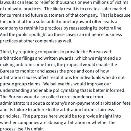
lawsuits can lead to relief to thousands or even millions of victims
of unlawful practices. The likely result is to create a safer market
for current and future customers of that company. That is because
the potential for a substantial monetary award often leads a
company to rethink its practices by reassessing its bottom line.
And the public spotlight on these cases can influence business
practices at other companies as well.
Third, by requiring companies to provide the Bureau with
arbitration filings and written awards, which we might end up
making public in some form, the proposal would enable the
Bureau to monitor and assess the pros and cons of how
arbitration clauses affect resolutions for individuals who do not
pursue group claims. We believe this would improve our
understanding and enable policymaking that is better informed.
The Bureau would also collect correspondence from
administrators about a company’s non-payment of arbitration fees
and its failure to adhere to the arbitration forum’s fairness
principles. The purpose here would be to provide insight into
whether companies are abusing arbitration or whether the
process itself is unfair.