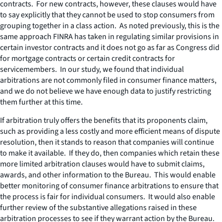
contracts. For new contracts, however, these clauses would have
to say explicitly that they cannot be used to stop consumers from
grouping together in a class action. As noted previously, this is the
same approach FINRA has taken in regulating similar provisions in
certain investor contracts and it does not go as far as Congress did
for mortgage contracts or certain credit contracts for
servicemembers. In our study, we found that individual
arbitrations are not commonly filed in consumer finance matters,
and we do not believe we have enough data to justify restricting
them further at this time.
If arbitration truly offers the benefits that its proponents claim,
such as providing a less costly and more efficient means of dispute
resolution, then it stands to reason that companies will continue
to make it available. If they do, then companies which retain these
more limited arbitration clauses would have to submit claims,
awards, and other information to the Bureau. This would enable
better monitoring of consumer finance arbitrations to ensure that
the process is fair for individual consumers. It would also enable
further review of the substantive allegations raised in these
arbitration processes to see if they warrant action by the Bureau.