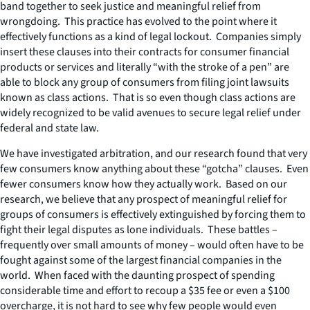
band together to seek justice and meaningful relief from
wrongdoing. This practice has evolved to the point where it
effectively functions as a kind of legal lockout. Companies simply
insert these clauses into their contracts for consumer financial
products or services and literally “with the stroke of a pen” are
able to block any group of consumers from filing joint lawsuits
known as class actions. That is so even though class actions are
widely recognized to be valid avenues to secure legal relief under
federal and state law.
We have investigated arbitration, and our research found that very
few consumers know anything about these “gotcha” clauses. Even
fewer consumers know how they actually work. Based on our
research, we believe that any prospect of meaningful relief for
groups of consumers is effectively extinguished by forcing them to
fight their legal disputes as lone individuals. These battles –
frequently over small amounts of money – would often have to be
fought against some of the largest financial companies in the
world. When faced with the daunting prospect of spending
considerable time and effort to recoup a $35 fee or even a $100
overcharge, it is not hard to see why few people would even