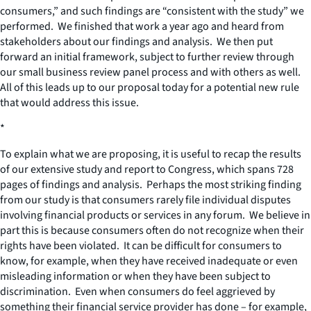
consumers,” and such findings are “consistent with the study” we
performed. We finished that work a year ago and heard from
stakeholders about our findings and analysis. We then put
forward an initial framework, subject to further review through
our small business review panel process and with others as well.
All of this leads up to our proposal today for a potential new rule
that would address this issue.
*
To explain what we are proposing, it is useful to recap the results
of our extensive study and report to Congress, which spans 728
pages of findings and analysis. Perhaps the most striking finding
from our study is that consumers rarely file individual disputes
involving financial products or services in any forum. We believe in
part this is because consumers often do not recognize when their
rights have been violated. It can be difficult for consumers to
know, for example, when they have received inadequate or even
misleading information or when they have been subject to
discrimination. Even when consumers do feel aggrieved by
something their financial service provider has done – for example,