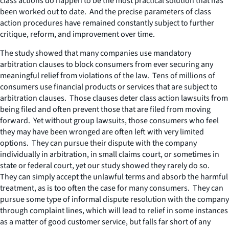
class actions do happen to be the most practical solution that has
been worked out to date. And the precise parameters of class
action procedures have remained constantly subject to further
critique, reform, and improvement over time.
The study showed that many companies use mandatory
arbitration clauses to block consumers from ever securing any
meaningful relief from violations of the law. Tens of millions of
consumers use financial products or services that are subject to
arbitration clauses. Those clauses deter class action lawsuits from
being filed and often prevent those that are filed from moving
forward. Yet without group lawsuits, those consumers who feel
they may have been wronged are often left with very limited
options. They can pursue their dispute with the company
individually in arbitration, in small claims court, or sometimes in
state or federal court, yet our study showed they rarely do so.
They can simply accept the unlawful terms and absorb the harmful
treatment, as is too often the case for many consumers. They can
pursue some type of informal dispute resolution with the company
through complaint lines, which will lead to relief in some instances
as a matter of good customer service, but falls far short of any