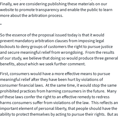
Finally, we are considering publishing these materials on our
website to promote transparency and enable the public to learn
more about the arbitration process.
*
So the essence of the proposal issued today is that it would
prevent mandatory arbitration clauses from imposing legal
lockouts to deny groups of customers the right to pursue justice
and secure meaningful relief from wrongdoing. From the results
of our study, we believe that doing so would produce three general
benefits, about which we seek further comment.
First, consumers would have a more effective means to pursue
meaningful relief after they have been hurt by violations of
consumer financial laws. At the same time, it would stop the same
prohibited practices from harming consumers in the future. Many
of these laws confer the right to an effective remedy to redress
harms consumers suffer from violations of the law. This reflects an
important element of personal liberty, that people should have the
ability to protect themselves by acting to pursue their rights. But as