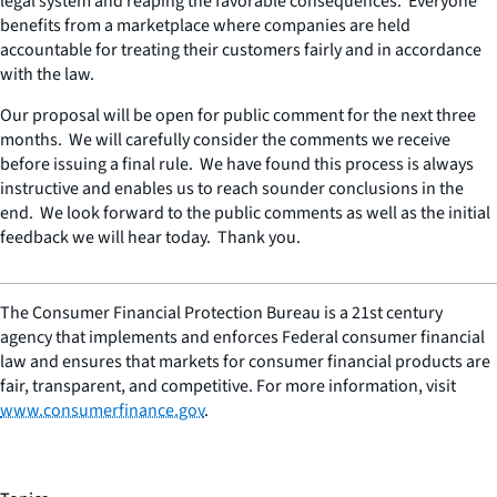
legal system and reaping the favorable consequences. Everyone
benefits from a marketplace where companies are held
accountable for treating their customers fairly and in accordance
with the law.
Our proposal will be open for public comment for the next three
months. We will carefully consider the comments we receive
before issuing a final rule. We have found this process is always
instructive and enables us to reach sounder conclusions in the
end. We look forward to the public comments as well as the initial
feedback we will hear today. Thank you.
The Consumer Financial Protection Bureau is a 21st century
agency that implements and enforces Federal consumer financial
law and ensures that markets for consumer financial products are
fair, transparent, and competitive. For more information, visit
www.consumerfinance.gov
.