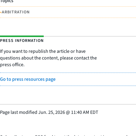
Topics
•
ARBITRATION
PRESS INFORMATION
If you want to republish the article or have
questions about the content, please contact the
press office.
Go to press resources page
Page last modified
Jun. 25, 2026
@
11:40 AM EDT