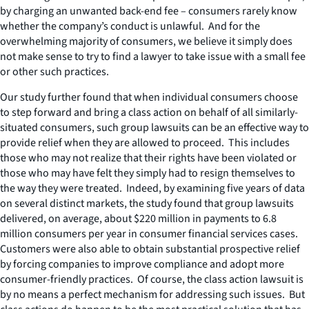
by charging an unwanted back-end fee – consumers rarely know
whether the company’s conduct is unlawful. And for the
overwhelming majority of consumers, we believe it simply does
not make sense to try to find a lawyer to take issue with a small fee
or other such practices.
Our study further found that when individual consumers choose
to step forward and bring a class action on behalf of all similarly-
situated consumers, such group lawsuits can be an effective way to
provide relief when they are allowed to proceed. This includes
those who may not realize that their rights have been violated or
those who may have felt they simply had to resign themselves to
the way they were treated. Indeed, by examining five years of data
on several distinct markets, the study found that group lawsuits
delivered, on average, about $220 million in payments to 6.8
million consumers per year in consumer financial services cases.
Customers were also able to obtain substantial prospective relief
by forcing companies to improve compliance and adopt more
consumer-friendly practices. Of course, the class action lawsuit is
by no means a perfect mechanism for addressing such issues. But