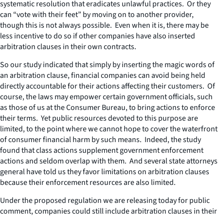
systematic resolution that eradicates unlawful practices. Or they
can “vote with their feet” by moving on to another provider,
though this is not always possible. Even when it is, there may be
less incentive to do so if other companies have also inserted
arbitration clauses in their own contracts.
So our study indicated that simply by inserting the magic words of
an arbitration clause, financial companies can avoid being held
directly accountable for their actions affecting their customers. Of
course, the laws may empower certain government officials, such
as those of us at the Consumer Bureau, to bring actions to enforce
their terms. Yet public resources devoted to this purpose are
limited, to the point where we cannot hope to cover the waterfront
of consumer financial harm by such means. Indeed, the study
found that class actions supplement government enforcement
actions and seldom overlap with them. And several state attorneys
general have told us they favor limitations on arbitration clauses
because their enforcement resources are also limited.
Under the proposed regulation we are releasing today for public
comment, companies could still include arbitration clauses in their