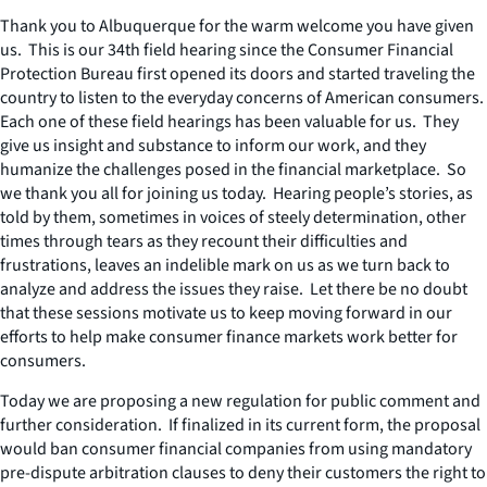
Thank you to Albuquerque for the warm welcome you have given
us. This is our 34th field hearing since the Consumer Financial
Protection Bureau first opened its doors and started traveling the
country to listen to the everyday concerns of American consumers.
Each one of these field hearings has been valuable for us. They
give us insight and substance to inform our work, and they
humanize the challenges posed in the financial marketplace. So
we thank you all for joining us today. Hearing people’s stories, as
told by them, sometimes in voices of steely determination, other
times through tears as they recount their difficulties and
frustrations, leaves an indelible mark on us as we turn back to
analyze and address the issues they raise. Let there be no doubt
that these sessions motivate us to keep moving forward in our
efforts to help make consumer finance markets work better for
consumers.
Today we are proposing a new regulation for public comment and
further consideration. If finalized in its current form, the proposal
would ban consumer financial companies from using mandatory
pre-dispute arbitration clauses to deny their customers the right to