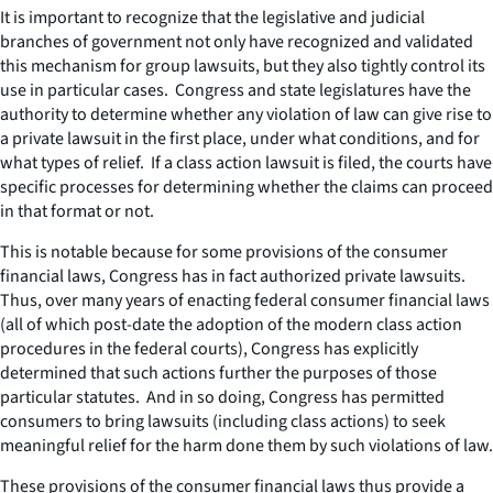
It is important to recognize that the legislative and judicial
branches of government not only have recognized and validated
this mechanism for group lawsuits, but they also tightly control its
use in particular cases. Congress and state legislatures have the
authority to determine whether any violation of law can give rise to
a private lawsuit in the first place, under what conditions, and for
what types of relief. If a class action lawsuit is filed, the courts have
specific processes for determining whether the claims can proceed
in that format or not.
This is notable because for some provisions of the consumer
financial laws, Congress has in fact authorized private lawsuits.
Thus, over many years of enacting federal consumer financial laws
(all of which post-date the adoption of the modern class action
procedures in the federal courts), Congress has explicitly
determined that such actions further the purposes of those
particular statutes. And in so doing, Congress has permitted
consumers to bring lawsuits (including class actions) to seek
meaningful relief for the harm done them by such violations of law.
These provisions of the consumer financial laws thus provide a