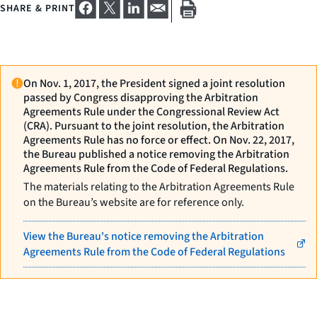
SHARE & PRINT
On Nov. 1, 2017, the President signed a joint resolution
passed by Congress disapproving the Arbitration
Agreements Rule under the Congressional Review Act
(CRA). Pursuant to the joint resolution, the Arbitration
Agreements Rule has no force or effect. On Nov. 22, 2017,
the Bureau published a notice removing the Arbitration
Agreements Rule from the Code of Federal Regulations.
The materials relating to the Arbitration Agreements Rule
on the Bureau’s website are for reference only.
View the Bureau's notice removing the Arbitration
Agreements Rule from the Code of Federal Regulations