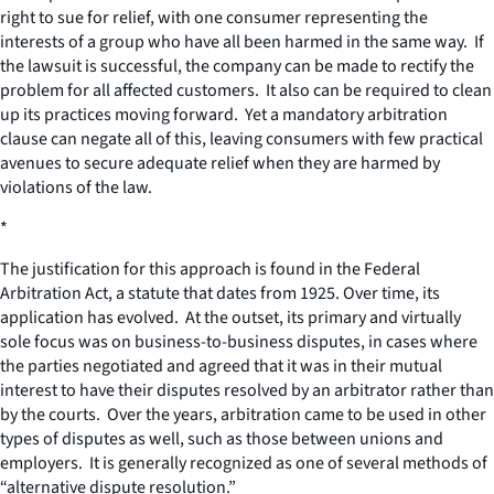
right to sue for relief, with one consumer representing the
interests of a group who have all been harmed in the same way. If
the lawsuit is successful, the company can be made to rectify the
problem for all affected customers. It also can be required to clean
up its practices moving forward. Yet a mandatory arbitration
clause can negate all of this, leaving consumers with few practical
avenues to secure adequate relief when they are harmed by
violations of the law.
*
The justification for this approach is found in the Federal
Arbitration Act, a statute that dates from 1925. Over time, its
application has evolved. At the outset, its primary and virtually
sole focus was on business-to-business disputes, in cases where
the parties negotiated and agreed that it was in their mutual
interest to have their disputes resolved by an arbitrator rather than
by the courts. Over the years, arbitration came to be used in other
types of disputes as well, such as those between unions and
employers. It is generally recognized as one of several methods of
“alternative dispute resolution.”