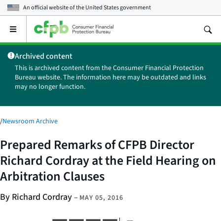
An official website of the
United States government
Open
the
main
Archived content
menu
This is archived content from the Consumer Financial Protection
Bureau website. The information here may be outdated and links
may no longer function.
/
Newsroom Archive
Prepared Remarks of CFPB Director
Richard Cordray at the Field Hearing on
Arbitration Clauses
By Richard Cordray
–
MAY 05, 2016