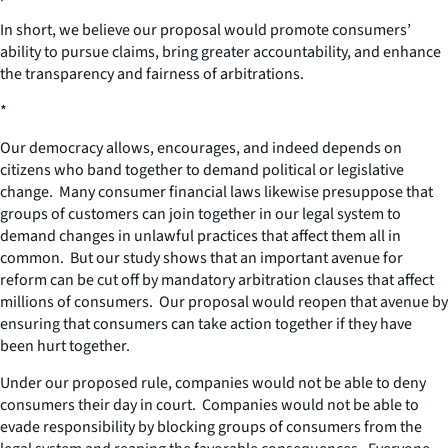
In short, we believe our proposal would promote consumers’
ability to pursue claims, bring greater accountability, and enhance
the transparency and fairness of arbitrations.
*
Our democracy allows, encourages, and indeed depends on
citizens who band together to demand political or legislative
change. Many consumer financial laws likewise presuppose that
groups of customers can join together in our legal system to
demand changes in unlawful practices that affect them all in
common. But our study shows that an important avenue for
reform can be cut off by mandatory arbitration clauses that affect
millions of consumers. Our proposal would reopen that avenue by
ensuring that consumers can take action together if they have
been hurt together.
Under our proposed rule, companies would not be able to deny
consumers their day in court. Companies would not be able to
evade responsibility by blocking groups of consumers from the