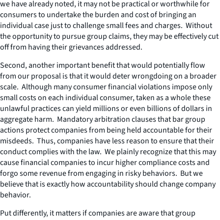
we have already noted, it may not be practical or worthwhile for
consumers to undertake the burden and cost of bringing an
individual case just to challenge small fees and charges. Without
the opportunity to pursue group claims, they may be effectively cut
off from having their grievances addressed.
Second, another important benefit that would potentially flow
from our proposal is that it would deter wrongdoing on a broader
scale. Although many consumer financial violations impose only
small costs on each individual consumer, taken as a whole these
unlawful practices can yield millions or even billions of dollars in
aggregate harm. Mandatory arbitration clauses that bar group
actions protect companies from being held accountable for their
misdeeds. Thus, companies have less reason to ensure that their
conduct complies with the law. We plainly recognize that this may
cause financial companies to incur higher compliance costs and
forgo some revenue from engaging in risky behaviors. But we
believe that is exactly how accountability should change company
behavior.
Put differently, it matters if companies are aware that group