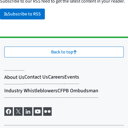
Subscribe to our RSS feed to get the latest content in your reader.
Subscribe to RSS
Back to top