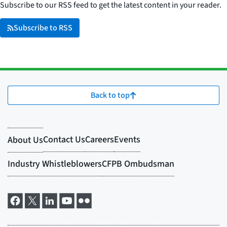
Subscribe to our RSS feed to get the latest content in your reader.
Subscribe to RSS
Back to top