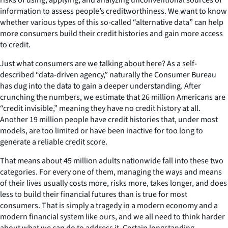
information to assess people’s creditworthiness. We want to know
whether various types of this so-called “alternative data” can help
more consumers build their credit histories and gain more access
to credit.
Just what consumers are we talking about here? As a self-
described “data-driven agency,” naturally the Consumer Bureau
has dug into the data to gain a deeper understanding. After
crunching the numbers, we estimate that 26 million Americans are
“credit invisible,” meaning they have no credit history at all.
Another 19 million people have credit histories that, under most
models, are too limited or have been inactive for too long to
generate a reliable credit score.
That means about 45 million adults nationwide fall into these two
categories. For every one of them, managing the ways and means
of their lives usually costs more, risks more, takes longer, and does
less to build their financial futures than is true for most
consumers. That is simply a tragedy in a modern economy and a
modern financial system like ours, and we all need to think harder
about what we can do to address it. Certain longstanding