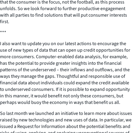
that the consumer is the focus, not the football, as this process
unfolds. So we look forward to further productive engagement
with all parties to find solutions that will put consumer interests
first.
***
I also want to update you on our latest actions to encourage the
use of new types of data that can open up credit opportunities for
more consumers. Computer-enabled data analysis, for example,
has the potential to provide greater insights into the financial
patterns of the underserved – their inflows and outflows, and the
ways they manage the gaps. Thoughtful and responsible use of
financial data about individuals could expand the credit available
to underserved consumers. If it is possible to expand opportunity
in this manner, it would benefit not only these consumers, but
perhaps would buoy the economy in ways that benefit us all.
So last month we launched an initiative to learn more about issues
raised by new technologies and new uses of data. In particular, we
issued a Request for Information about the potential benefits and
risks of using, applying, and analyzing unconventional sources of