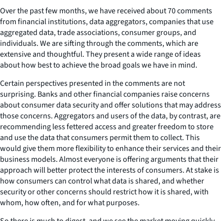
Over the past few months, we have received about 70 comments
from financial institutions, data aggregators, companies that use
aggregated data, trade associations, consumer groups, and
individuals. We are sifting through the comments, which are
extensive and thoughtful. They present a wide range of ideas
about how best to achieve the broad goals we have in mind.
Certain perspectives presented in the comments are not
surprising. Banks and other financial companies raise concerns
about consumer data security and offer solutions that may address
those concerns. Aggregators and users of the data, by contrast, are
recommending less fettered access and greater freedom to store
and use the data that consumers permit them to collect. This
would give them more flexibility to enhance their services and their
business models. Almost everyone is offering arguments that their
approach will better protect the interests of consumers. At stake is
how consumers can control what data is shared, and whether
security or other concerns should restrict how it is shared, with
whom, how often, and for what purposes.
So there is much to digest, and we see the market moving quickly,