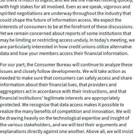
with high stakes for all involved. Even as we speak, vigorous and
spirited negotiations are underway throughout the industry that
could shape the future of information access. We expect the
interests of consumers to be at the forefront of these discussions.
Yet we remain concerned about reports of some institutions that
may be limiting or restricting access unduly. In today’s meeting, we
are particularly interested in how credit unions utilize alternative
data and how your members access their financial information.
For our part, the Consumer Bureau will continue to analyze these
issues and closely follow developments. We will take action as
needed to make sure that consumers can safely access and share
information about their financial lives, that providers and
aggregators act in accordance with their instructions, and that
financial institutions’ legitimate interests are appropriately
protected. We recognize that data access makes it possible to
realize the many benefits of competition and innovation. We will
be drawing heavily on the technological expertise and insight of
the various stakeholders, and we will test their arguments and
explanations directly against one another. Above all, we will insist