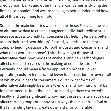
credit union, banks and other financial companies, including the
fintech companies. And we are seeking to better understand how
all of this is beginning to unfold.
Some of the main inquiries we posed are these. First, can the use
of alternative data to create or augment individual credit scores
increase access to credit for consumers by helping lenders better
assess their creditworthiness? Second, will this lead to more
complex lending decisions for both industry and consumers, and
what risks would that pose? Third, how might the use of
alternative data, new modes of analysis, and new technologies
affect costs and services in the making of credit decisions?
Certainly it could mean a faster application process, lower
operating costs for lenders, and lower loan costs for borrowers, all
of which could benefit consumers. Fourth, what forms of
alternative data might be prone to errors, and how hard will it be
for consumers to identify such errors and get them corrected?
Finally, and quite significantly, how may the use of alternative data
affect certain groups or behaviors in ways that might run afoul of
the fair lending laws or create other risks for vulnerable