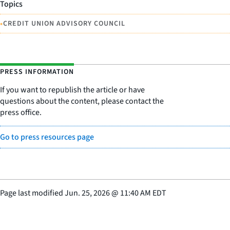
Topics
•
CREDIT UNION ADVISORY COUNCIL
PRESS INFORMATION
If you want to republish the article or have
questions about the content, please contact the
press office.
Go to press resources page
Page last modified
Jun. 25, 2026
@
11:40 AM EDT