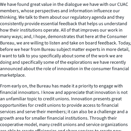
We have found great value in the dialogue we have with our CUAC
members, whose perspectives and information influence our
thinking. We talk to them about our regulatory agenda and they
consistently provide essential feedback that helps us understand
how their institutions operate. All of that improves our work in
many ways; and, I hope, demonstrates that here at the Consumer
Bureau, we are willing to listen and take on board feedback. Today,
before we hear from Bureau subject matter experts in more detail,
I want to talk to you specifically about some of the work we are
doing and specifically some of the explorations we have recently
announced about the role of innovation in the consumer financial
marketplace.
From early on, the Bureau has made it a priority to engage with
financial innovators. I know and appreciate that innovation is not
an unfamiliar topic to credit unions. Innovation presents great
opportunities for credit unions to provide access to financial
services and serve their members; it can also be a challenge and a
growth area for smaller financial institutions. Through their
cooperative model, many credit unions and service organizations
are able to create efficiencies and share services to create new