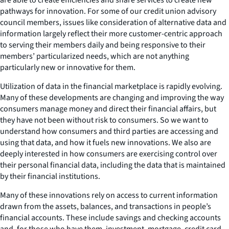
pathways for innovation. For some of our credit union advisory
council members, issues like consideration of alternative data and
information largely reflect their more customer-centric approach
to serving their members daily and being responsive to their
members’ particularized needs, which are not anything
particularly new or innovative for them.
Utilization of data in the financial marketplace is rapidly evolving.
Many of these developments are changing and improving the way
consumers manage money and direct their financial affairs, but
they have not been without risk to consumers. So we want to
understand how consumers and third parties are accessing and
using that data, and how it fuels new innovations. We also are
deeply interested in how consumers are exercising control over
their personal financial data, including the data that is maintained
by their financial institutions.
Many of these innovations rely on access to current information
drawn from the assets, balances, and transactions in people’s
financial accounts. These include savings and checking accounts
and, for those who have them, investment, mortgage, credit card,