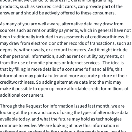
products, such as secured credit cards, can provide part of the
answer and should be actively offered to these consumers.
As many of you are well aware, alternative data may draw from
sources such as rent or utility payments, which in general have not
been traditionally included in assessments of creditworthiness. It
may draw from electronic or other records of transactions, such as
deposits, withdrawals, or account transfers. And it might include
other personal information, such as rent or utility payments, or
from the use of mobile phones or Internet services . The idea is
that by filling in more details of a consumer’s financial life, this
information may paint a fuller and more accurate picture of their
creditworthiness. So adding alternative data into the mix may
make it possible to open up more affordable credit for millions of
additional consumers.
Through the Request for Information issued last month, we are
looking at the pros and cons of using the types of alternative data
available today, and what the future may hold as technologies
continue to evolve. We are looking at how this information is
gathered and analyzed in the underwriting models now used by