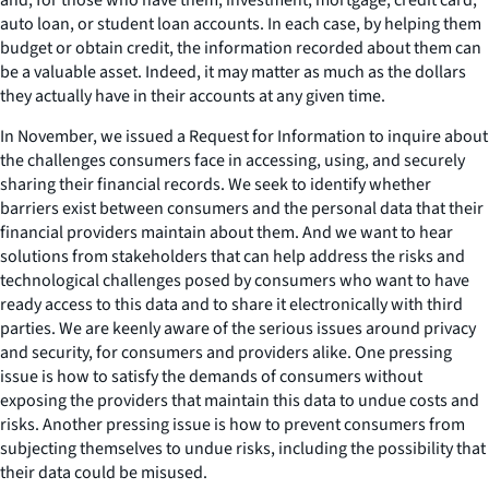
auto loan, or student loan accounts. In each case, by helping them
budget or obtain credit, the information recorded about them can
be a valuable asset. Indeed, it may matter as much as the dollars
they actually have in their accounts at any given time.
In November, we issued a Request for Information to inquire about
the challenges consumers face in accessing, using, and securely
sharing their financial records. We seek to identify whether
barriers exist between consumers and the personal data that their
financial providers maintain about them. And we want to hear
solutions from stakeholders that can help address the risks and
technological challenges posed by consumers who want to have
ready access to this data and to share it electronically with third
parties. We are keenly aware of the serious issues around privacy
and security, for consumers and providers alike. One pressing
issue is how to satisfy the demands of consumers without
exposing the providers that maintain this data to undue costs and
risks. Another pressing issue is how to prevent consumers from
subjecting themselves to undue risks, including the possibility that
their data could be misused.