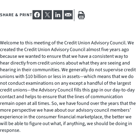
SHARE & PRINT
Welcome to this meeting of the Credit Union Advisory Council. We
created the Credit Union Advisory Council almost five years ago
because we wanted to ensure that we have a consistent way to
hear directly from credit unions about what they are seeing and
hearing in their communities. We generally do not supervise credit
unions with $10 billion or less in assets—which means that we do
not conduct examinations on any except a handful of the largest
credit unions—the Advisory Council fills this gap in our day-to-day
contact and helps to ensure that the lines of communication
remain open at all times. So, we have found over the years that the
more perspective we have about our advisory council members’
experience in the consumer financial marketplace, the better we
will be able to figure out what, if anything, we should be doing in
response.