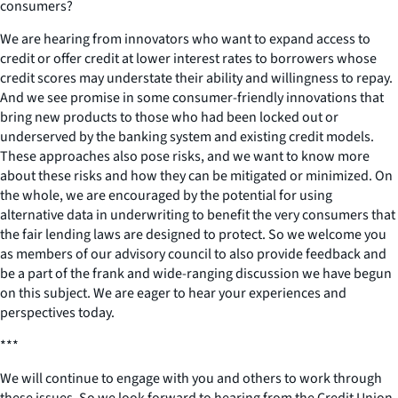
consumers?
We are hearing from innovators who want to expand access to
credit or offer credit at lower interest rates to borrowers whose
credit scores may understate their ability and willingness to repay.
And we see promise in some consumer-friendly innovations that
bring new products to those who had been locked out or
underserved by the banking system and existing credit models.
These approaches also pose risks, and we want to know more
about these risks and how they can be mitigated or minimized. On
the whole, we are encouraged by the potential for using
alternative data in underwriting to benefit the very consumers that
the fair lending laws are designed to protect. So we welcome you
as members of our advisory council to also provide feedback and
be a part of the frank and wide-ranging discussion we have begun
on this subject. We are eager to hear your experiences and
perspectives today.
***
We will continue to engage with you and others to work through
these issues. So we look forward to hearing from the Credit Union