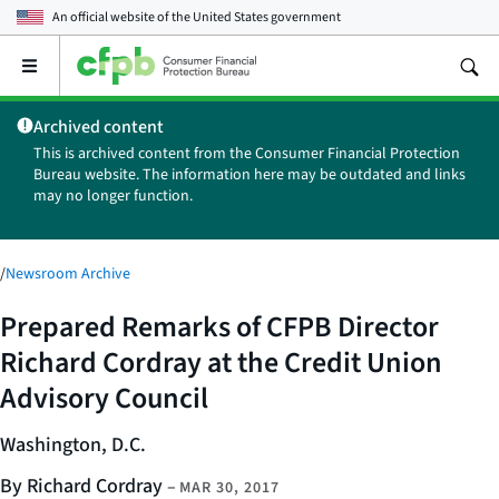
An official website of the
United States government
Open
the
main
Archived content
menu
This is archived content from the Consumer Financial Protection
Bureau website. The information here may be outdated and links
may no longer function.
/
Newsroom Archive
Prepared Remarks of CFPB Director
Richard Cordray at the Credit Union
Advisory Council
Washington, D.C.
By Richard Cordray
–
MAR 30, 2017