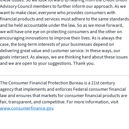
Advisory Council members to further inform our approach. As we
want to make clear, everyone who provides consumers with
financial products and services must adhere to the same standards
and be held accountable under the law. So as we move forward,
we will have one eye on protecting consumers and the other on
encouraging innovations to improve their lives. As is always the
case, the long-term interests of your businesses depend on
delivering great value and customer service. In these ways, our
goals intersect. As always, we are thinking hard about these issues
and we are open to your suggestions. Thank you.
The Consumer Financial Protection Bureau is a 21st century
agency that implements and enforces Federal consumer financial
law and ensures that markets for consumer financial products are
fair, transparent, and competitive. For more information, visit
www.consumerfinance.gov
.