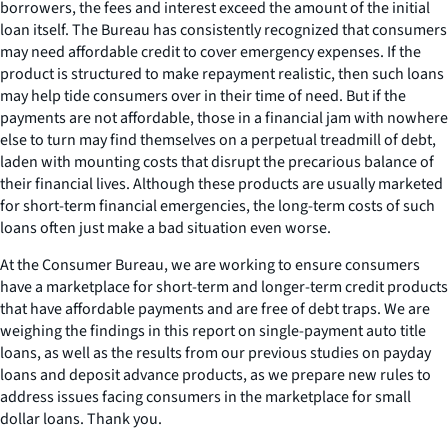
borrowers, the fees and interest exceed the amount of the initial
loan itself. The Bureau has consistently recognized that consumers
may need affordable credit to cover emergency expenses. If the
product is structured to make repayment realistic, then such loans
may help tide consumers over in their time of need. But if the
payments are not affordable, those in a financial jam with nowhere
else to turn may find themselves on a perpetual treadmill of debt,
laden with mounting costs that disrupt the precarious balance of
their financial lives. Although these products are usually marketed
for short-term financial emergencies, the long-term costs of such
loans often just make a bad situation even worse.
At the Consumer Bureau, we are working to ensure consumers
have a marketplace for short-term and longer-term credit products
that have affordable payments and are free of debt traps. We are
weighing the findings in this report on single-payment auto title
loans, as well as the results from our previous studies on payday
loans and deposit advance products, as we prepare new rules to
address issues facing consumers in the marketplace for small
dollar loans. Thank you.