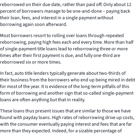
reborrowed on their due date, rather than paid off. Only about 12
percent of borrowers manage to be one-and-done – paying back
their loan, fees, and interest in a single payment without
borrowing again soon afterward.
Most borrowers resort to rolling over loans through repeated
reborrowing, paying high fees each and every time. More than half
of single-payment title loans lead to reborrowing three or more
times after their first payment is due, and fully one-third are
reborrowed six or more times.
In fact, auto title lenders typically generate about two-thirds of
their business from the borrowers who end up being mired in debt
for most of the year. It is evidence of the long-term pitfalls of this
form of borrowing and another sign that so-called single-payment
loans are often anything but that in reality.
These loans thus present issues that are similar to those we have
found with payday loans. High rates of reborrowing drive up costs,
with the consumer eventually paying interest and fees that are far
more than they expected. Indeed, for a sizable percentage of