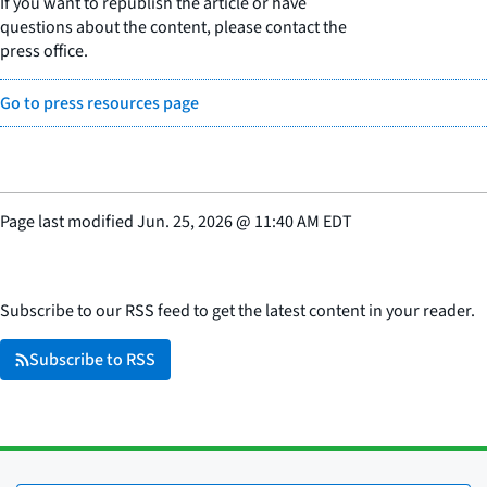
If you want to republish the article or have
questions about the content, please contact the
press office.
Go to press resources page
Page last modified
Jun. 25, 2026
@
11:40 AM EDT
Subscribe to our RSS feed to get the latest content in your reader.
Subscribe to RSS