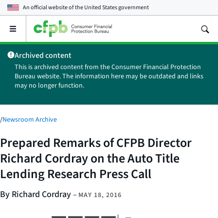
An official website of the
United States government
Open
the
main
Archived content
menu
This is archived content from the Consumer Financial Protection
Bureau website. The information here may be outdated and links
may no longer function.
/
Newsroom Archive
Prepared Remarks of CFPB Director
Richard Cordray on the Auto Title
Lending Research Press Call
By Richard Cordray
–
MAY 18, 2016