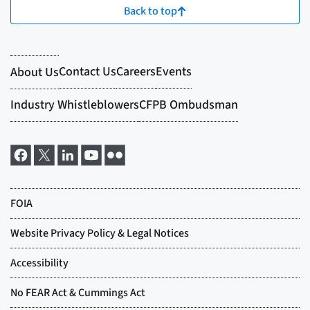
Back to top