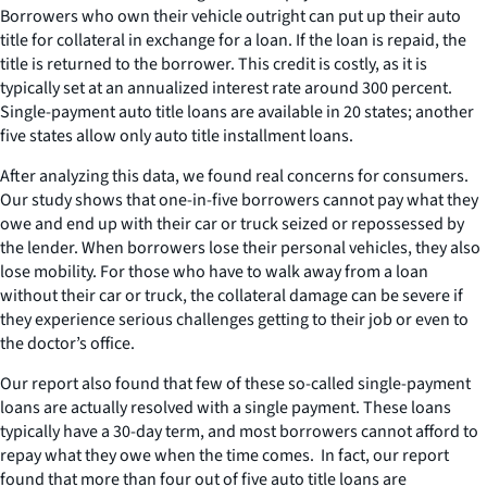
Borrowers who own their vehicle outright can put up their auto
title for collateral in exchange for a loan. If the loan is repaid, the
title is returned to the borrower. This credit is costly, as it is
typically set at an annualized interest rate around 300 percent.
Single-payment auto title loans are available in 20 states; another
five states allow only auto title installment loans.
After analyzing this data, we found real concerns for consumers.
Our study shows that one-in-five borrowers cannot pay what they
owe and end up with their car or truck seized or repossessed by
the lender. When borrowers lose their personal vehicles, they also
lose mobility. For those who have to walk away from a loan
without their car or truck, the collateral damage can be severe if
they experience serious challenges getting to their job or even to
the doctor’s office.
Our report also found that few of these so-called single-payment
loans are actually resolved with a single payment. These loans
typically have a 30-day term, and most borrowers cannot afford to
repay what they owe when the time comes. In fact, our report
found that more than four out of five auto title loans are