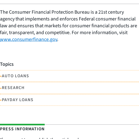
The Consumer Financial Protection Bureau is a 21st century
agency that implements and enforces Federal consumer financial
law and ensures that markets for consumer financial products are
fair, transparent, and competitive. For more information, visit
www.consumerfinance.gov
.
Topics
•
AUTO LOANS
•
RESEARCH
•
PAYDAY LOANS
PRESS INFORMATION