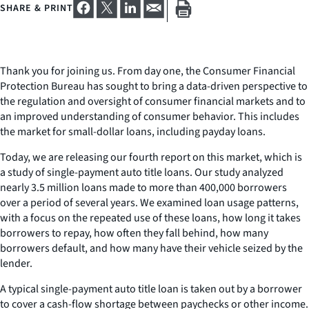
SHARE & PRINT
Thank you for joining us. From day one, the Consumer Financial
Protection Bureau has sought to bring a data-driven perspective to
the regulation and oversight of consumer financial markets and to
an improved understanding of consumer behavior. This includes
the market for small-dollar loans, including payday loans.
Today, we are releasing our fourth report on this market, which is
a study of single-payment auto title loans. Our study analyzed
nearly 3.5 million loans made to more than 400,000 borrowers
over a period of several years. We examined loan usage patterns,
with a focus on the repeated use of these loans, how long it takes
borrowers to repay, how often they fall behind, how many
borrowers default, and how many have their vehicle seized by the
lender.
A typical single-payment auto title loan is taken out by a borrower
to cover a cash-flow shortage between paychecks or other income.