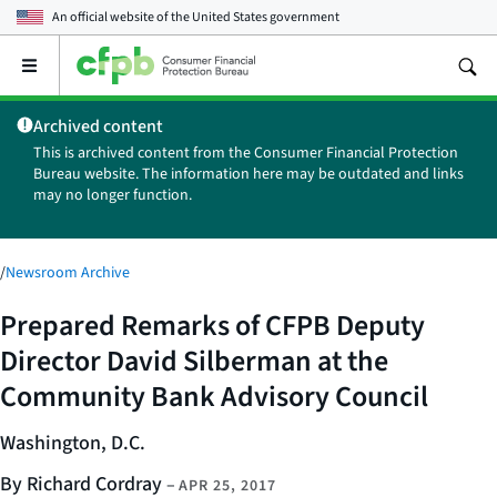
An official website of the
United States government
Open
the
main
Archived content
menu
This is archived content from the Consumer Financial Protection
Bureau website. The information here may be outdated and links
may no longer function.
/
Newsroom Archive
Prepared Remarks of CFPB Deputy
Director David Silberman at the
Community Bank Advisory Council
Washington, D.C.
By Richard Cordray
–
APR 25, 2017