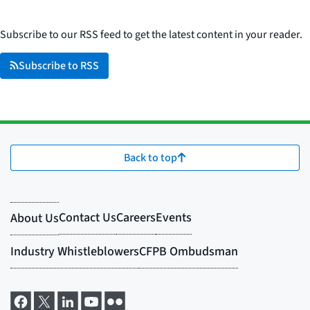
Subscribe to our RSS feed to get the latest content in your reader.
Subscribe to RSS
Back to top