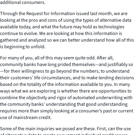
additional consumers.
Through the Request for Information issued last month, we are
looking at the pros and cons of using the types of alternative data
available today, and what the future may hold as technologies
continue to evolve. We are looking at how this information is
gathered and analyzed so we can better understand how all of this
is beginning to unfold.
For many of you, all of this may seem quite odd. After all,
community banks have long prided themselves
—
and justifiably so
—
for their willingness to go beyond the numbers, to understand
their customers’ life circumstances, and to make lending decisions
based on the totality of the information available to you. In many
ways what we are exploring is whether there are opportunities to
combine the objectivity and rigor of automated underwriting with
the community banks’ understanding that good understanding
requires more than simply looking at a consumer’s past or current
use of mainstream credit.
Some of the main inquiries we posed are these. First, can the use