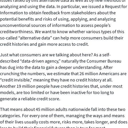
issues raised by this alternative data as well as by new methods of
analyzing and using the data. In particular, we issued a Request for
Information to obtain feedback from stakeholders about the
potential benefits and risks of using, applying, and analyzing
unconventional sources of information to assess people’s
creditworthiness. We want to know whether various types of this
so-called “alternative data” can help more consumers build their
credit histories and gain more access to credit.
Just what consumers are we talking about here? As a self-
described “data-driven agency,” naturally the Consumer Bureau
has dug into the data to gain a deeper understanding. After
crunching the numbers, we estimate that 26 million Americans are
“credit invisible,” meaning they have no credit history at all.
Another 19 million people have credit histories that, under most
models, are too limited or have been inactive for too long to
generate a reliable credit score.
That means about 45 million adults nationwide fall into these two
categories. For every one of them, managing the ways and means
of their lives usually costs more, risks more, takes longer, and does