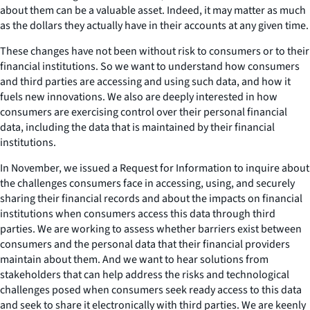
about them can be a valuable asset. Indeed, it may matter as much
as the dollars they actually have in their accounts at any given time.
These changes have not been without risk to consumers or to their
financial institutions. So we want to understand how consumers
and third parties are accessing and using such data, and how it
fuels new innovations. We also are deeply interested in how
consumers are exercising control over their personal financial
data, including the data that is maintained by their financial
institutions.
In November, we issued a Request for Information to inquire about
the challenges consumers face in accessing, using, and securely
sharing their financial records and about the impacts on financial
institutions when consumers access this data through third
parties. We are working to assess whether barriers exist between
consumers and the personal data that their financial providers
maintain about them. And we want to hear solutions from
stakeholders that can help address the risks and technological
challenges posed when consumers seek ready access to this data
and seek to share it electronically with third parties. We are keenly