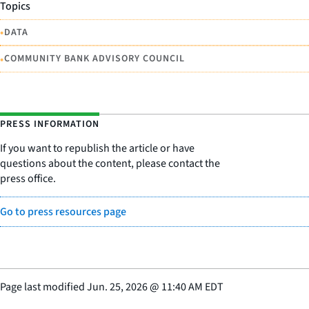
Topics
•
DATA
•
COMMUNITY BANK ADVISORY COUNCIL
PRESS INFORMATION
If you want to republish the article or have
questions about the content, please contact the
press office.
Go to press resources page
Page last modified
Jun. 25, 2026
@
11:40 AM EDT