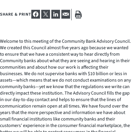
SHARE & PRINT
Welcome to this meeting of the Community Bank Advisory Council.
We created this Council almost five years ago because we wanted
to ensure that we have a consistent way to hear directly from
Community banks about what they are seeing and hearing in their
communities and about how our work is affecting their
businesses. We do not supervise banks with $10 billion or less in
assets
—
which means that we do not conduct examinations on any
community banks
—
yet we know that the regulations we write can
directly impact these institution. The Advisory Council fills the gap
in our day-to-day contact and helps to ensure that the lines of
communication remain open at all times. We have found over the
years that the more perspective and information we have about
small financial institutions like community banks and their
customers’ experience in the consumer financial marketplace, the
better we will be able to protect consumers in the financial