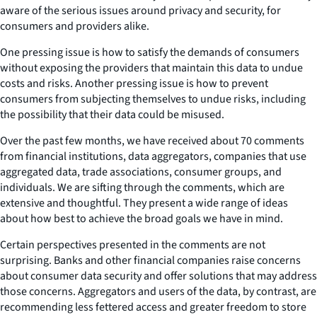
aware of the serious issues around privacy and security, for
consumers and providers alike.
One pressing issue is how to satisfy the demands of consumers
without exposing the providers that maintain this data to undue
costs and risks. Another pressing issue is how to prevent
consumers from subjecting themselves to undue risks, including
the possibility that their data could be misused.
Over the past few months, we have received about 70 comments
from financial institutions, data aggregators, companies that use
aggregated data, trade associations, consumer groups, and
individuals. We are sifting through the comments, which are
extensive and thoughtful. They present a wide range of ideas
about how best to achieve the broad goals we have in mind.
Certain perspectives presented in the comments are not
surprising. Banks and other financial companies raise concerns
about consumer data security and offer solutions that may address
those concerns. Aggregators and users of the data, by contrast, are
recommending less fettered access and greater freedom to store