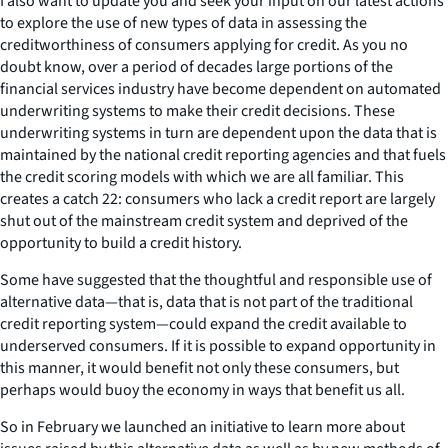
I also want to update you and seek your input on our latest actions
to explore the use of new types of data in assessing the
creditworthiness of consumers applying for credit. As you no
doubt know, over a period of decades large portions of the
financial services industry have become dependent on automated
underwriting systems to make their credit decisions. These
underwriting systems in turn are dependent upon the data that is
maintained by the national credit reporting agencies and that fuels
the credit scoring models with which we are all familiar. This
creates a catch 22: consumers who lack a credit report are largely
shut out of the mainstream credit system and deprived of the
opportunity to build a credit history.
Some have suggested that the thoughtful and responsible use of
alternative data
—
that is, data that is not part of the traditional
credit reporting system
—
could expand the credit available to
underserved consumers. If it is possible to expand opportunity in
this manner, it would benefit not only these consumers, but
perhaps would buoy the economy in ways that benefit us all.
So in February we launched an initiative to learn more about