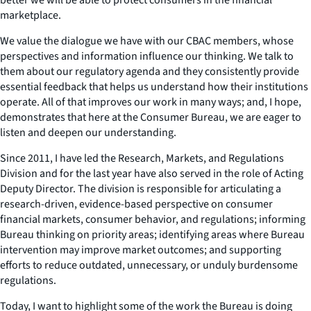
marketplace.
We value the dialogue we have with our CBAC members, whose
perspectives and information influence our thinking. We talk to
them about our regulatory agenda and they consistently provide
essential feedback that helps us understand how their institutions
operate. All of that improves our work in many ways; and, I hope,
demonstrates that here at the Consumer Bureau, we are eager to
listen and deepen our understanding.
Since 2011, I have led the Research, Markets, and Regulations
Division and for the last year have also served in the role of Acting
Deputy Director. The division is responsible for articulating a
research-driven, evidence-based perspective on consumer
financial markets, consumer behavior, and regulations; informing
Bureau thinking on priority areas; identifying areas where Bureau
intervention may improve market outcomes; and supporting
efforts to reduce outdated, unnecessary, or unduly burdensome
regulations.
Today, I want to highlight some of the work the Bureau is doing