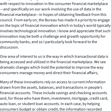
with respect to innovation in the consumer financial marketplace
—
and specifically on our work involving the use of data in the
financial marketplace
—
in hopes of obtaining feedback from this
council. From early on, the Bureau has made it a priority to engage
on the topic of financial innovation which in today’s world typically
involves technological innovation. I know and appreciate that such
innovation may be both a challenge and growth opportunity for
community banks, and so I particularly look forward to the
discussion.
One area of interest to us is the way in which transactional data is
being accessed and utilized in the financial marketplace. We see
dramatic changes which hold the potential to improve the way
consumers manage money and direct their financial affairs,
Many of these innovations rely on access to current information
drawn from the assets, balances, and transactions in people’s
financial accounts. These include savings and checking accounts
and, for those who have them, investment, mortgage, credit card,
auto loan, or student loan accounts. In each case, by helping
consumers budget or obtain credit, the information recorded