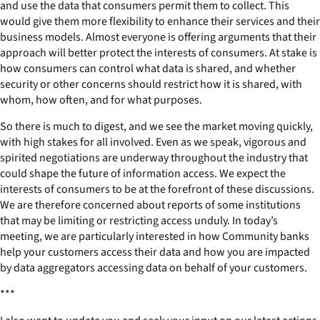
and use the data that consumers permit them to collect. This
would give them more flexibility to enhance their services and their
business models. Almost everyone is offering arguments that their
approach will better protect the interests of consumers. At stake is
how consumers can control what data is shared, and whether
security or other concerns should restrict how it is shared, with
whom, how often, and for what purposes.
So there is much to digest, and we see the market moving quickly,
with high stakes for all involved. Even as we speak, vigorous and
spirited negotiations are underway throughout the industry that
could shape the future of information access. We expect the
interests of consumers to be at the forefront of these discussions.
We are therefore concerned about reports of some institutions
that may be limiting or restricting access unduly. In today’s
meeting, we are particularly interested in how Community banks
help your customers access their data and how you are impacted
by data aggregators accessing data on behalf of your customers.
***