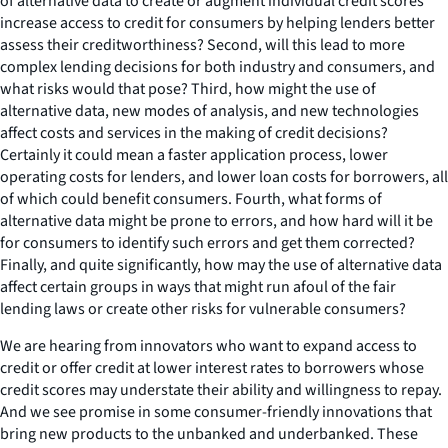
of alternative data to create or augment individual credit scores
increase access to credit for consumers by helping lenders better
assess their creditworthiness? Second, will this lead to more
complex lending decisions for both industry and consumers, and
what risks would that pose? Third, how might the use of
alternative data, new modes of analysis, and new technologies
affect costs and services in the making of credit decisions?
Certainly it could mean a faster application process, lower
operating costs for lenders, and lower loan costs for borrowers, all
of which could benefit consumers. Fourth, what forms of
alternative data might be prone to errors, and how hard will it be
for consumers to identify such errors and get them corrected?
Finally, and quite significantly, how may the use of alternative data
affect certain groups in ways that might run afoul of the fair
lending laws or create other risks for vulnerable consumers?
We are hearing from innovators who want to expand access to
credit or offer credit at lower interest rates to borrowers whose
credit scores may understate their ability and willingness to repay.
And we see promise in some consumer-friendly innovations that
bring new products to the unbanked and underbanked. These