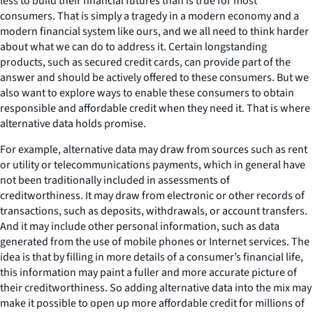
less to build their financial futures than is true for most
consumers. That is simply a tragedy in a modern economy and a
modern financial system like ours, and we all need to think harder
about what we can do to address it. Certain longstanding
products, such as secured credit cards, can provide part of the
answer and should be actively offered to these consumers. But we
also want to explore ways to enable these consumers to obtain
responsible and affordable credit when they need it. That is where
alternative data holds promise.
For example, alternative data may draw from sources such as rent
or utility or telecommunications payments, which in general have
not been traditionally included in assessments of
creditworthiness. It may draw from electronic or other records of
transactions, such as deposits, withdrawals, or account transfers.
And it may include other personal information, such as data
generated from the use of mobile phones or Internet services. The
idea is that by filling in more details of a consumer’s financial life,
this information may paint a fuller and more accurate picture of
their creditworthiness. So adding alternative data into the mix may
make it possible to open up more affordable credit for millions of