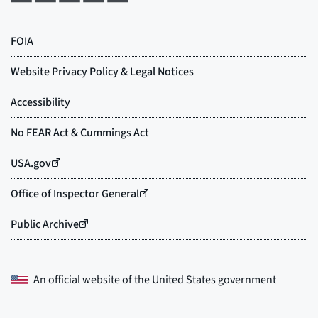
An official website of the
United States government