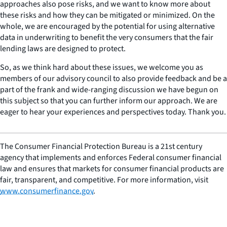
approaches also pose risks, and we want to know more about
these risks and how they can be mitigated or minimized. On the
whole, we are encouraged by the potential for using alternative
data in underwriting to benefit the very consumers that the fair
lending laws are designed to protect.
So, as we think hard about these issues, we welcome you as
members of our advisory council to also provide feedback and be a
part of the frank and wide-ranging discussion we have begun on
this subject so that you can further inform our approach. We are
eager to hear your experiences and perspectives today. Thank you.
The Consumer Financial Protection Bureau is a 21st century
agency that implements and enforces Federal consumer financial
law and ensures that markets for consumer financial products are
fair, transparent, and competitive. For more information, visit
www.consumerfinance.gov
.