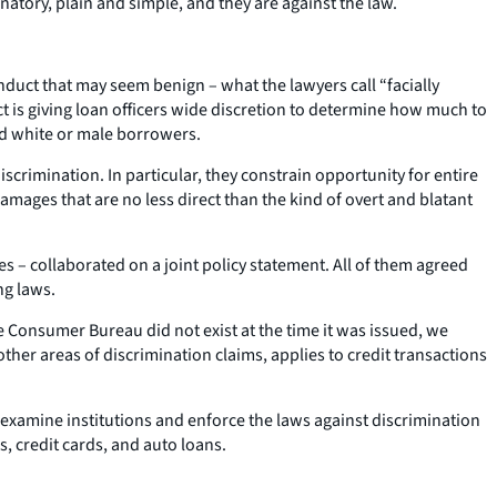
inatory, plain and simple, and they are against the law.
nduct that may seem benign – what the lawyers call “facially
ct is giving loan officers wide discretion to determine how much to
ed white or male borrowers.
scrimination. In particular, they constrain opportunity for entire
damages that are no less direct than the kind of overt and blatant
es – collaborated on a joint policy statement. All of them agreed
ng laws.
 Consumer Bureau did not exist at the time it was issued, we
ther areas of discrimination claims, applies to credit transactions
examine institutions and enforce the laws against discrimination
s, credit cards, and auto loans.