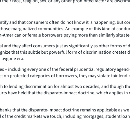
their race, religion, sex, or any other prohibited factor are discrim
entify and that consumers often do not know it is happening. But co
for those marginalized communities. An example of this kind of condu
can-American or female borrowers paying more than similarly situat
and they affect consumers just as significantly as other forms of di
ognize that this subtle but powerful form of discrimination creates 
a bygone era.
es – including every one of the federal prudential regulatory agenci
t on protected categories of borrowers, they may violate fair lendi
h to lending discrimination for almost two decades, and though the
rts have held that the disparate-impact doctrine, which applies in o
banks that the disparate-impact doctrine remains applicable as we 
all of the credit markets we touch, including mortgages, student loan