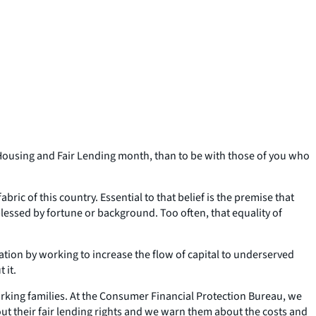
r Housing and Fair Lending month, than to be with those of you who
abric of this country. Essential to that belief is the premise that
 blessed by fortune or background. Too often, that equality of
tion by working to increase the flow of capital to underserved
 it.
orking families. At the Consumer Financial Protection Bureau, we
t their fair lending rights and we warn them about the costs and