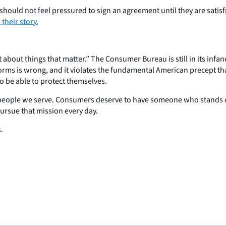
ould not feel pressured to sign an agreement until they are satisfi
s their story.
about things that matter.” The Consumer Bureau is still in its infanc
ts forms is wrong, and it violates the fundamental American precept t
 be able to protect themselves.
people we serve. Consumers deserve to have someone who stands on th
ursue that mission every day.
.