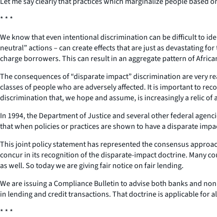
Let me say clearly that practices which marginalize people based on 
* * *
We know that even intentional discrimination can be difficult to id
neutral” actions – can create effects that are just as devastating 
charge borrowers. This can result in an aggregate pattern of Afri
The consequences of “disparate impact” discrimination are very real 
classes of people who are adversely affected. It is important to rec
discrimination that, we hope and assume, is increasingly a relic of 
In 1994, the Department of Justice and several other federal agenci
that when policies or practices are shown to have a disparate impac
This joint policy statement has represented the consensus approac
concur in its recognition of the disparate-impact doctrine. Many cou
as well. So today we are giving fair notice on fair lending.
We are issuing a Compliance Bulletin to advise both banks and non
in lending and credit transactions. That doctrine is applicable for 
* * *