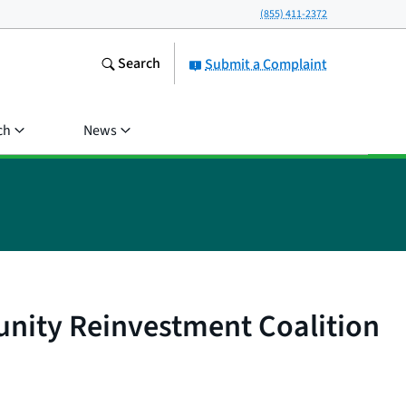
(855) 411-2372
Search
Submit a Complaint
ch
News
nity Reinvestment Coalition