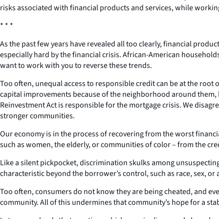
risks associated with financial products and services, while working
* * *
As the past few years have revealed all too clearly, financial pr
especially hard by the financial crisis. African-American househo
want to work with you to reverse these trends.
Too often, unequal access to responsible credit can be at the roo
capital improvements because of the neighborhood around them, b
Reinvestment Act is responsible for the mortgage crisis. We disag
stronger communities.
Our economy is in the process of recovering from the worst financial
such as women, the elderly, or communities of color – from the cre
Like a silent pickpocket, discrimination skulks among unsuspecti
characteristic beyond the borrower’s control, such as race, sex, or
Too often, consumers do not know they are being cheated, and even i
community. All of this undermines that community’s hope for a stab