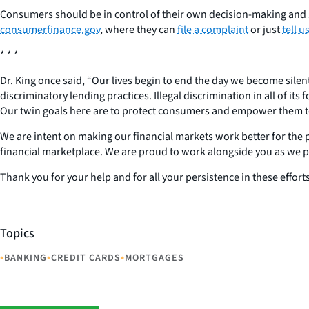
Consumers should be in control of their own decision-making and sh
consumerfinance.gov
, where they can
file a complaint
or just
tell u
* * *
Dr. King once said, “Our lives begin to end the day we become silent 
discriminatory lending practices. Illegal discrimination in all of i
Our twin goals here are to protect consumers and empower them to
We are intent on making our financial markets work better for the 
financial marketplace. We are proud to work alongside you as we p
Thank you for your help and for all your persistence in these efforts
Topics
•
•
•
BANKING
CREDIT CARDS
MORTGAGES