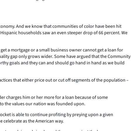
r economy. And we know that communities of color have been hit
. Hispanic households saw an even steeper drop of 66 percent. We
get a mortgage or a small business owner cannot get a loan for
uality gap only grows wider. Some have argued that the Community
orthy goals and they can and should go hand in hand as we build
ctices that either price out or cut off segments of the population –
der charges him or her more for a loan because of some
ce to the values our nation was founded upon.
ocket is able to continue profiting by preying upon a given
we celebrate as the American way.