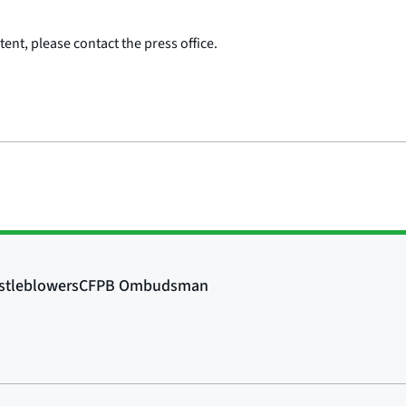
ent, please contact the press office.