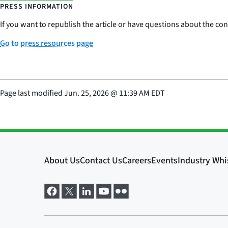
PRESS INFORMATION
If you want to republish the article or have questions about the cont
Go to press resources page
Page last modified
Jun. 25, 2026
@
11:39 AM EDT