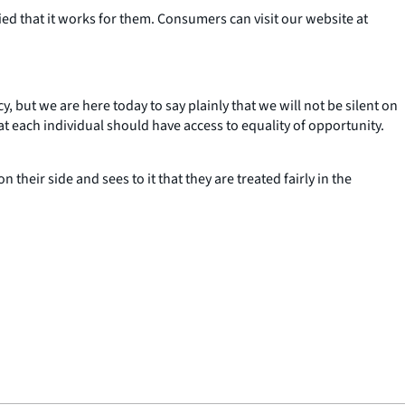
ed that it works for them. Consumers can visit our website at
y, but we are here today to say plainly that we will not be silent on
hat each individual should have access to equality of opportunity.
eir side and sees to it that they are treated fairly in the