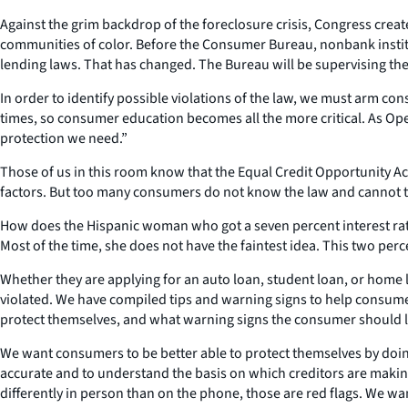
Against the grim backdrop of the foreclosure crisis, Congress crea
communities of color. Before the Consumer Bureau, nonbank institu
lending laws. That has changed. The Bureau will be supervising these
In order to identify possible violations of the law, we must arm con
times, so consumer education becomes all the more critical. As 
protection we need.”
Those of us in this room know that the Equal Credit Opportunity Act m
factors. But too many consumers do not know the law and cannot te
How does the Hispanic woman who got a seven percent interest rate o
Most of the time, she does not have the faintest idea. This two perc
Whether they are applying for an auto loan, student loan, or home l
violated. We have compiled tips and warning signs to help consume
protect themselves, and what warning signs the consumer should loo
We want consumers to be better able to protect themselves by doin
accurate and to understand the basis on which creditors are makin
differently in person than on the phone, those are red flags. We w