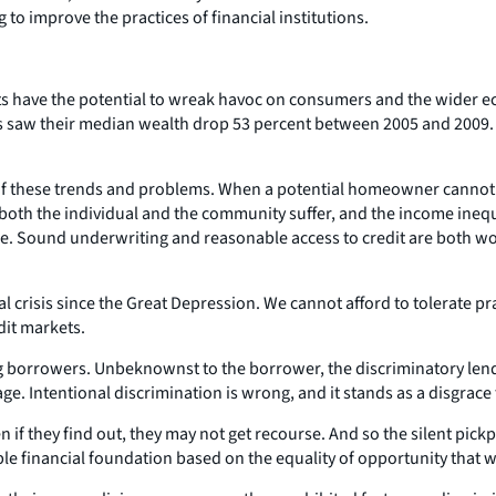
 to improve the practices of financial institutions.
oducts have the potential to wreak havoc on consumers and the wide
lds saw their median wealth drop 53 percent between 2005 and 2009
t of these trends and problems. When a potential homeowner cannot 
oth the individual and the community suffer, and the income ineq
ree. Sound underwriting and reasonable access to credit are both w
 crisis since the Great Depression. We cannot afford to tolerate pra
dit markets.
ng borrowers. Unbeknownst to the borrower, the discriminatory len
 age. Intentional discrimination is wrong, and it stands as a disgra
f they find out, they may not get recourse. And so the silent pickp
le financial foundation based on the equality of opportunity that 