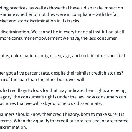
ng practices, as well as those that have a disparate impact on
xamine whether or not they were in compliance with the fair
ket and stop discrimination in its tracks.
iscrimination. We cannot be in every financial institution at all
“the more consumer empowerment we have, the less consumer
atus, color, national origin, sex, age, and certain other specified
ot a five percent rate, despite their similar credit histories?
erm of the loan than the other borrower will.
t red flags to look for that may indicate their rights are being
ategory: the consumer’s rights under the law, how consumers can
chures that we will ask you to help us disseminate.
mers should know their credit history, both to make sure it is
rms. When they qualify for credit but are refused, or are treated
iscrimination.