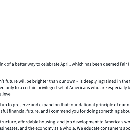
hink of a better way to celebrate April, which has been deemed Fai
en’s future will be brighter than our own – is deeply ingrained in the f
ited only to a certain privileged set of Americans who are especially
elieve.
up to preserve and expand on that foundational principle of our na
ssful financial future, and I commend you for doing something about
astructure, affordable housing, and job development to America’s w
businesses, and the economy as a whole. We educate consumers abou