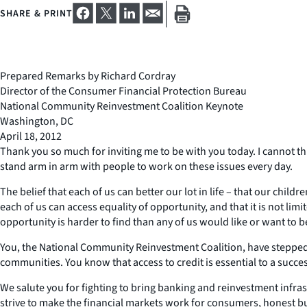
SHARE & PRINT
Prepared Remarks by Richard Cordray
Director of the Consumer Financial Protection Bureau
National Community Reinvestment Coalition Keynote
Washington, DC
April 18, 2012
Thank you so much for inviting me to be with you today. I cannot t
stand arm in arm with people to work on these issues every day.
The belief that each of us can better our lot in life – that our childr
each of us can access equality of opportunity, and that it is not lim
opportunity is harder to find than any of us would like or want to b
You, the National Community Reinvestment Coalition, have stepped 
communities. You know that access to credit is essential to a succe
We salute you for fighting to bring banking and reinvestment infr
strive to make the financial markets work for consumers, honest 