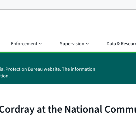
Enforcement
Supervision
Data & Resear
ial Protection Bureau website. The information
tion.
Cordray at the National Commu