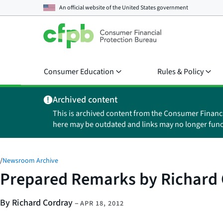
An official website of the
United States government
Consumer Education
Rules & Policy
Archived content
This is archived content from the Consumer Financ
here may be outdated and links may no longer func
/
Newsroom Archive
Prepared Remarks by Richard 
By Richard Cordray
–
APR 18, 2012