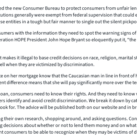
ted the new Consumer Bureau to protect consumers from unfair lendi
tions generally were exempt from federal supervision that could e
 entities in a tough but fair manner to single out the silent pickpoc
sumers with the information they need to spot the warning signs of d
Operation HOPE President John Hope Bryant so eloquently put it, 
akes it illegal to base credit decisions on race, religion, marital st
ll when they are victimized by discrimination.
n her mortgage know that the Caucasian man in line in front of her g
ent difference means that she will pay significantly more over the t
oan, consumers need to know their rights. And they need to know wha
rs identify and avoid credit discrimination. We break it down by c
k for. The advice will be published both on our website and in bro
g their own research, shopping around, and asking questions. Consu
g decisions about whether or not to lend them money and on what te
ant consumers to be able to recognize when they may be victims of d