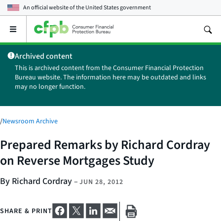
An official website of the
United States government
Open
the
main
Archived content
menu
This is archived content from the Consumer Financial Protection
Bureau website. The information here may be outdated and links
may no longer function.
/
Newsroom Archive
Prepared Remarks by Richard Cordray
on Reverse Mortgages Study
By Richard Cordray
–
JUN 28, 2012
SHARE & PRINT