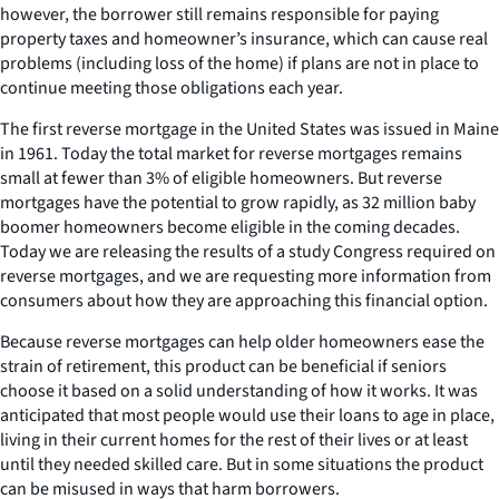
however, the borrower still remains responsible for paying
property taxes and homeowner’s insurance, which can cause real
problems (including loss of the home) if plans are not in place to
continue meeting those obligations each year.
The first reverse mortgage in the United States was issued in Maine
in 1961. Today the total market for reverse mortgages remains
small at fewer than 3% of eligible homeowners. But reverse
mortgages have the potential to grow rapidly, as 32 million baby
boomer homeowners become eligible in the coming decades.
Today we are releasing the results of a study Congress required on
reverse mortgages, and we are requesting more information from
consumers about how they are approaching this financial option.
Because reverse mortgages can help older homeowners ease the
strain of retirement, this product can be beneficial if seniors
choose it based on a solid understanding of how it works. It was
anticipated that most people would use their loans to age in place,
living in their current homes for the rest of their lives or at least
until they needed skilled care. But in some situations the product
can be misused in ways that harm borrowers.