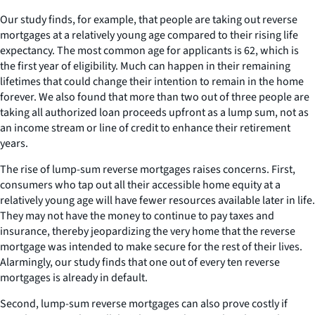
Our study finds, for example, that people are taking out reverse
mortgages at a relatively young age compared to their rising life
expectancy. The most common age for applicants is 62, which is
the first year of eligibility. Much can happen in their remaining
lifetimes that could change their intention to remain in the home
forever. We also found that more than two out of three people are
taking all authorized loan proceeds upfront as a lump sum, not as
an income stream or line of credit to enhance their retirement
years.
The rise of lump-sum reverse mortgages raises concerns. First,
consumers who tap out all their accessible home equity at a
relatively young age will have fewer resources available later in life.
They may not have the money to continue to pay taxes and
insurance, thereby jeopardizing the very home that the reverse
mortgage was intended to make secure for the rest of their lives.
Alarmingly, our study finds that one out of every ten reverse
mortgages is already in default.
Second, lump-sum reverse mortgages can also prove costly if