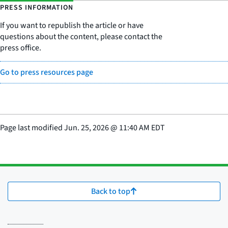
PRESS INFORMATION
If you want to republish the article or have
questions about the content, please contact the
press office.
Go to press resources page
Page last modified
Jun. 25, 2026
@
11:40 AM EDT
Back to top