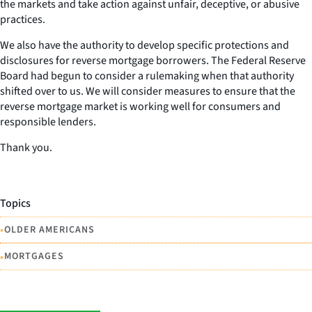
the markets and take action against unfair, deceptive, or abusive
practices.
We also have the authority to develop specific protections and
disclosures for reverse mortgage borrowers. The Federal Reserve
Board had begun to consider a rulemaking when that authority
shifted over to us. We will consider measures to ensure that the
reverse mortgage market is working well for consumers and
responsible lenders.
Thank you.
Topics
•
OLDER AMERICANS
•
MORTGAGES