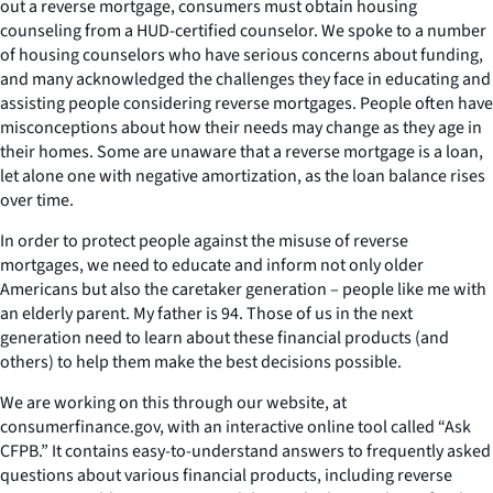
out a reverse mortgage, consumers must obtain housing
counseling from a HUD-certified counselor. We spoke to a number
of housing counselors who have serious concerns about funding,
and many acknowledged the challenges they face in educating and
assisting people considering reverse mortgages. People often have
misconceptions about how their needs may change as they age in
their homes. Some are unaware that a reverse mortgage is a loan,
let alone one with negative amortization, as the loan balance rises
over time.
In order to protect people against the misuse of reverse
mortgages, we need to educate and inform not only older
Americans but also the caretaker generation – people like me with
an elderly parent. My father is 94. Those of us in the next
generation need to learn about these financial products (and
others) to help them make the best decisions possible.
We are working on this through our website, at
consumerfinance.gov, with an interactive online tool called “Ask
CFPB.” It contains easy-to-understand answers to frequently asked
questions about various financial products, including reverse