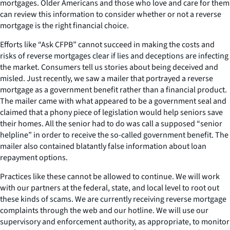
mortgages. Older Americans and those who love and care for them
can review this information to consider whether or not a reverse
mortgage is the right financial choice.
Efforts like “Ask CFPB” cannot succeed in making the costs and
risks of reverse mortgages clear if lies and deceptions are infecting
the market. Consumers tell us stories about being deceived and
misled. Just recently, we saw a mailer that portrayed a reverse
mortgage as a government benefit rather than a financial product.
The mailer came with what appeared to be a government seal and
claimed that a phony piece of legislation would help seniors save
their homes. All the senior had to do was call a supposed “senior
helpline” in order to receive the so-called government benefit. The
mailer also contained blatantly false information about loan
repayment options.
Practices like these cannot be allowed to continue. We will work
with our partners at the federal, state, and local level to root out
these kinds of scams. We are currently receiving reverse mortgage
complaints through the web and our hotline. We will use our
supervisory and enforcement authority, as appropriate, to monitor