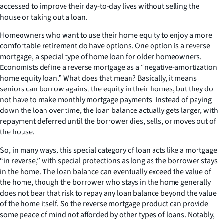
accessed to improve their day-to-day lives without selling the
house or taking out a loan.
Homeowners who want to use their home equity to enjoy a more
comfortable retirement do have options. One option is a reverse
mortgage, a special type of home loan for older homeowners.
Economists define a reverse mortgage as a “negative-amortization
home equity loan.” What does that mean? Basically, it means
seniors can borrow against the equity in their homes, but they do
not have to make monthly mortgage payments. Instead of paying
down the loan over time, the loan balance actually gets larger, with
repayment deferred until the borrower dies, sells, or moves out of
the house.
So, in many ways, this special category of loan acts like a mortgage
“in reverse,” with special protections as long as the borrower stays
in the home. The loan balance can eventually exceed the value of
the home, though the borrower who stays in the home generally
does not bear that risk to repay any loan balance beyond the value
of the home itself. So the reverse mortgage product can provide
some peace of mind not afforded by other types of loans. Notably,