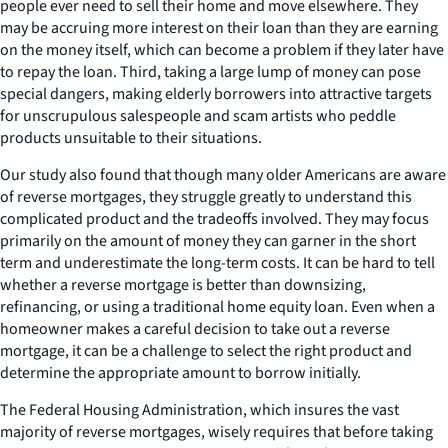
people ever need to sell their home and move elsewhere. They
may be accruing more interest on their loan than they are earning
on the money itself, which can become a problem if they later have
to repay the loan. Third, taking a large lump of money can pose
special dangers, making elderly borrowers into attractive targets
for unscrupulous salespeople and scam artists who peddle
products unsuitable to their situations.
Our study also found that though many older Americans are aware
of reverse mortgages, they struggle greatly to understand this
complicated product and the tradeoffs involved. They may focus
primarily on the amount of money they can garner in the short
term and underestimate the long-term costs. It can be hard to tell
whether a reverse mortgage is better than downsizing,
refinancing, or using a traditional home equity loan. Even when a
homeowner makes a careful decision to take out a reverse
mortgage, it can be a challenge to select the right product and
determine the appropriate amount to borrow initially.
The Federal Housing Administration, which insures the vast
majority of reverse mortgages, wisely requires that before taking