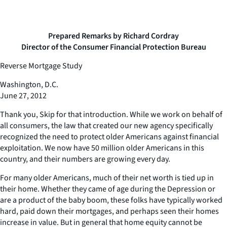
Prepared Remarks by Richard Cordray
Director of the Consumer Financial Protection Bureau
Reverse Mortgage Study
Washington, D.C.
June 27, 2012
Thank you, Skip for that introduction. While we work on behalf of
all consumers, the law that created our new agency specifically
recognized the need to protect older Americans against financial
exploitation. We now have 50 million older Americans in this
country, and their numbers are growing every day.
For many older Americans, much of their net worth is tied up in
their home. Whether they came of age during the Depression or
are a product of the baby boom, these folks have typically worked
hard, paid down their mortgages, and perhaps seen their homes
increase in value. But in general that home equity cannot be