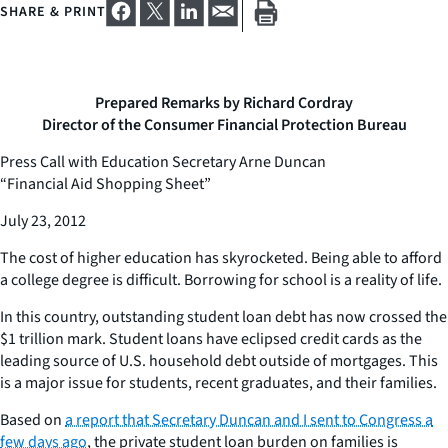
SHARE & PRINT
Prepared Remarks by Richard Cordray
Director of the Consumer Financial Protection Bureau
Press Call with Education Secretary Arne Duncan
“Financial Aid Shopping Sheet”
July 23, 2012
The cost of higher education has skyrocketed. Being able to afford
a college degree is difficult. Borrowing for school is a reality of life.
In this country, outstanding student loan debt has now crossed the
$1 trillion mark. Student loans have eclipsed credit cards as the
leading source of U.S. household debt outside of mortgages. This
is a major issue for students, recent graduates, and their families.
Based on
a report that Secretary Duncan and I sent to Congress a
few days ago
, the private student loan burden on families is