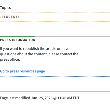
Topics
•
STUDENTS
PRESS INFORMATION
If you want to republish the article or have
questions about the content, please contact the
press office.
Go to press resources page
Page last modified
Jun. 25, 2026
@
11:40 AM EDT