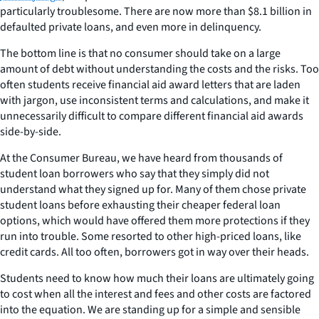
particularly troublesome. There are now more than $8.1 billion in
defaulted private loans, and even more in delinquency.
The bottom line is that no consumer should take on a large
amount of debt without understanding the costs and the risks. Too
often students receive financial aid award letters that are laden
with jargon, use inconsistent terms and calculations, and make it
unnecessarily difficult to compare different financial aid awards
side-by-side.
At the Consumer Bureau, we have heard from thousands of
student loan borrowers who say that they simply did not
understand what they signed up for. Many of them chose private
student loans before exhausting their cheaper federal loan
options, which would have offered them more protections if they
run into trouble. Some resorted to other high-priced loans, like
credit cards. All too often, borrowers got in way over their heads.
Students need to know how much their loans are ultimately going
to cost when all the interest and fees and other costs are factored
into the equation. We are standing up for a simple and sensible