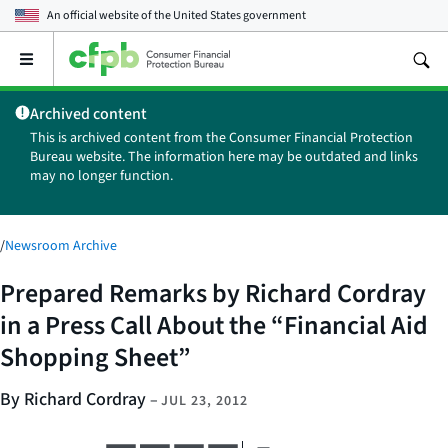
An official website of the
United States government
Open
the
main
Archived content
menu
This is archived content from the Consumer Financial Protection
Bureau website. The information here may be outdated and links
may no longer function.
/
Newsroom Archive
Prepared Remarks by Richard Cordray
in a Press Call About the “Financial Aid
Shopping Sheet”
By Richard Cordray
–
JUL 23, 2012