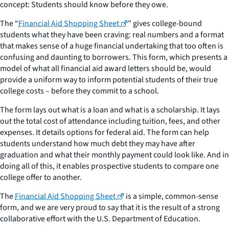
concept: Students should know before they owe.
The “
Financial Aid Shopping Sheet
” gives college-bound
students what they have been craving: real numbers and a format
that makes sense of a huge financial undertaking that too often is
confusing and daunting to borrowers. This form, which presents a
model of what all financial aid award letters should be, would
provide a uniform way to inform potential students of their true
college costs – before they commit to a school.
The form lays out what is a loan and what is a scholarship. It lays
out the total cost of attendance including tuition, fees, and other
expenses. It details options for federal aid. The form can help
students understand how much debt they may have after
graduation and what their monthly payment could look like. And in
doing all of this, it enables prospective students to compare one
college offer to another.
The
Financial Aid Shopping Sheet
is a simple, common-sense
form, and we are very proud to say that it is the result of a strong
collaborative effort with the U.S. Department of Education.