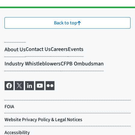
Back to top