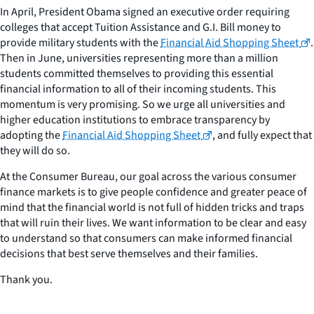
In April, President Obama signed an executive order requiring
colleges that accept Tuition Assistance and G.I. Bill money to
provide military students with the
Financial Aid Shopping Sheet
.
Then in June, universities representing more than a million
students committed themselves to providing this essential
financial information to all of their incoming students. This
momentum is very promising. So we urge all universities and
higher education institutions to embrace transparency by
adopting the
Financial Aid Shopping Sheet
, and fully expect that
they will do so.
At the Consumer Bureau, our goal across the various consumer
finance markets is to give people confidence and greater peace of
mind that the financial world is not full of hidden tricks and traps
that will ruin their lives. We want information to be clear and easy
to understand so that consumers can make informed financial
decisions that best serve themselves and their families.
Thank you.