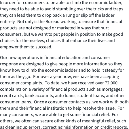
In order for consumers to be able to climb the economic ladder,
they need to be able to avoid stumbling over the tricks and traps
they can lead them to drop back a rung or slip off the ladder
entirely. Not only is the Bureau working to ensure that financial
products are not designed or marketed in ways that hurt
consumers, but we want to put people in position to make good
choices for themselves, choices that enhance their lives and
empower them to succeed.
Our new operations in financial education and consumer
response are designed to give people more information so they
know how to climb the economic ladder and to hold it steady for
them as they go. For over a year now, we have been accepting
consumer complaints. To date, we have received over 72,000
complaints on a variety of financial products such as mortgages,
credit cards, bank accounts, auto loans, student loans, and other
consumer loans. Once a consumer contacts us, we work with both
them and their financial institution to help resolve the issue. For
many consumers, we are able to get some financial relief. For
others, we often can secure other kinds of meaningful relief, such
as cleaning up errors, correcting misinformation on credit reports,