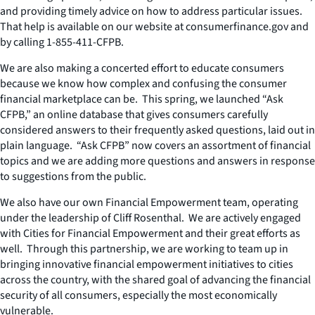
and providing timely advice on how to address particular issues.
That help is available on our website at consumerfinance.gov and
by calling 1-855-411-CFPB.
We are also making a concerted effort to educate consumers
because we know how complex and confusing the consumer
financial marketplace can be. This spring, we launched “Ask
CFPB,” an online database that gives consumers carefully
considered answers to their frequently asked questions, laid out in
plain language. “Ask CFPB” now covers an assortment of financial
topics and we are adding more questions and answers in response
to suggestions from the public.
We also have our own Financial Empowerment team, operating
under the leadership of Cliff Rosenthal. We are actively engaged
with Cities for Financial Empowerment and their great efforts as
well. Through this partnership, we are working to team up in
bringing innovative financial empowerment initiatives to cities
across the country, with the shared goal of advancing the financial
security of all consumers, especially the most economically
vulnerable.