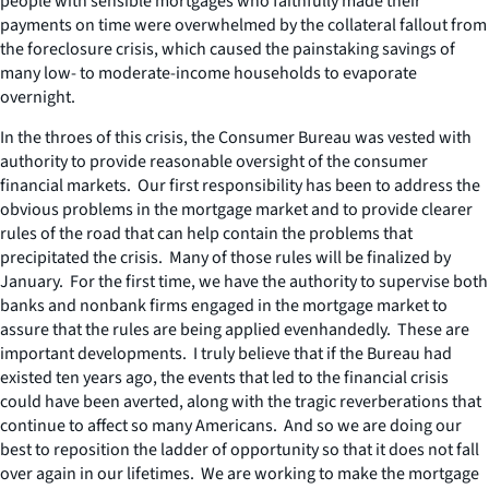
people with sensible mortgages who faithfully made their
payments on time were overwhelmed by the collateral fallout from
the foreclosure crisis, which caused the painstaking savings of
many low- to moderate-income households to evaporate
overnight.
In the throes of this crisis, the Consumer Bureau was vested with
authority to provide reasonable oversight of the consumer
financial markets. Our first responsibility has been to address the
obvious problems in the mortgage market and to provide clearer
rules of the road that can help contain the problems that
precipitated the crisis. Many of those rules will be finalized by
January. For the first time, we have the authority to supervise both
banks and nonbank firms engaged in the mortgage market to
assure that the rules are being applied evenhandedly. These are
important developments. I truly believe that if the Bureau had
existed ten years ago, the events that led to the financial crisis
could have been averted, along with the tragic reverberations that
continue to affect so many Americans. And so we are doing our
best to reposition the ladder of opportunity so that it does not fall
over again in our lifetimes. We are working to make the mortgage