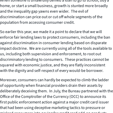
When someone is unlawfully denied a loan to go to school, buy a
home, or start a small business, growth is stunted more broadly
and the inequality gap yawns even wider. The evil of
discrimination can price out or cut off whole segments of the
population from accessing consumer credit.
So earlier this year, we made it a point to declare that we will
enforce fair lending laws to protect consumers, including the ban
against discrimination in consumer lending based on disparate
impact doctrine. We are currently using all of the tools available to
us, including both supervision and enforcement, to root out
discriminatory lending to consumers. These practices cannot be
squared with economic justice, and they are flatly inconsistent
with the dignity and self-respect of every would-be borrower.
Moreover, consumers can hardly be expected to climb the ladder
of opportunity when financial providers drain their assets by
deliberately deceiving them. In July, the Bureau partnered with the
Office of the Comptroller of the Currency (OCC) to announce its
first public enforcement action against a major credit card issuer
that had been using deceptive marketing tactics to pressure or