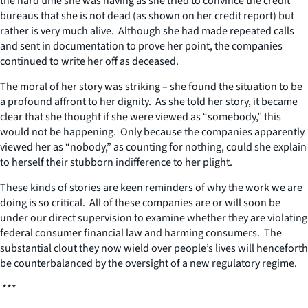
the hard time she was having as she tried to convince the credit
bureaus that she is not dead (as shown on her credit report) but
rather is very much alive. Although she had made repeated calls
and sent in documentation to prove her point, the companies
continued to write her off as deceased.
The moral of her story was striking – she found the situation to be
a profound affront to her dignity. As she told her story, it became
clear that she thought if she were viewed as “somebody,” this
would not be happening. Only because the companies apparently
viewed her as “nobody,” as counting for nothing, could she explain
to herself their stubborn indifference to her plight.
These kinds of stories are keen reminders of why the work we are
doing is so critical. All of these companies are or will soon be
under our direct supervision to examine whether they are violating
federal consumer financial law and harming consumers. The
substantial clout they now wield over people’s lives will henceforth
be counterbalanced by the oversight of a new regulatory regime.
***