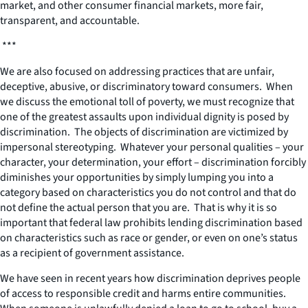
market, and other consumer financial markets, more fair,
transparent, and accountable.
***
We are also focused on addressing practices that are unfair,
deceptive, abusive, or discriminatory toward consumers. When
we discuss the emotional toll of poverty, we must recognize that
one of the greatest assaults upon individual dignity is posed by
discrimination. The objects of discrimination are victimized by
impersonal stereotyping. Whatever your personal qualities – your
character, your determination, your effort – discrimination forcibly
diminishes your opportunities by simply lumping you into a
category based on characteristics you do not control and that do
not define the actual person that you are. That is why it is so
important that federal law prohibits lending discrimination based
on characteristics such as race or gender, or even on one’s status
as a recipient of government assistance.
We have seen in recent years how discrimination deprives people
of access to responsible credit and harms entire communities.