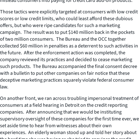
mislead consumers into paying for credit card add-on products.
Those tactics were explicitly targeted at consumers with low credit
scores or low credit limits, who could least afford these dubious
offers, but who were ripe candidates for such a marketing
campaign. The result was to put $140 million back in the pockets
of two million consumers. The Bureau and the OCC together
collected $60 million in penalties as a deterrent to such activities in
the future. After the enforcement action was completed, the
company reviewed its practices and decided to cease marketing
such products. The Bureau accompanied the final consent decree
with a bulletin to put other companies on fair notice that these
deceptive marketing practices squarely violate federal consumer
law.
On another front, we ran across troubling impersonal treatment of
consumers at a field hearing in Detroit on the credit reporting
companies. After announcing that we would be instituting
supervisory oversight of these companies for the first time ever, we
set aside time to hear from witnesses about their own
experiences. An elderly woman stood up and told her story about