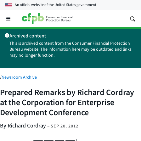
An official website of the
United States government
Open
the
main
Archived content
menu
This is archived content from the Consumer Financial Protection
Bureau website. The information here may be outdated and links
may no longer function.
/
Newsroom Archive
Prepared Remarks by Richard Cordray
at the Corporation for Enterprise
Development Conference
By Richard Cordray
–
SEP 20, 2012