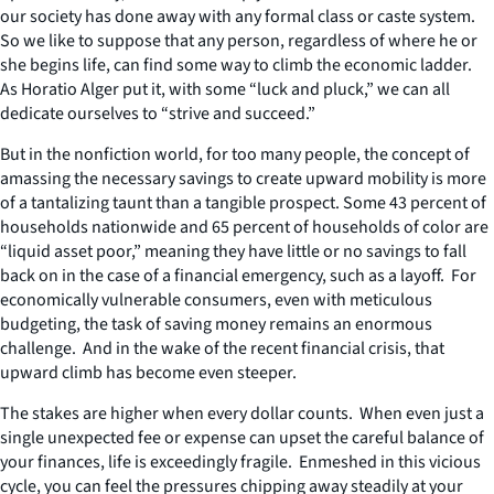
our society has done away with any formal class or caste system.
So we like to suppose that any person, regardless of where he or
she begins life, can find some way to climb the economic ladder.
As Horatio Alger put it, with some “luck and pluck,” we can all
dedicate ourselves to “strive and succeed.”
But in the nonfiction world, for too many people, the concept of
amassing the necessary savings to create upward mobility is more
of a tantalizing taunt than a tangible prospect. Some 43 percent of
households nationwide and 65 percent of households of color are
“liquid asset poor,” meaning they have little or no savings to fall
back on in the case of a financial emergency, such as a layoff. For
economically vulnerable consumers, even with meticulous
budgeting, the task of saving money remains an enormous
challenge. And in the wake of the recent financial crisis, that
upward climb has become even steeper.
The stakes are higher when every dollar counts. When even just a
single unexpected fee or expense can upset the careful balance of
your finances, life is exceedingly fragile. Enmeshed in this vicious
cycle, you can feel the pressures chipping away steadily at your