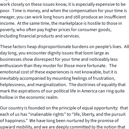
work closely on these issues know, it is especially expensive to be
poor. Time is money, and when the compensation for your time is
meager, you can work long hours and still produce an insufficient
income. At the same time, the marketplace is hostile to those in
poverty, who often pay higher prices for consumer goods,
including financial products and services.
These factors heap disproportionate burdens on people’s lives. All
day long, you encounter dignity issues that loom large as
businesses show disrespect for your time and noticeably less
enthusiasm than they muster for those more fortunate. The
emotional cost of these experiences is not knowable, but it is
inevitably accompanied by mounting feelings of frustration,
helplessness, and marginalization. The doctrines of equality that
mark the aspirations of our political life in America can ring quite
hollow in the economic realm.
Our country is founded on the principle of equal opportunity: that
each of us has “inalienable rights” to “life, liberty, and the pursuit
of happiness.” We have long been nurtured by the promise of
upward mobility, and we are deeply committed to the notion that