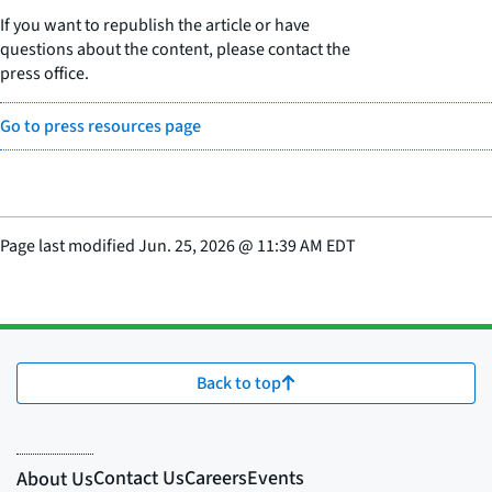
If you want to republish the article or have
questions about the content, please contact the
press office.
Go to press resources page
Page last modified
Jun. 25, 2026
@
11:39 AM EDT
Back to top