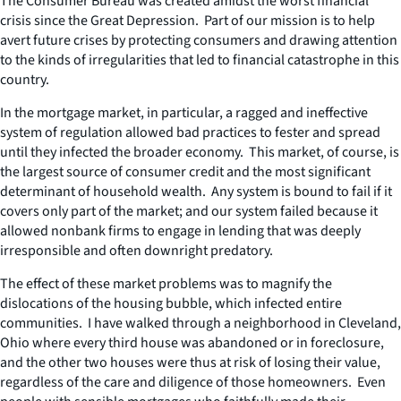
The Consumer Bureau was created amidst the worst financial
crisis since the Great Depression. Part of our mission is to help
avert future crises by protecting consumers and drawing attention
to the kinds of irregularities that led to financial catastrophe in this
country.
In the mortgage market, in particular, a ragged and ineffective
system of regulation allowed bad practices to fester and spread
until they infected the broader economy. This market, of course, is
the largest source of consumer credit and the most significant
determinant of household wealth. Any system is bound to fail if it
covers only part of the market; and our system failed because it
allowed nonbank firms to engage in lending that was deeply
irresponsible and often downright predatory.
The effect of these market problems was to magnify the
dislocations of the housing bubble, which infected entire
communities. I have walked through a neighborhood in Cleveland,
Ohio where every third house was abandoned or in foreclosure,
and the other two houses were thus at risk of losing their value,
regardless of the care and diligence of those homeowners. Even