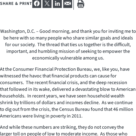
SHARE & PRINT
Washington, D.C. – Good morning, and thank you for inviting me to
be here with so many people who share similar goals and ideals
for our society. The thread that ties us together is the difficult,
important, and humbling mission of seeking to empower the
economically vulnerable among us.
At the Consumer Financial Protection Bureau, we, like you, have
witnessed the havoc that financial products can cause for
consumers. The recent financial crisis, and the deep recession
that followed in its wake, delivered a devastating blow to American
households. In recent years, we have seen household wealth
shrink by trillions of dollars and incomes decline. As we continue
to dig out from the crisis, the Census Bureau found that 46 million
Americans were living in poverty in 2011.
And while these numbers are striking, they do not convey the
larger toll on people of low to moderate income. As those who