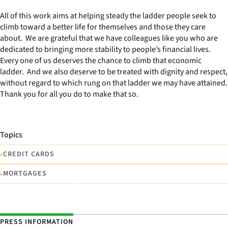
All of this work aims at helping steady the ladder people seek to
climb toward a better life for themselves and those they care
about. We are grateful that we have colleagues like you who are
dedicated to bringing more stability to people’s financial lives.
Every one of us deserves the chance to climb that economic
ladder. And we also deserve to be treated with dignity and respect,
without regard to which rung on that ladder we may have attained.
Thank you for all you do to make that so.
Topics
•
CREDIT CARDS
•
MORTGAGES
PRESS INFORMATION