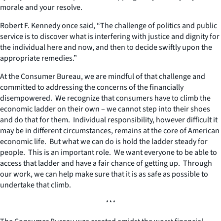
morale and your resolve.
Robert F. Kennedy once said, “The challenge of politics and public
service is to discover what is interfering with justice and dignity for
the individual here and now, and then to decide swiftly upon the
appropriate remedies.”
At the Consumer Bureau, we are mindful of that challenge and
committed to addressing the concerns of the financially
disempowered. We recognize that consumers have to climb the
economic ladder on their own – we cannot step into their shoes
and do that for them. Individual responsibility, however difficult it
may be in different circumstances, remains at the core of American
economic life. But what we can do is hold the ladder steady for
people. This is an important role. We want everyone to be able to
access that ladder and have a fair chance of getting up. Through
our work, we can help make sure that it is as safe as possible to
undertake that climb.
***