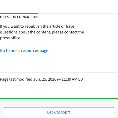
PRESS INFORMATION
If you want to republish the article or have
questions about the content, please contact the
press office.
Go to press resources page
Page last modified
Jun. 25, 2026
@
11:39 AM EDT
Back to top