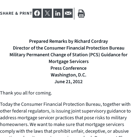
SHARE & PRINT
Prepared Remarks by Richard Cordray
Director of the Consumer Financial Protection Bureau
Military Permanent Change of Station (PCS) Guidance for
Mortgage Servicers
Press Conference
Washington, D.C.
June 21, 2012
Thank you all for coming.
Today the Consumer Financial Protection Bureau, together with
other federal regulators, is issuing joint supervisory guidance to
address mortgage servicer practices that pose risks to military
homeowners. We want to make sure that mortgage servicers
comply with the laws that prohibit unfair, deceptive, or abusive