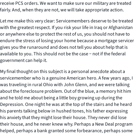
receive PCS orders. We want to make sure our military are treated
fairly. And, when they are not, we will take appropriate action.
Let me make this very clear: Servicemembers deserve to be treated
with the greatest respect. If you risk your life in Iraq or Afghanistan
or anywhere else to protect the rest of us, you should not have to
endure the stress of losing your home because a mortgage servicer
gives you the runaround and does not tell you about help that is
available to you. This should not be the case − not if the federal
government can help it.
My final thought on this subject is a personal anecdote about a
servicemember who is a genuine American hero. A few years ago, I
was traveling in rural Ohio with John Glenn, and we were talking
about the foreclosure problem. Out of the blue, a memory hit him
and he told me about being a little boy growing up during the
Depression. One night he was at the top of the stairs and he heard
his parents talking below in hushed tones, his father expressing
his anxiety that they might lose their house. They never did lose
their house, and he never knew why. Perhaps a New Deal program
helped, perhaps a bank granted some forbearance, perhaps some