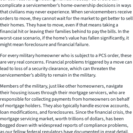
complicate a servicemember’s home-ownership decisions in ways
that civilians may never experience. When servicemembers receive
orders to move, they cannot wait for the market to get better to sell
their homes. They have to move, even if that means taking a
financial hit or leaving their families behind to pay the bills. In the
worst-case scenario, if the home’s value has fallen significantly, it
might mean foreclosure and financial failure.
For every military homeowner who is subject to a PCS order, these
are very real concerns. Financial problems triggered by a move can
lead to loss of a security clearance, which can threaten the
servicemember’s ability to remain in the military.
Members of the military, just like other homeowners, navigate
their housing issues through their mortgage servicers, who are
responsible for collecting payments from homeowners on behalf
of mortgage holders. They also typically handle escrow accounts,
loan modifications, and foreclosures. Since the financial crisis, the
mortgage servicing market, worth trillions of dollars, has been
bogged down with widespread reports of compliance problems,
as our fellow federal regulators have documented in great detail.