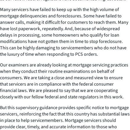
Many servicers have failed to keep up with the high volume of
mortgage delinquencies and foreclosures. Some have failed to
answer calls, making it difficult for customers to reach them. Many
have lost paperwork, repeatedly. And, because of widespread
delays in processing, some homeowners who qualify for loan
modifications have not gotten them in time to stop foreclosure.
This can be highly damaging to servicemembers who do not have
the luxury of time when responding to PCS orders.
Our examiners are already looking at mortgage servicing practices
when they conduct their routine examinations on behalf of
consumers. We are taking a close and measured view to ensure
that servicers are in compliance with the federal consumer
financial laws. We are pleased to say that we are cooperating
closely with our fellow federal and state regulators in this work.
But this supervisory guidance provides specific notice to mortgage
servicers, reinforcing the fact that this country has substantial laws
in place to help servicemembers. Mortgage servicers should
provide clear, timely, and accurate information to those who