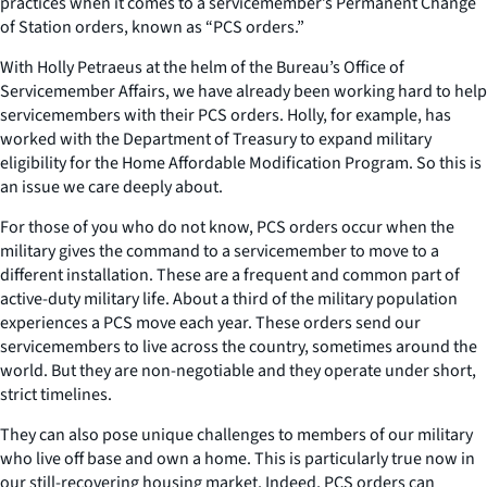
practices when it comes to a servicemember’s Permanent Change
of Station orders, known as “PCS orders.”
With Holly Petraeus at the helm of the Bureau’s Office of
Servicemember Affairs, we have already been working hard to help
servicemembers with their PCS orders. Holly, for example, has
worked with the Department of Treasury to expand military
eligibility for the Home Affordable Modification Program. So this is
an issue we care deeply about.
For those of you who do not know, PCS orders occur when the
military gives the command to a servicemember to move to a
different installation. These are a frequent and common part of
active-duty military life. About a third of the military population
experiences a PCS move each year. These orders send our
servicemembers to live across the country, sometimes around the
world. But they are non-negotiable and they operate under short,
strict timelines.
They can also pose unique challenges to members of our military
who live off base and own a home. This is particularly true now in
our still-recovering housing market. Indeed, PCS orders can