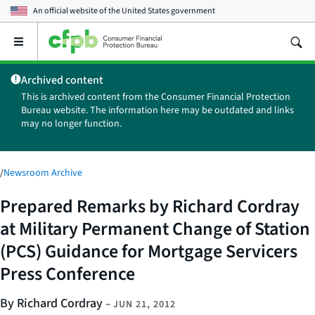
An official website of the
United States government
Open
the
main
Archived content
menu
This is archived content from the Consumer Financial Protection
Bureau website. The information here may be outdated and links
may no longer function.
/
Newsroom Archive
Prepared Remarks by Richard Cordray
at Military Permanent Change of Station
(PCS) Guidance for Mortgage Servicers
Press Conference
By Richard Cordray
–
JUN 21, 2012