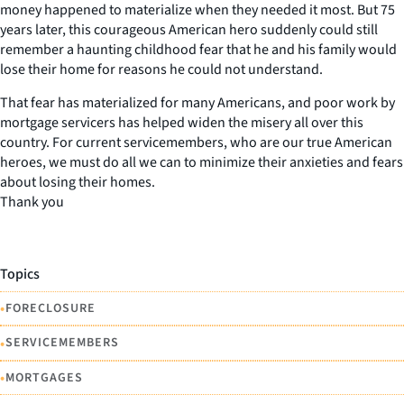
money happened to materialize when they needed it most. But 75
years later, this courageous American hero suddenly could still
remember a haunting childhood fear that he and his family would
lose their home for reasons he could not understand.
That fear has materialized for many Americans, and poor work by
mortgage servicers has helped widen the misery all over this
country. For current servicemembers, who are our true American
heroes, we must do all we can to minimize their anxieties and fears
about losing their homes.
Thank you
Topics
•
FORECLOSURE
•
SERVICEMEMBERS
•
MORTGAGES