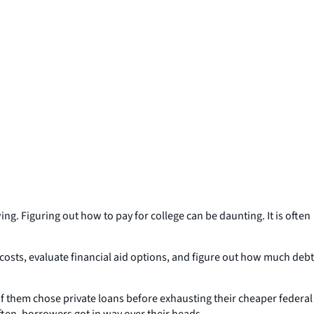
ng. Figuring out how to pay for college can be daunting. It is often
 costs, evaluate financial aid options, and figure out how much debt
 them chose private loans before exhausting their cheaper federal
ften, borrowers got in way over their heads.