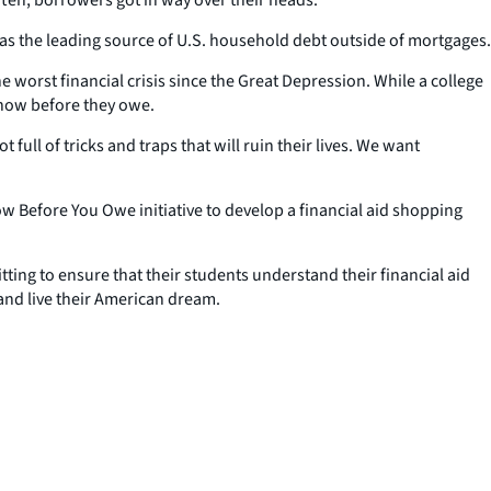
 as the leading source of U.S. household debt outside of mortgages.
e worst financial crisis since the Great Depression. While a college
know before they owe.
ull of tricks and traps that will ruin their lives. We want
.
w Before You Owe initiative to develop a financial aid shopping
ting to ensure that their students understand their financial aid
and live their American dream.