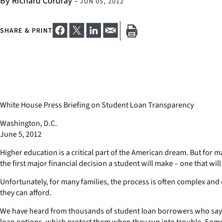
By Richard Cordray
–
JUN 05, 2012
SHARE & PRINT
White House Press Briefing on Student Loan Transparency
Washington, D.C.
June 5, 2012
Higher education is a critical part of the American dream. But for 
the first major financial decision a student will make – one that will a
Unfortunately, for many families, the process is often complex and 
they can afford.
We have heard from thousands of student loan borrowers who say th
loan options, which protect them when they run into trouble. Some 