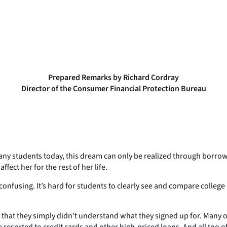
Prepared Remarks by Richard Cordray
Director of the Consumer Financial Protection Bureau
many students today, this dream can only be realized through borrowi
ffect her for the rest of her life.
confusing. It’s hard for students to clearly see and compare college
at they simply didn’t understand what they signed up for. Many of
resorted to credit cards and other high-priced loans. And all too o