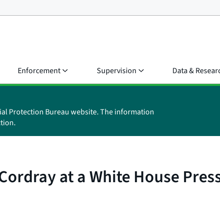
Enforcement
Supervision
Data & Resear
ial Protection Bureau website. The information
tion.
ordray at a White House Press