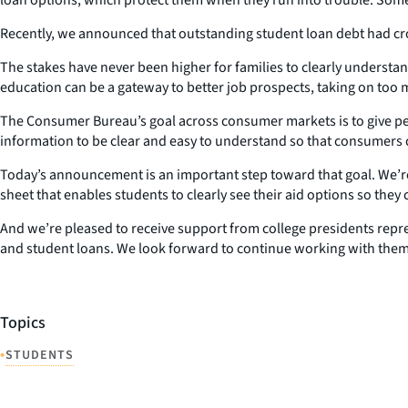
Recently, we announced that outstanding student loan debt had cros
The stakes have never been higher for families to clearly understand
education can be a gateway to better job prospects, taking on to
The Consumer Bureau’s goal across consumer markets is to give peopl
information to be clear and easy to understand so that consumers c
Today’s announcement is an important step toward that goal. We’re 
sheet that enables students to clearly see their aid options so they
And we’re pleased to receive support from college presidents repre
and student loans. We look forward to continue working with them
Topics
•
STUDENTS