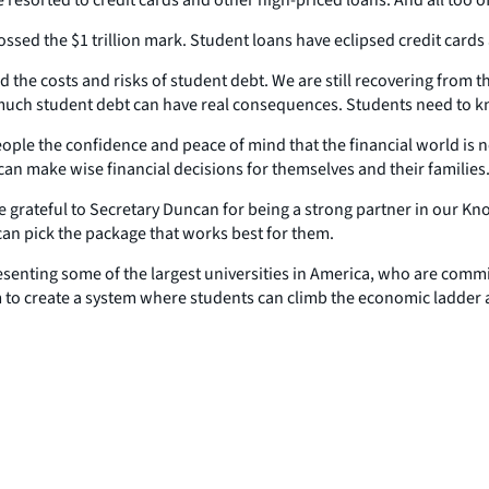
sed the $1 trillion mark. Student loans have eclipsed credit cards
 the costs and risks of student debt. We are still recovering from th
o much student debt can have real consequences. Students need to 
e the confidence and peace of mind that the financial world is not f
an make wise financial decisions for themselves and their families
grateful to Secretary Duncan for being a strong partner in our Kno
 can pick the package that works best for them.
senting some of the largest universities in America, who are commit
 to create a system where students can climb the economic ladder 