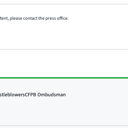
ent, please contact the press office.