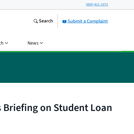
(855) 411-2372
Search
Submit a Complaint
ch
News
 Briefing on Student Loan