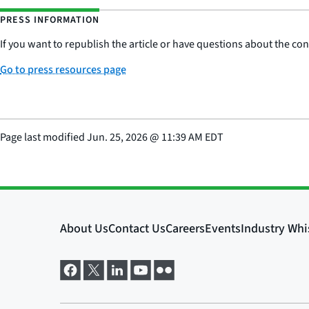
PRESS INFORMATION
If you want to republish the article or have questions about the cont
Go to press resources page
Page last modified
Jun. 25, 2026
@
11:39 AM EDT