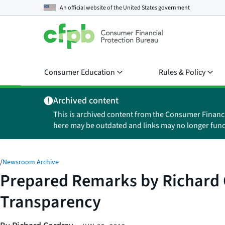
An official website of the
United States government
Consumer Education
Rules & Policy
Archived content
This is archived content from the Consumer Financ
here may be outdated and links may no longer func
/
Newsroom Archive
Prepared Remarks by Richard C
Transparency