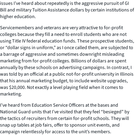
issues I’ve heard about repeatedly is the aggressive pursuit of GI
Bill and military Tuition Assistance dollars by certain institutions of
higher education.
Servicemembers and veterans are very attractive to for-profit
colleges because they fill a need to enroll students who are not
using Title IV federal education funds. These prospective students,
or “dollar signs in uniform,” as I once called them, are subjected to
a barrage of aggressive and sometimes downright misleading
marketing from for-profit colleges. Billions of dollars are spent
annually by these schools on advertising campaigns. In contrast, I
was told by an official at a public not-for-profit university in Illinois
that his annual marketing budget, to include website upgrades,
was $20,000. Not exactly a level playing field when it comes to
marketing.
I’ve heard from Education Service Officers at the bases and
National Guard units that I’ve visited that they feel “besieged” by
the tactics of recruiters from certain for-profit schools. They will
snap up tables at job fairs, offer to sponsor unit events, and
campaign relentlessly for access to the unit’s members.