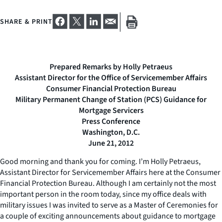
SHARE & PRINT
Prepared Remarks by Holly Petraeus
Assistant Director for the Office of Servicemember Affairs
Consumer Financial Protection Bureau
Military Permanent Change of Station (PCS) Guidance for
Mortgage Servicers
Press Conference
Washington, D.C.
June 21, 2012
Good morning and thank you for coming. I’m Holly Petraeus,
Assistant Director for Servicemember Affairs here at the Consumer
Financial Protection Bureau. Although I am certainly not the most
important person in the room today, since my office deals with
military issues I was invited to serve as a Master of Ceremonies for
a couple of exciting announcements about guidance to mortgage