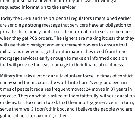
their spouse had a power of attorney and was providing all
requested information to the servicer.
Today the CFPB and the prudential regulators I mentioned earlier
are sending a strong message that servicers have an obligation to
provide clear, timely, and accurate information to servicemembers
when they get PCS orders. The signers are making it clear that they
will use their oversight and enforcement powers to ensure that
military homeowners get the information they need from their
mortgage servicers early enough to make an informed decision
that will provide the least damage to their financial readiness.
Military life asks a lot of our all-volunteer force. In times of conflict
it may send them across the world into harm’s way, and even in
times of peace it requires frequent moves: 24 moves in 37 years in
my case. They do what is asked of them faithfully, without question
or delay. Is it too much to ask that their mortgage servicers, in turn,
serve them well? I don’t think so, and I believe the people who are
gathered here today don’t, either.