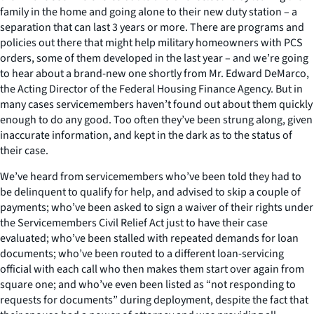
family in the home and going alone to their new duty station – a
separation that can last 3 years or more. There are programs and
policies out there that might help military homeowners with PCS
orders, some of them developed in the last year – and we’re going
to hear about a brand-new one shortly from Mr. Edward DeMarco,
the Acting Director of the Federal Housing Finance Agency. But in
many cases servicemembers haven’t found out about them quickly
enough to do any good. Too often they’ve been strung along, given
inaccurate information, and kept in the dark as to the status of
their case.
We’ve heard from servicemembers who’ve been told they had to
be delinquent to qualify for help, and advised to skip a couple of
payments; who’ve been asked to sign a waiver of their rights under
the Servicemembers Civil Relief Act just to have their case
evaluated; who’ve been stalled with repeated demands for loan
documents; who’ve been routed to a different loan-servicing
official with each call who then makes them start over again from
square one; and who’ve even been listed as “not responding to
requests for documents” during deployment, despite the fact that