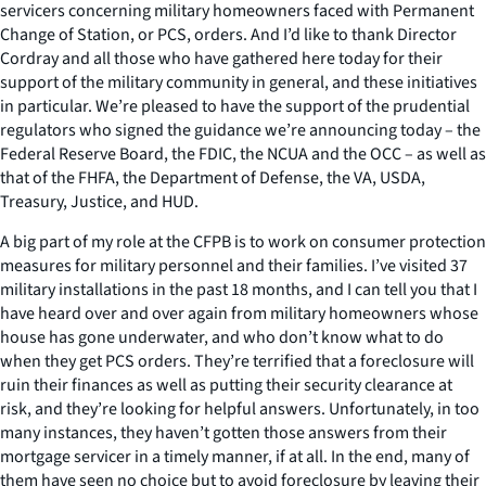
servicers concerning military homeowners faced with Permanent
Change of Station, or PCS, orders. And I’d like to thank Director
Cordray and all those who have gathered here today for their
support of the military community in general, and these initiatives
in particular. We’re pleased to have the support of the prudential
regulators who signed the guidance we’re announcing today – the
Federal Reserve Board, the FDIC, the NCUA and the OCC – as well as
that of the FHFA, the Department of Defense, the VA, USDA,
Treasury, Justice, and HUD.
A big part of my role at the CFPB is to work on consumer protection
measures for military personnel and their families. I’ve visited 37
military installations in the past 18 months, and I can tell you that I
have heard over and over again from military homeowners whose
house has gone underwater, and who don’t know what to do
when they get PCS orders. They’re terrified that a foreclosure will
ruin their finances as well as putting their security clearance at
risk, and they’re looking for helpful answers. Unfortunately, in too
many instances, they haven’t gotten those answers from their
mortgage servicer in a timely manner, if at all. In the end, many of
them have seen no choice but to avoid foreclosure by leaving their