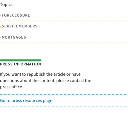
Topics
•
FORECLOSURE
•
SERVICEMEMBERS
•
MORTGAGES
PRESS INFORMATION
If you want to republish the article or have
questions about the content, please contact the
press office.
Go to press resources page