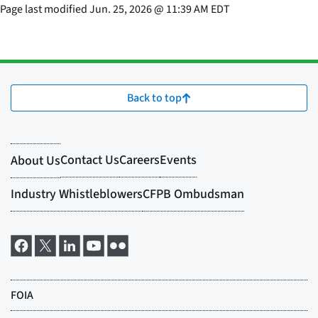
Page last modified
Jun. 25, 2026
@
11:39 AM EDT
Back to top