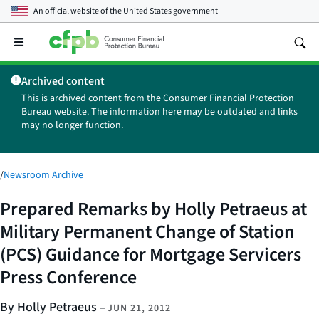
An official website of the
United States government
Open
the
main
Archived content
menu
This is archived content from the Consumer Financial Protection
Bureau website. The information here may be outdated and links
may no longer function.
/
Newsroom Archive
Prepared Remarks by Holly Petraeus at
Military Permanent Change of Station
(PCS) Guidance for Mortgage Servicers
Press Conference
By Holly Petraeus
–
JUN 21, 2012