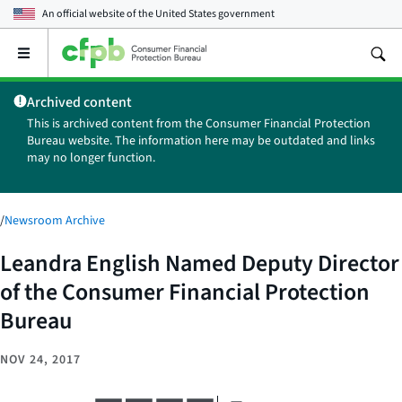
An official website of the
United States government
Open
the
main
Archived content
menu
This is archived content from the Consumer Financial Protection
Bureau website. The information here may be outdated and links
may no longer function.
/
Newsroom Archive
Leandra English Named Deputy Director
of the Consumer Financial Protection
Bureau
NOV 24, 2017