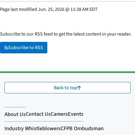
Page last modified
Jun. 25, 2026
@
11:38 AM EDT
Subscribe to our RSS feed to get the latest content in your reader.
Subscribe to RSS
Back to top