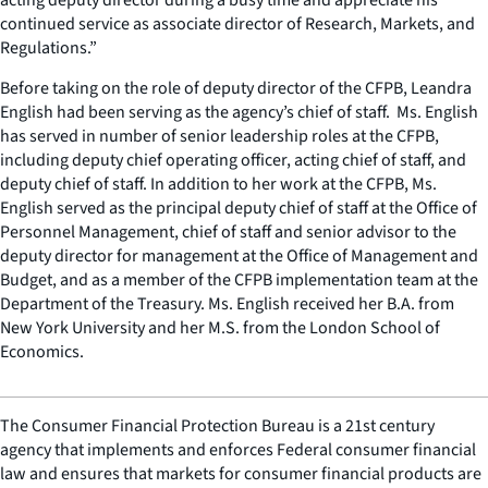
continued service as associate director of Research, Markets, and
Regulations.”
Before taking on the role of deputy director of the CFPB, Leandra
English had been serving as the agency’s chief of staff. Ms. English
has served in number of senior leadership roles at the CFPB,
including deputy chief operating officer, acting chief of staff, and
deputy chief of staff. In addition to her work at the CFPB, Ms.
English served as the principal deputy chief of staff at the Office of
Personnel Management, chief of staff and senior advisor to the
deputy director for management at the Office of Management and
Budget, and as a member of the CFPB implementation team at the
Department of the Treasury. Ms. English received her B.A. from
New York University and her M.S. from the London School of
Economics.
The Consumer Financial Protection Bureau is a 21st century
agency that implements and enforces Federal consumer financial
law and ensures that markets for consumer financial products are