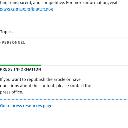
fair, transparent, and competitive. For more information, visit
www.consumerfinance.gov
.
Topics
•
PERSONNEL
PRESS INFORMATION
If you want to republish the article or have
questions about the content, please contact the
press office.
Go to press resources page