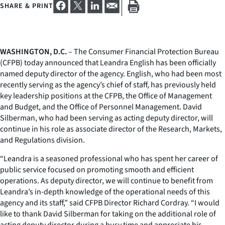
SHARE & PRINT
WASHINGTON, D.C.
– The Consumer Financial Protection Bureau
(CFPB) today announced that Leandra English has been officially
named deputy director of the agency. English, who had been most
recently serving as the agency’s chief of staff, has previously held
key leadership positions at the CFPB, the Office of Management
and Budget, and the Office of Personnel Management. David
Silberman, who had been serving as acting deputy director, will
continue in his role as associate director of the Research, Markets,
and Regulations division.
“Leandra is a seasoned professional who has spent her career of
public service focused on promoting smooth and efficient
operations. As deputy director, we will continue to benefit from
Leandra’s in-depth knowledge of the operational needs of this
agency and its staff,” said CFPB Director Richard Cordray. “I would
like to thank David Silberman for taking on the additional role of
acting deputy director during a busy time and appreciate his