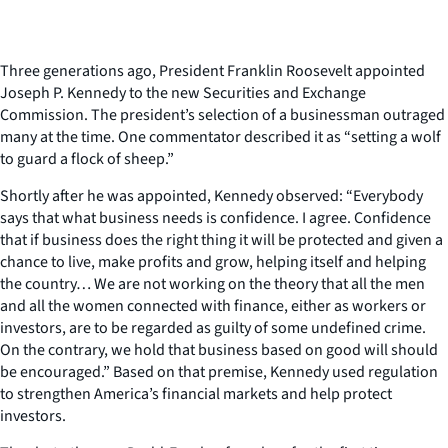
Three generations ago, President Franklin Roosevelt appointed
Joseph P. Kennedy to the new Securities and Exchange
Commission. The president’s selection of a businessman outraged
many at the time. One commentator described it as “setting a wolf
to guard a flock of sheep.”
Shortly after he was appointed, Kennedy observed: “Everybody
says that what business needs is confidence. I agree. Confidence
that if business does the right thing it will be protected and given a
chance to live, make profits and grow, helping itself and helping
the country… We are not working on the theory that all the men
and all the women connected with finance, either as workers or
investors, are to be regarded as guilty of some undefined crime.
On the contrary, we hold that business based on good will should
be encouraged.” Based on that premise, Kennedy used regulation
to strengthen America’s financial markets and help protect
investors.