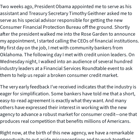
Two weeks ago, President Obama appointed me to serve as his
assistant and Treasury Secretary Timothy Geithner asked me to
serve as his special advisor responsible for getting the new
Consumer Financial Protection Bureau off the ground. Shortly
after the president walked me into the Rose Garden to announce
my appointment, I started calling the CEOs of financial institutions.
My first day on the job, I met with community bankers from
Oklahoma. The following day I met with credit union leaders. On
Wednesday night, I walked into an audience of several hundred
industry leaders at a Financial Services Roundtable event to ask
them to help us repair a broken consumer credit market.
The very early feedback I’ve received indicates that the industry is
eager for simplification. Some bankers have told me that a short,
easy-to-read agreement is exactly what they want. And many
others have expressed their interest in working with the new
agency to advance a robust market for consumer credit—one that
produces real competition that benefits millions of Americans.
Right now, at the birth of this new agency, we have a remarkable
opportunity to put aside misconceptions and to work together.