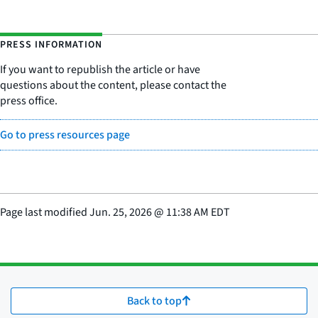
PRESS INFORMATION
If you want to republish the article or have
questions about the content, please contact the
press office.
Go to press resources page
Page last modified
Jun. 25, 2026
@
11:38 AM EDT
Back to top