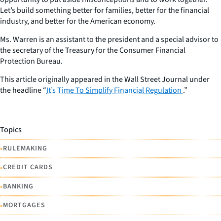
Let’s build something better for families, better for the financial
industry, and better for the American economy.
Ms. Warren is an assistant to the president and a special advisor to
the secretary of the Treasury for the Consumer Financial
Protection Bureau.
This article originally appeared in the Wall Street Journal under
the headline “
It’s Time To Simplify Financial Regulation
.”
Topics
•
RULEMAKING
•
CREDIT CARDS
•
BANKING
•
MORTGAGES