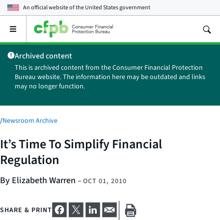
An official website of the
United States government
Open
the
main
Archived content
menu
This is archived content from the Consumer Financial Protection
Bureau website. The information here may be outdated and links
may no longer function.
/
Newsroom Archive
It’s Time To Simplify Financial
Regulation
By Elizabeth Warren
–
OCT 01, 2010
SHARE & PRINT