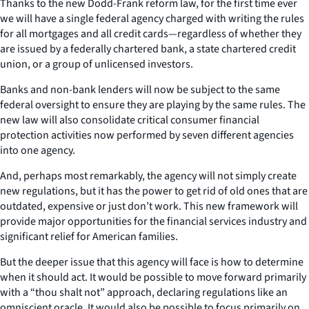
Thanks to the new Dodd-Frank reform law, for the first time ever
we will have a single federal agency charged with writing the rules
for all mortgages and all credit cards—regardless of whether they
are issued by a federally chartered bank, a state chartered credit
union, or a group of unlicensed investors.
Banks and non-bank lenders will now be subject to the same
federal oversight to ensure they are playing by the same rules. The
new law will also consolidate critical consumer financial
protection activities now performed by seven different agencies
into one agency.
And, perhaps most remarkably, the agency will not simply create
new regulations, but it has the power to get rid of old ones that are
outdated, expensive or just don’t work. This new framework will
provide major opportunities for the financial services industry and
significant relief for American families.
But the deeper issue that this agency will face is how to determine
when it should act. It would be possible to move forward primarily
with a “thou shalt not” approach, declaring regulations like an
omniscient oracle. It would also be possible to focus primarily on