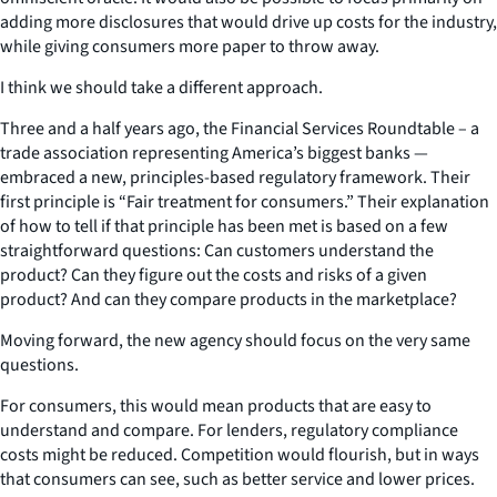
adding more disclosures that would drive up costs for the industry,
while giving consumers more paper to throw away.
I think we should take a different approach.
Three and a half years ago, the Financial Services Roundtable – a
trade association representing America’s biggest banks —
embraced a new, principles-based regulatory framework. Their
first principle is “Fair treatment for consumers.” Their explanation
of how to tell if that principle has been met is based on a few
straightforward questions: Can customers understand the
product? Can they figure out the costs and risks of a given
product? And can they compare products in the marketplace?
Moving forward, the new agency should focus on the very same
questions.
For consumers, this would mean products that are easy to
understand and compare. For lenders, regulatory compliance
costs might be reduced. Competition would flourish, but in ways
that consumers can see, such as better service and lower prices.