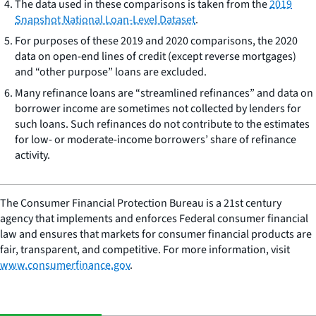
The data used in these comparisons is taken from the
2019
Snapshot National Loan-Level Dataset
.
For purposes of these 2019 and 2020 comparisons, the 2020
data on open-end lines of credit (except reverse mortgages)
and “other purpose” loans are excluded.
Many refinance loans are “streamlined refinances” and data on
borrower income are sometimes not collected by lenders for
such loans. Such refinances do not contribute to the estimates
for low- or moderate-income borrowers’ share of refinance
activity.
The Consumer Financial Protection Bureau is a 21st century
agency that implements and enforces Federal consumer financial
law and ensures that markets for consumer financial products are
fair, transparent, and competitive. For more information, visit
www.consumerfinance.gov
.