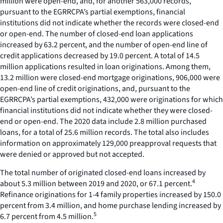
million were open-end, and, for another 563,000 records,
pursuant to the EGRRCPA’s partial exemptions, financial
institutions did not indicate whether the records were closed-end
or open-end. The number of closed-end loan applications
increased by 63.2 percent, and the number of open-end line of
credit applications decreased by 19.0 percent. A total of 14.5
million applications resulted in loan originations. Among them,
13.2 million were closed-end mortgage originations, 906,000 were
open-end line of credit originations, and, pursuant to the
EGRRCPA’s partial exemptions, 432,000 were originations for which
financial institutions did not indicate whether they were closed-
end or open-end. The 2020 data include 2.8 million purchased
loans, for a total of 25.6 million records. The total also includes
information on approximately 129,000 preapproval requests that
were denied or approved but not accepted.
The total number of originated closed-end loans increased by
4
about 5.3 million between 2019 and 2020, or 67.1 percent.
Refinance originations for 1-4 family properties increased by 150.0
percent from 3.4 million, and home purchase lending increased by
5
6.7 percent from 4.5 million.