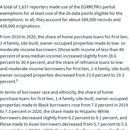
A total of 1,637 reporters made use of the EGRRCPA’s partial
exemptions for at least one of the 26 data points eligible for the
exemptions. In all, they account for about 589,000 records and
439,000 originations.
From 2019 to 2020, the share of home purchase loans for first lien,
1-4 family, site-built, owner-occupied properties made to low- or
moderate-income borrowers (those with income of less than 80
percent of area median income) increased slightly from 28.6
percent to 30.4 percent, and the share of refinance loans to low-
and moderate-income borrowers for first lien, 1-4 family, site-built,
owner-occupied properties decreased from 23.8 percent to 19.3
6
percent.
In terms of borrower race and ethnicity, the share of home
purchase loans for first lien, 1-4 family, site-built, owner-occupied
properties made to Black borrowers rose from 7.0 percent in 2019
to 7.3 percent in 2020, the share made to Hispanic-White
borrowers decreased slightly from 9.2 percent to 9.1 percent, and
those made to Asian borrowers decreased from 5.7 percent to 5.5