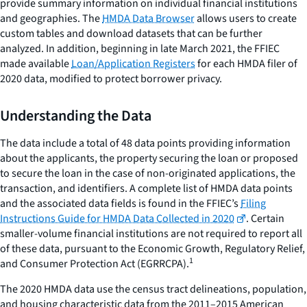
provide summary information on individual financial institutions
and geographies. The
HMDA Data Browser
allows users to create
custom tables and download datasets that can be further
analyzed. In addition, beginning in late March 2021, the FFIEC
made available
Loan/Application Registers
for each HMDA filer of
2020 data, modified to protect borrower privacy.
Understanding the Data
The data include a total of 48 data points providing information
about the applicants, the property securing the loan or proposed
to secure the loan in the case of non-originated applications, the
transaction, and identifiers. A complete list of HMDA data points
and the associated data fields is found in the FFIEC’s
Filing
Instructions Guide for HMDA Data Collected in 2020
. Certain
smaller-volume financial institutions are not required to report all
of these data, pursuant to the Economic Growth, Regulatory Relief,
1
and Consumer Protection Act (EGRRCPA).
The 2020 HMDA data use the census tract delineations, population,
and housing characteristic data from the 2011–2015 American