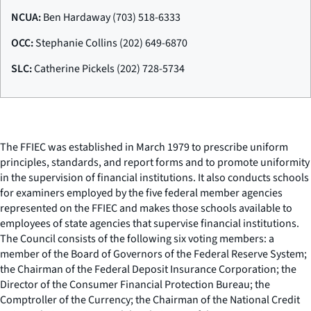
NCUA:
Ben Hardaway (703) 518-6333
OCC:
Stephanie Collins (202) 649-6870
SLC:
Catherine Pickels (202) 728-5734
The FFIEC was established in March 1979 to prescribe uniform
principles, standards, and report forms and to promote uniformity
in the supervision of financial institutions. It also conducts schools
for examiners employed by the five federal member agencies
represented on the FFIEC and makes those schools available to
employees of state agencies that supervise financial institutions.
The Council consists of the following six voting members: a
member of the Board of Governors of the Federal Reserve System;
the Chairman of the Federal Deposit Insurance Corporation; the
Director of the Consumer Financial Protection Bureau; the
Comptroller of the Currency; the Chairman of the National Credit