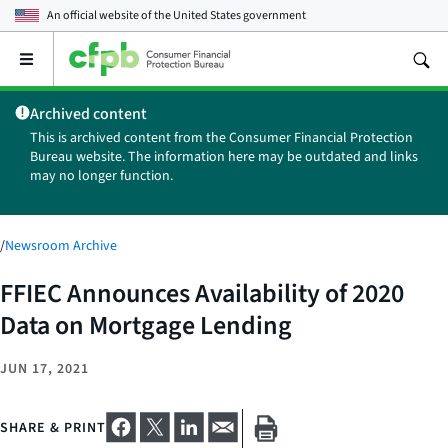
An official website of the
United States government
Open
the
main
Archived content
menu
This is archived content from the Consumer Financial Protection
Bureau website. The information here may be outdated and links
may no longer function.
/
Newsroom Archive
FFIEC Announces Availability of 2020
Data on Mortgage Lending
JUN 17, 2021
SHARE & PRINT