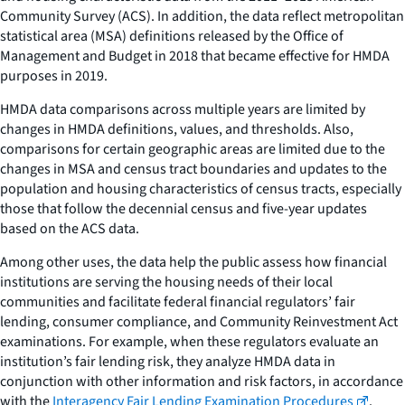
Community Survey (ACS). In addition, the data reflect metropolitan
statistical area (MSA) definitions released by the Office of
Management and Budget in 2018 that became effective for HMDA
purposes in 2019.
HMDA data comparisons across multiple years are limited by
changes in HMDA definitions, values, and thresholds. Also,
comparisons for certain geographic areas are limited due to the
changes in MSA and census tract boundaries and updates to the
population and housing characteristics of census tracts, especially
those that follow the decennial census and five-year updates
based on the ACS data.
Among other uses, the data help the public assess how financial
institutions are serving the housing needs of their local
communities and facilitate federal financial regulators’ fair
lending, consumer compliance, and Community Reinvestment Act
examinations. For example, when these regulators evaluate an
institution’s fair lending risk, they analyze HMDA data in
conjunction with other information and risk factors, in accordance
with the
Interagency Fair Lending Examination Procedures
.