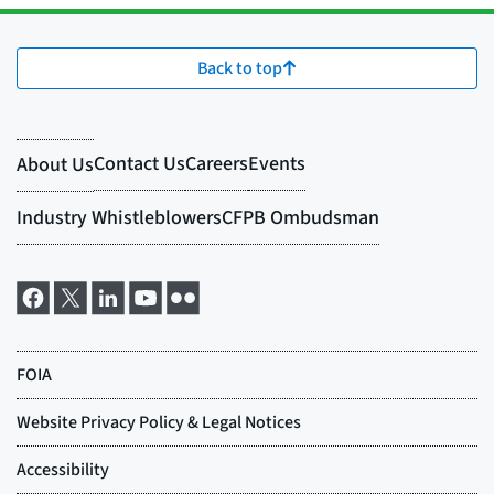
Back to top