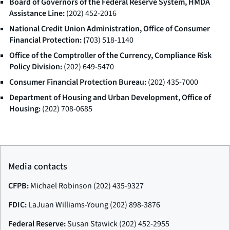
Board of Governors of the Federal Reserve System, HMDA
Assistance Line:
(202) 452-2016
National Credit Union Administration, Office of Consumer
Financial Protection: (
703) 518-1140
Office of the Comptroller of the Currency, Compliance Risk
Policy Division:
(202) 649-5470
Consumer Financial Protection Bureau:
(202) 435-7000
Department of Housing and Urban Development, Office of
Housing:
(202) 708-0685
Media contacts
CFPB:
Michael Robinson (202) 435-9327
FDIC:
LaJuan Williams-Young (202) 898-3876
Federal Reserve:
Susan Stawick (202) 452-2955