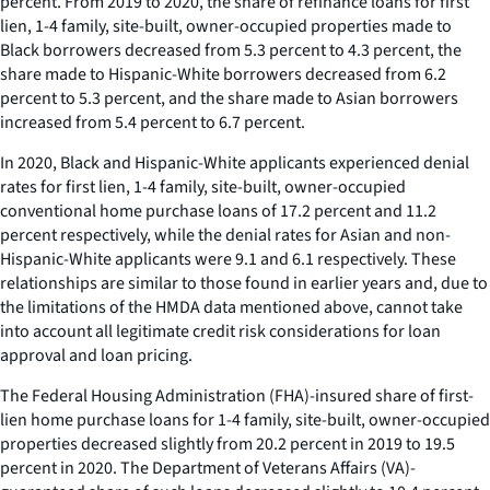
percent. From 2019 to 2020, the share of refinance loans for first
lien, 1-4 family, site-built, owner-occupied properties made to
Black borrowers decreased from 5.3 percent to 4.3 percent, the
share made to Hispanic-White borrowers decreased from 6.2
percent to 5.3 percent, and the share made to Asian borrowers
increased from 5.4 percent to 6.7 percent.
In 2020, Black and Hispanic-White applicants experienced denial
rates for first lien, 1-4 family, site-built, owner-occupied
conventional home purchase loans of 17.2 percent and 11.2
percent respectively, while the denial rates for Asian and non-
Hispanic-White applicants were 9.1 and 6.1 respectively. These
relationships are similar to those found in earlier years and, due to
the limitations of the HMDA data mentioned above, cannot take
into account all legitimate credit risk considerations for loan
approval and loan pricing.
The Federal Housing Administration (FHA)-insured share of first-
lien home purchase loans for 1-4 family, site-built, owner-occupied
properties decreased slightly from 20.2 percent in 2019 to 19.5
percent in 2020. The Department of Veterans Affairs (VA)-