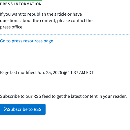
PRESS INFORMATION
If you want to republish the article or have
questions about the content, please contact the
press office.
Go to press resources page
Page last modified
Jun. 25, 2026
@
11:37 AM EDT
Subscribe to our RSS feed to get the latest content in your reader.
Subscribe to RSS