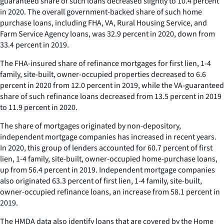
guaranteed share of such loans decreased slightly to 10.4 percent
in 2020. The overall government-backed share of such home
purchase loans, including FHA, VA, Rural Housing Service, and
Farm Service Agency loans, was 32.9 percent in 2020, down from
33.4 percent in 2019.
The FHA-insured share of refinance mortgages for first lien, 1-4
family, site-built, owner-occupied properties decreased to 6.6
percent in 2020 from 12.0 percent in 2019, while the VA-guaranteed
share of such refinance loans decreased from 13.5 percent in 2019
to 11.9 percent in 2020.
The share of mortgages originated by non-depository,
independent mortgage companies has increased in recent years.
In 2020, this group of lenders accounted for 60.7 percent of first
lien, 1-4 family, site-built, owner-occupied home-purchase loans,
up from 56.4 percent in 2019. Independent mortgage companies
also originated 63.3 percent of first lien, 1-4 family, site-built,
owner-occupied refinance loans, an increase from 58.1 percent in
2019.
The HMDA data also identify loans that are covered by the Home