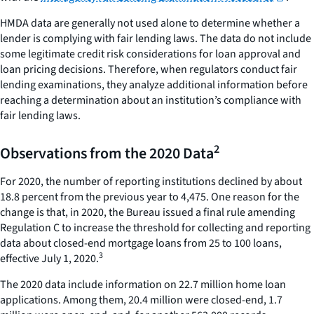
HMDA data are generally not used alone to determine whether a
lender is complying with fair lending laws. The data do not include
some legitimate credit risk considerations for loan approval and
loan pricing decisions. Therefore, when regulators conduct fair
lending examinations, they analyze additional information before
reaching a determination about an institution’s compliance with
fair lending laws.
2
Observations from the 2020 Data
For 2020, the number of reporting institutions declined by about
18.8 percent from the previous year to 4,475. One reason for the
change is that, in 2020, the Bureau issued a final rule amending
Regulation C to increase the threshold for collecting and reporting
data about closed-end mortgage loans from 25 to 100 loans,
3
effective July 1, 2020.
The 2020 data include information on 22.7 million home loan
applications. Among them, 20.4 million were closed-end, 1.7