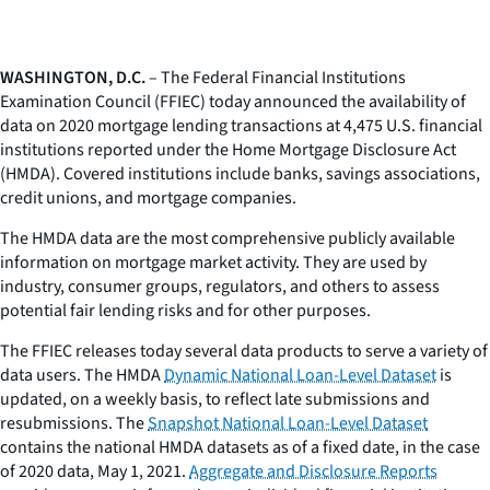
WASHINGTON, D.C.
– The Federal Financial Institutions
Examination Council (FFIEC) today announced the availability of
data on 2020 mortgage lending transactions at 4,475 U.S. financial
institutions reported under the Home Mortgage Disclosure Act
(HMDA). Covered institutions include banks, savings associations,
credit unions, and mortgage companies.
The HMDA data are the most comprehensive publicly available
information on mortgage market activity. They are used by
industry, consumer groups, regulators, and others to assess
potential fair lending risks and for other purposes.
The FFIEC releases today several data products to serve a variety of
data users. The HMDA
Dynamic National Loan-Level Dataset
is
updated, on a weekly basis, to reflect late submissions and
resubmissions. The
Snapshot National Loan-Level Dataset
contains the national HMDA datasets as of a fixed date, in the case
of 2020 data, May 1, 2021.
Aggregate and Disclosure Reports