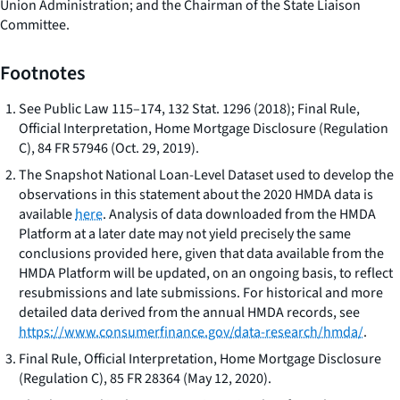
Union Administration; and the Chairman of the State Liaison
Committee.
Footnotes
See
Public Law 115–174, 132 Stat. 1296 (2018); Final Rule,
Official Interpretation, Home Mortgage Disclosure (Regulation
C), 84 FR 57946 (Oct. 29, 2019).
The Snapshot National Loan-Level Dataset used to develop the
observations in this statement about the 2020 HMDA data is
available
here
. Analysis of data downloaded from the HMDA
Platform at a later date may not yield precisely the same
conclusions provided here, given that data available from the
HMDA Platform will be updated, on an ongoing basis, to reflect
resubmissions and late submissions. For historical and more
detailed data derived from the annual HMDA records, see
https://www.consumerfinance.gov/data-research/hmda/
.
Final Rule, Official Interpretation, Home Mortgage Disclosure
(Regulation C), 85 FR 28364 (May 12, 2020).