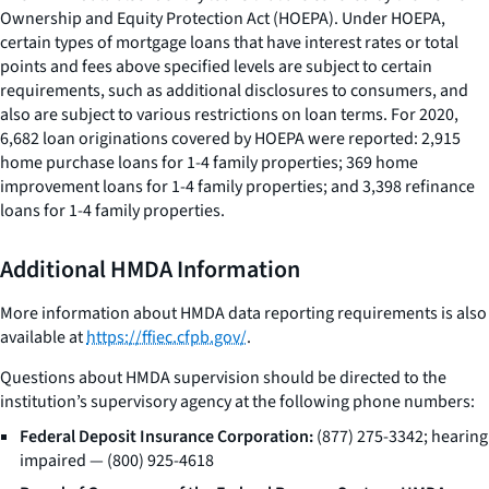
Ownership and Equity Protection Act (HOEPA). Under HOEPA,
certain types of mortgage loans that have interest rates or total
points and fees above specified levels are subject to certain
requirements, such as additional disclosures to consumers, and
also are subject to various restrictions on loan terms. For 2020,
6,682 loan originations covered by HOEPA were reported: 2,915
home purchase loans for 1-4 family properties; 369 home
improvement loans for 1-4 family properties; and 3,398 refinance
loans for 1-4 family properties.
Additional HMDA Information
More information about HMDA data reporting requirements is also
available at
https://ffiec.cfpb.gov/
.
Questions about HMDA supervision should be directed to the
institution’s supervisory agency at the following phone numbers:
Federal Deposit Insurance Corporation:
(877) 275-3342; hearing
impaired — (800) 925-4618