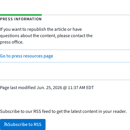
PRESS INFORMATION
If you want to republish the article or have
questions about the content, please contact the
press office.
Go to press resources page
Page last modified
Jun. 25, 2026
@
11:37 AM EDT
Subscribe to our RSS feed to get the latest content in your reader.
Subscribe to RSS