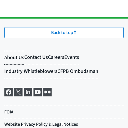
Back to top