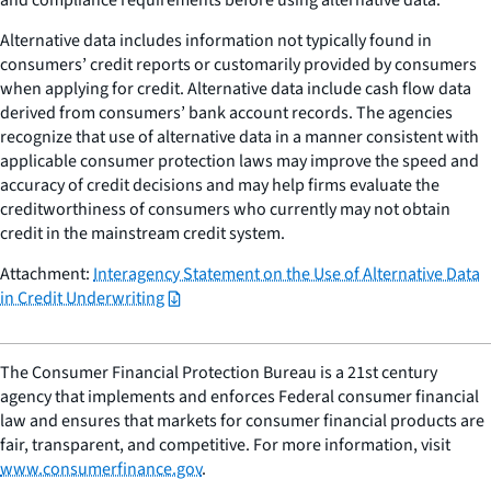
Alternative data includes information not typically found in
consumers’ credit reports or customarily provided by consumers
when applying for credit. Alternative data include cash flow data
derived from consumers’ bank account records. The agencies
recognize that use of alternative data in a manner consistent with
applicable consumer protection laws may improve the speed and
accuracy of credit decisions and may help firms evaluate the
creditworthiness of consumers who currently may not obtain
credit in the mainstream credit system.
Attachment:
Interagency Statement on the Use of Alternative Data
in Credit Underwriting
The Consumer Financial Protection Bureau is a 21st century
agency that implements and enforces Federal consumer financial
law and ensures that markets for consumer financial products are
fair, transparent, and competitive. For more information, visit
www.consumerfinance.gov
.