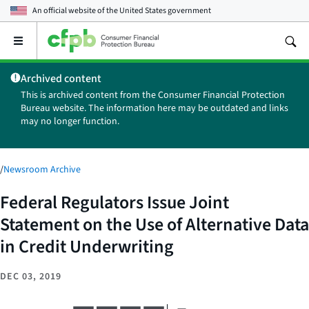
An official website of the
United States government
Open
the
main
Archived content
menu
This is archived content from the Consumer Financial Protection
Bureau website. The information here may be outdated and links
may no longer function.
/
Newsroom Archive
Federal Regulators Issue Joint
Statement on the Use of Alternative Data
in Credit Underwriting
DEC 03, 2019