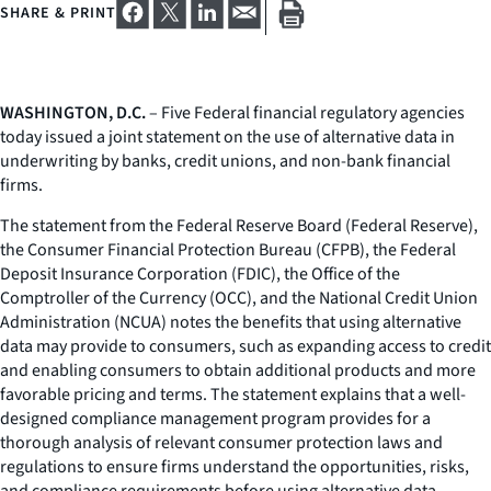
SHARE & PRINT
WASHINGTON, D.C.
– Five Federal financial regulatory agencies
today issued a joint statement on the use of alternative data in
underwriting by banks, credit unions, and non-bank financial
firms.
The statement from the Federal Reserve Board (Federal Reserve),
the Consumer Financial Protection Bureau (CFPB), the Federal
Deposit Insurance Corporation (FDIC), the Office of the
Comptroller of the Currency (OCC), and the National Credit Union
Administration (NCUA) notes the benefits that using alternative
data may provide to consumers, such as expanding access to credit
and enabling consumers to obtain additional products and more
favorable pricing and terms. The statement explains that a well-
designed compliance management program provides for a
thorough analysis of relevant consumer protection laws and
regulations to ensure firms understand the opportunities, risks,
and compliance requirements before using alternative data.