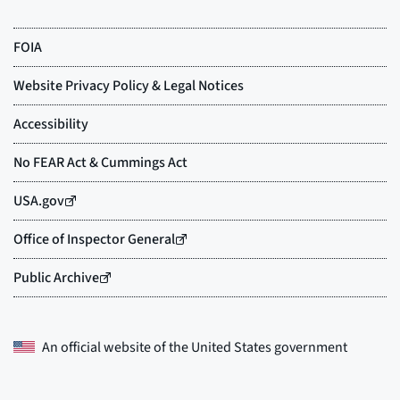
An official website of the
United States government