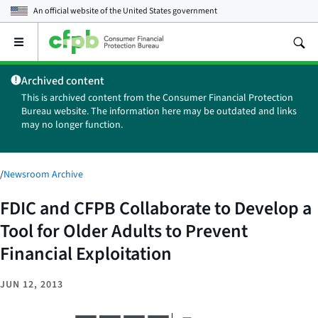
An official website of the
United States government
Open
the
main
Archived content
menu
This is archived content from the Consumer Financial Protection
Bureau website. The information here may be outdated and links
may no longer function.
/
Newsroom Archive
FDIC and CFPB Collaborate to Develop a
Tool for Older Adults to Prevent
Financial Exploitation
JUN 12, 2013