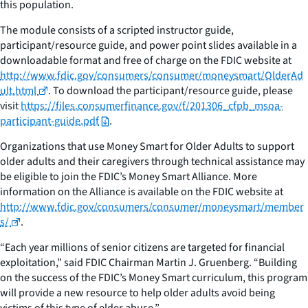
this population.
The module consists of a scripted instructor guide,
participant/resource guide, and power point slides available in a
downloadable format and free of charge on the FDIC website at
http://www.fdic.gov/consumers/consumer/moneysmart/OlderAd
ult.html
. To download the participant/resource guide, please
visit
https://files.consumerfinance.gov/f/201306_cfpb_msoa-
participant-guide.pdf
.
Organizations that use Money Smart for Older Adults to support
older adults and their caregivers through technical assistance may
be eligible to join the FDIC’s Money Smart Alliance. More
information on the Alliance is available on the FDIC website at
http://www.fdic.gov/consumers/consumer/moneysmart/member
s/
.
“Each year millions of senior citizens are targeted for financial
exploitation,” said FDIC Chairman Martin J. Gruenberg. “Building
on the success of the FDIC’s Money Smart curriculum, this program
will provide a new resource to help older adults avoid being
victims of this type of elder abuse.”