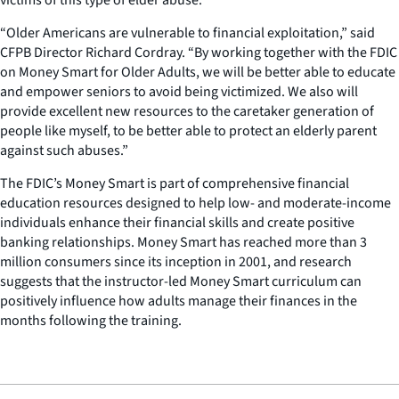
“Older Americans are vulnerable to financial exploitation,” said
CFPB Director Richard Cordray. “By working together with the FDIC
on Money Smart for Older Adults, we will be better able to educate
and empower seniors to avoid being victimized. We also will
provide excellent new resources to the caretaker generation of
people like myself, to be better able to protect an elderly parent
against such abuses.”
The FDIC’s Money Smart is part of comprehensive financial
education resources designed to help low- and moderate-income
individuals enhance their financial skills and create positive
banking relationships. Money Smart has reached more than 3
million consumers since its inception in 2001, and research
suggests that the instructor-led Money Smart curriculum can
positively influence how adults manage their finances in the
months following the training.