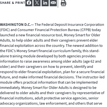
SHARE & PRINT
WASHINGTON D.C.—
The Federal Deposit Insurance Corporation
(FDIC) and Consumer Financial Protection Bureau (CFPB) today
launched a new financial resource tool, Money Smart for Older
Adults, to help older adults and their caregivers prevent elder
financial exploitation across the country. The newest addition to
the FDIC’s Money Smart financial curriculum family, this stand-
alone training module developed by both agencies provides
information to raise awareness among older adults (age 62 and
older) and their caregivers on how to prevent, identify and
respond to elder financial exploitation, plan for a secure financial
future, and make informed financial decisions. The instructor-led
module offers practical information that can be implemented
immediately. Money Smart for Older Adults is designed to be
delivered to older adults and their caregivers by representative of
financial institutions, adult protective service agencies, senior
advocacy organizations, law enforcement, and others that serve