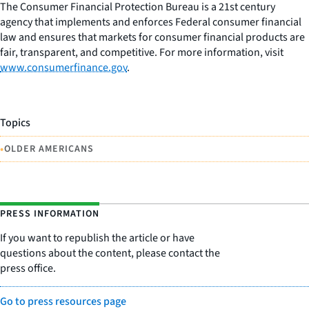
The Consumer Financial Protection Bureau is a 21st century
agency that implements and enforces Federal consumer financial
law and ensures that markets for consumer financial products are
fair, transparent, and competitive. For more information, visit
www.consumerfinance.gov
.
Topics
•
OLDER AMERICANS
PRESS INFORMATION
If you want to republish the article or have
questions about the content, please contact the
press office.
Go to press resources page