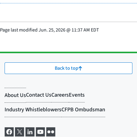
Page last modified
Jun. 25, 2026
@
11:37 AM EDT
Back to top