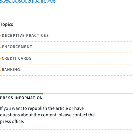
www.consumerfinance.gov
.
Topics
•
DECEPTIVE PRACTICES
•
ENFORCEMENT
•
CREDIT CARDS
•
BANKING
PRESS INFORMATION
If you want to republish the article or have
questions about the content, please contact the
press office.