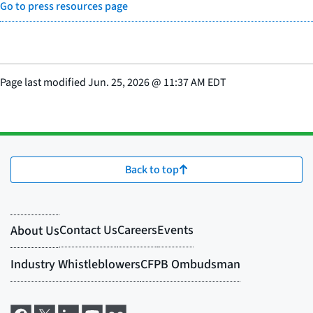
Go to press resources page
Page last modified
Jun. 25, 2026
@
11:37 AM EDT
Back to top