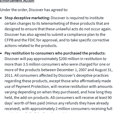
Enforcement Action
Under the order, Discover has agreed to:
Stop deceptive marketing:
Discover is required to institute
certain changes to its telemarketing of these products that are
designed to ensure that these unlawful acts do not occur again.
Discover has also agreed to submit a compliance plan to the
CFPB and the FDIC for approval, and to take specific corrective
actions related to the products.
Pay restitution to consumers who purchased the products:
Discover will pay approximately $200 million in restitution to
more than 3.5 million consumers who were charged for one or
more of the products between December 1, 2007 and August 31,
2011. All consumers affected by Discover’s deceptive practices
regarding these products, except those who affirmatively made
use of Payment Protection, will receive restitution with amounts
varying depending on when they purchased, and how long they
held, the add-on products. All consumers will receive at least 90
days’ worth of fees paid (minus any refunds they have already
received), with approximately 2 million consumers receiving full