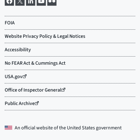
An official website of the
United States government