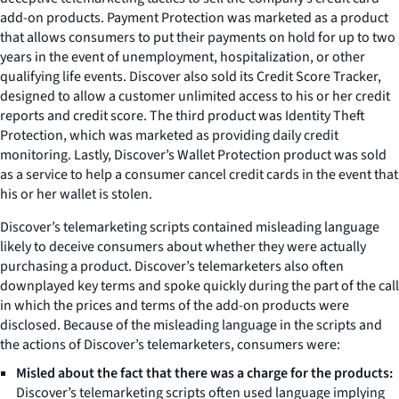
add-on products. Payment Protection was marketed as a product
that allows consumers to put their payments on hold for up to two
years in the event of unemployment, hospitalization, or other
qualifying life events. Discover also sold its Credit Score Tracker,
designed to allow a customer unlimited access to his or her credit
reports and credit score. The third product was Identity Theft
Protection, which was marketed as providing daily credit
monitoring. Lastly, Discover’s Wallet Protection product was sold
as a service to help a consumer cancel credit cards in the event that
his or her wallet is stolen.
Discover’s telemarketing scripts contained misleading language
likely to deceive consumers about whether they were actually
purchasing a product. Discover’s telemarketers also often
downplayed key terms and spoke quickly during the part of the call
in which the prices and terms of the add-on products were
disclosed. Because of the misleading language in the scripts and
the actions of Discover’s telemarketers, consumers were:
Misled about the fact that there was a charge for the products:
Discover’s telemarketing scripts often used language implying