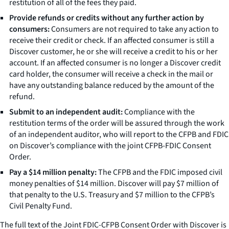
restitution of all of the fees they paid.
Provide refunds or credits without any further action by
consumers:
Consumers are not required to take any action to
receive their credit or check. If an affected consumer is still a
Discover customer, he or she will receive a credit to his or her
account. If an affected consumer is no longer a Discover credit
card holder, the consumer will receive a check in the mail or
have any outstanding balance reduced by the amount of the
refund.
Submit to an independent audit:
Compliance with the
restitution terms of the order will be assured through the work
of an independent auditor, who will report to the CFPB and FDIC
on Discover’s compliance with the joint CFPB-FDIC Consent
Order.
Pay a $14 million penalty:
The CFPB and the FDIC imposed civil
money penalties of $14 million. Discover will pay $7 million of
that penalty to the U.S. Treasury and $7 million to the CFPB’s
Civil Penalty Fund.
The full text of the Joint FDIC-CFPB Consent Order with Discover is