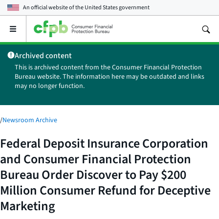
An official website of the
United States government
Open
the
main
Archived content
menu
This is archived content from the Consumer Financial Protection
Bureau website. The information here may be outdated and links
may no longer function.
/
Newsroom Archive
Federal Deposit Insurance Corporation
and Consumer Financial Protection
Bureau Order Discover to Pay $200
Million Consumer Refund for Deceptive
Marketing