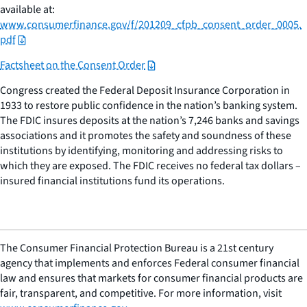
available at:
www.consumerfinance.gov/f/201209_cfpb_consent_order_0005.
pdf
Factsheet on the Consent Order
Congress created the Federal Deposit Insurance Corporation in
1933 to restore public confidence in the nation’s banking system.
The FDIC insures deposits at the nation’s 7,246 banks and savings
associations and it promotes the safety and soundness of these
institutions by identifying, monitoring and addressing risks to
which they are exposed. The FDIC receives no federal tax dollars –
insured financial institutions fund its operations.
The Consumer Financial Protection Bureau is a 21st century
agency that implements and enforces Federal consumer financial
law and ensures that markets for consumer financial products are
fair, transparent, and competitive. For more information, visit