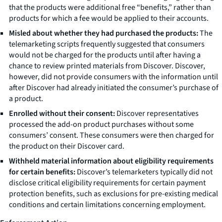
that the products were additional free “benefits,” rather than
products for which a fee would be applied to their accounts.
Misled about whether they had purchased the products:
The
telemarketing scripts frequently suggested that consumers
would not be charged for the products until after having a
chance to review printed materials from Discover. Discover,
however, did not provide consumers with the information until
after Discover had already initiated the consumer’s purchase of
a product.
Enrolled without their consent:
Discover representatives
processed the add-on product purchases without some
consumers’ consent. These consumers were then charged for
the product on their Discover card.
Withheld material information about eligibility requirements
for certain benefits:
Discover’s telemarketers typically did not
disclose critical eligibility requirements for certain payment
protection benefits, such as exclusions for pre-existing medical
conditions and certain limitations concerning employment.