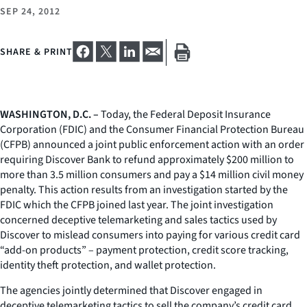
SEP 24, 2012
SHARE & PRINT
WASHINGTON, D.C. –
Today, the Federal Deposit Insurance
Corporation (FDIC) and the Consumer Financial Protection Bureau
(CFPB) announced a joint public enforcement action with an order
requiring Discover Bank to refund approximately $200 million to
more than 3.5 million consumers and pay a $14 million civil money
penalty. This action results from an investigation started by the
FDIC which the CFPB joined last year. The joint investigation
concerned deceptive telemarketing and sales tactics used by
Discover to mislead consumers into paying for various credit card
“add-on products” – payment protection, credit score tracking,
identity theft protection, and wallet protection.
The agencies jointly determined that Discover engaged in
deceptive telemarketing tactics to sell the company’s credit card