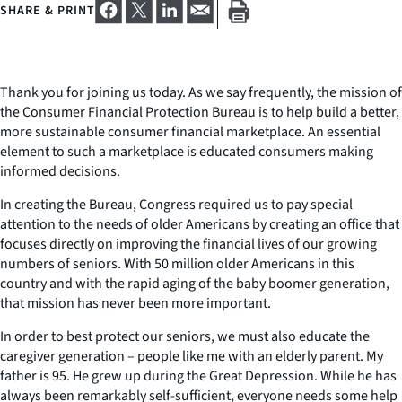
SHARE & PRINT
Thank you for joining us today. As we say frequently, the mission of
the Consumer Financial Protection Bureau is to help build a better,
more sustainable consumer financial marketplace. An essential
element to such a marketplace is educated consumers making
informed decisions.
In creating the Bureau, Congress required us to pay special
attention to the needs of older Americans by creating an office that
focuses directly on improving the financial lives of our growing
numbers of seniors. With 50 million older Americans in this
country and with the rapid aging of the baby boomer generation,
that mission has never been more important.
In order to best protect our seniors, we must also educate the
caregiver generation – people like me with an elderly parent. My
father is 95. He grew up during the Great Depression. While he has
always been remarkably self-sufficient, everyone needs some help