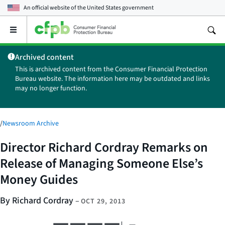
An official website of the
United States government
Open
the
main
Archived content
menu
This is archived content from the Consumer Financial Protection
Bureau website. The information here may be outdated and links
may no longer function.
/
Newsroom Archive
Director Richard Cordray Remarks on
Release of Managing Someone Else’s
Money Guides
By Richard Cordray
–
OCT 29, 2013