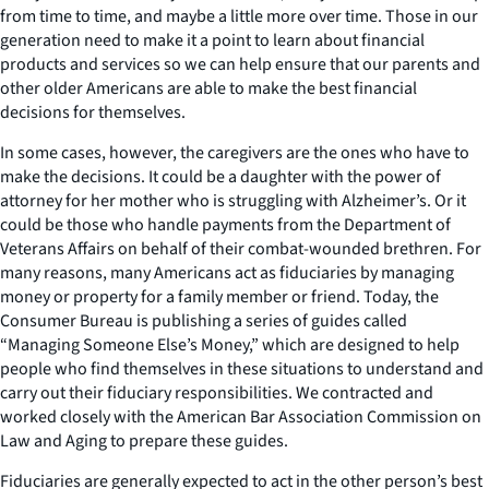
from time to time, and maybe a little more over time. Those in our
generation need to make it a point to learn about financial
products and services so we can help ensure that our parents and
other older Americans are able to make the best financial
decisions for themselves.
In some cases, however, the caregivers are the ones who have to
make the decisions. It could be a daughter with the power of
attorney for her mother who is struggling with Alzheimer’s. Or it
could be those who handle payments from the Department of
Veterans Affairs on behalf of their combat-wounded brethren. For
many reasons, many Americans act as fiduciaries by managing
money or property for a family member or friend. Today, the
Consumer Bureau is publishing a series of guides called
“Managing Someone Else’s Money,” which are designed to help
people who find themselves in these situations to understand and
carry out their fiduciary responsibilities. We contracted and
worked closely with the American Bar Association Commission on
Law and Aging to prepare these guides.
Fiduciaries are generally expected to act in the other person’s best