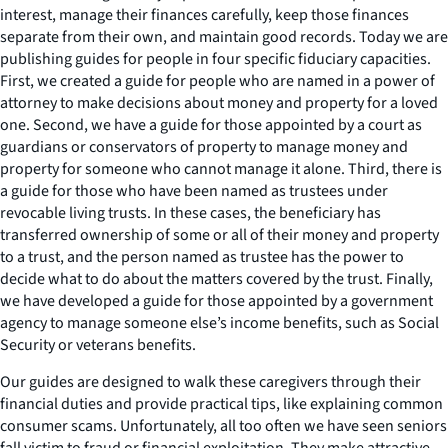
interest, manage their finances carefully, keep those finances
separate from their own, and maintain good records. Today we are
publishing guides for people in four specific fiduciary capacities.
First, we created a guide for people who are named in a power of
attorney to make decisions about money and property for a loved
one. Second, we have a guide for those appointed by a court as
guardians or conservators of property to manage money and
property for someone who cannot manage it alone. Third, there is
a guide for those who have been named as trustees under
revocable living trusts. In these cases, the beneficiary has
transferred ownership of some or all of their money and property
to a trust, and the person named as trustee has the power to
decide what to do about the matters covered by the trust. Finally,
we have developed a guide for those appointed by a government
agency to manage someone else’s income benefits, such as Social
Security or veterans benefits.
Our guides are designed to walk these caregivers through their
financial duties and provide practical tips, like explaining common
consumer scams. Unfortunately, all too often we have seen seniors
fall victim to fraud or financial exploitation. They make attractive