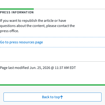
PRESS INFORMATION
If you want to republish the article or have
questions about the content, please contact the
press office.
Go to press resources page
Page last modified
Jun. 25, 2026
@
11:37 AM EDT
Back to top