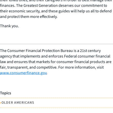
finances. The Greatest Generation deserves our commitment to
their economic security, and these guides will help us all to defend
and protect them more effectively.
Thank you.
The Consumer Financial Protection Bureau is a 21st century
agency that implements and enforces Federal consumer financial
law and ensures that markets for consumer financial products are
fair, transparent, and competitive. For more information, visit
www.consumerfinance.gov
.
Topics
•
OLDER AMERICANS