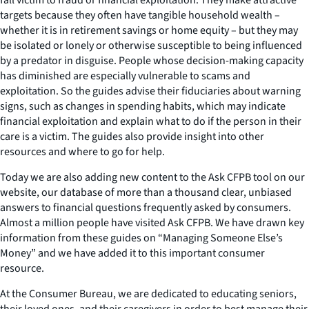
targets because they often have tangible household wealth –
whether it is in retirement savings or home equity – but they may
be isolated or lonely or otherwise susceptible to being influenced
by a predator in disguise. People whose decision-making capacity
has diminished are especially vulnerable to scams and
exploitation. So the guides advise their fiduciaries about warning
signs, such as changes in spending habits, which may indicate
financial exploitation and explain what to do if the person in their
care is a victim. The guides also provide insight into other
resources and where to go for help.
Today we are also adding new content to the Ask CFPB tool on our
website, our database of more than a thousand clear, unbiased
answers to financial questions frequently asked by consumers.
Almost a million people have visited Ask CFPB. We have drawn key
information from these guides on “Managing Someone Else’s
Money” and we have added it to this important consumer
resource.
At the Consumer Bureau, we are dedicated to educating seniors,
their loved ones, and their caregivers in order to best manage their