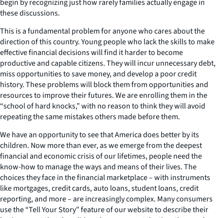
begin by recognizing just how rarely families actually engage in
these discussions.
This is a fundamental problem for anyone who cares about the
direction of this country. Young people who lack the skills to make
effective financial decisions will find it harder to become
productive and capable citizens. They will incur unnecessary debt,
miss opportunities to save money, and develop a poor credit
history. These problems will block them from opportunities and
resources to improve their futures. We are enrolling them in the
“school of hard knocks,” with no reason to think they will avoid
repeating the same mistakes others made before them.
We have an opportunity to see that America does better by its
children. Now more than ever, as we emerge from the deepest
financial and economic crisis of our lifetimes, people need the
know-how to manage the ways and means of their lives. The
choices they face in the financial marketplace – with instruments
like mortgages, credit cards, auto loans, student loans, credit
reporting, and more – are increasingly complex. Many consumers
use the “Tell Your Story” feature of our website to describe their