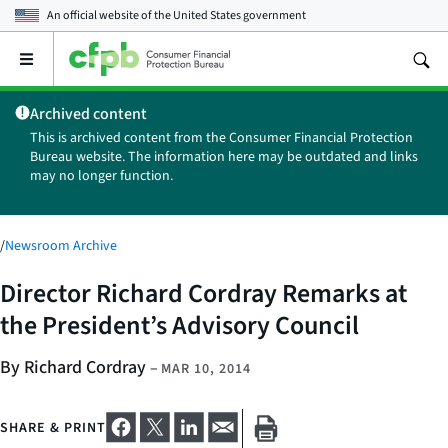
An official website of the
United States government
Open
the
main
Archived content
menu
This is archived content from the Consumer Financial Protection
Bureau website. The information here may be outdated and links
may no longer function.
/
Newsroom Archive
Director Richard Cordray Remarks at
the President’s Advisory Council
By Richard Cordray
–
MAR 10, 2014
SHARE & PRINT