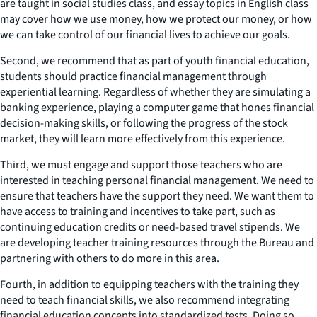
are taught in social studies class, and essay topics in English class
may cover how we use money, how we protect our money, or how
we can take control of our financial lives to achieve our goals.
Second, we recommend that as part of youth financial education,
students should practice financial management through
experiential learning. Regardless of whether they are simulating a
banking experience, playing a computer game that hones financial
decision-making skills, or following the progress of the stock
market, they will learn more effectively from this experience.
Third, we must engage and support those teachers who are
interested in teaching personal financial management. We need to
ensure that teachers have the support they need. We want them to
have access to training and incentives to take part, such as
continuing education credits or need-based travel stipends. We
are developing teacher training resources through the Bureau and
partnering with others to do more in this area.
Fourth, in addition to equipping teachers with the training they
need to teach financial skills, we also recommend integrating
financial education concepts into standardized tests. Doing so