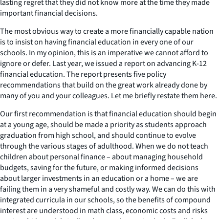
lasting regret that they did not know more at the time they made
important financial decisions.
The most obvious way to create a more financially capable nation
is to insist on having financial education in every one of our
schools. In my opinion, this is an imperative we cannot afford to
ignore or defer. Last year, we issued a report on advancing K-12
financial education. The report presents five policy
recommendations that build on the great work already done by
many of you and your colleagues. Let me briefly restate them here.
Our first recommendation is that financial education should begin
at a young age, should be made a priority as students approach
graduation from high school, and should continue to evolve
through the various stages of adulthood. When we do not teach
children about personal finance – about managing household
budgets, saving for the future, or making informed decisions
about larger investments in an education or a home – we are
failing them in a very shameful and costly way. We can do this with
integrated curricula in our schools, so the benefits of compound
interest are understood in math class, economic costs and risks