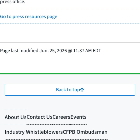
press office.
Go to press resources page
Page last modified
Jun. 25, 2026
@
11:37 AM EDT
Back to top