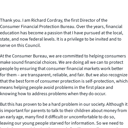
Thank you. I am Richard Cordray, the first Director of the
Consumer Financial Protection Bureau. Over the years, financial
education has become a passion that I have pursued at the local,
state, and now federal levels. It is a privilege to be invited and to
serve on this Council.
At the Consumer Bureau, we are committed to helping consumers
make sound financial choices. We are doing all we can to protect
people by ensuring that consumer financial markets work better
for them – are transparent, reliable, and fair. But we also recognize
that the best form of consumer protection is self-protection, which
means helping people avoid problems in the first place and
knowing how to address problems when they do occur.
But this has proven to be a hard problem in our society. Although it
is important for parents to talk to their children about money from
an early age, many find it difficult or uncomfortable to do so,
leaving our young people starved for information. So we need to