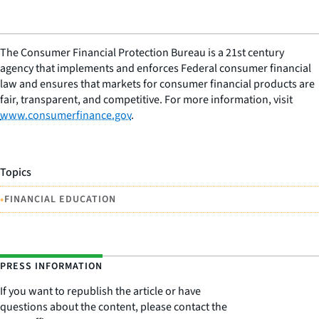
The Consumer Financial Protection Bureau is a 21st century
agency that implements and enforces Federal consumer financial
law and ensures that markets for consumer financial products are
fair, transparent, and competitive. For more information, visit
www.consumerfinance.gov
.
Topics
•
FINANCIAL EDUCATION
PRESS INFORMATION
If you want to republish the article or have
questions about the content, please contact the