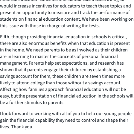
would increase incentives for educators to teach these topics and
present an opportunity to measure and track the performance of
students on financial education content. We have been working on
this issue with those in charge of writing the tests.
Fifth, though providing financial education in schools is critical,
there are also enormous benefits when that education is present
in the home. We need parents to be as involved as their children
are in learning to master the concepts of personal financial
management. Parents help set expectations, and research has
shown that if parents engage their children by establishing a
savings account for them, these children are seven times more
likely to attend college than those without a savings account.
Affecting how families approach financial education will not be
easy, but the presentation of financial education in the schools will
be a further stimulus to parents.
I look forward to working with all of you to help our young people
gain the financial capability they need to control and shape their
lives. Thank you.