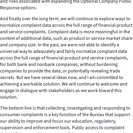
and risks associated with expanding the Optional Company Public
Response options.
And finally over the long term, we will continue to explore ways to
normalize complaint data across the full range of financial product
and service complaints. Complaint data is more meaningful in the
context of additional data, such as product or service market share
and company size. In the past, we were not able to identify a
universal way to adequately and fairly normalize complaint data
across the full range of financial product and service complaints,
for both bank and nonbank companies, without burdening
companies to provide the data, or potentially revealing trade
secrets. But we have several ideas now, and I am committed to
achieving a workable solution. We will continue to welcome and
engage in dialogue with stakeholders as we work toward this
solution.
The bottom line is that collecting, investigating and responding to
consumer complaints is a key function of the Bureau that support
our ability to improve and focus our education, regulatory,
supervision and enforcement tools. Public access to complaint