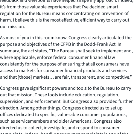
feedback and viewpoints have helped shape my approach. Indeed,
it’s from those valuable experiences that I’ve decided smart
regulation for the Bureau means concentrating on prevention of
harm. I believe this is the most effective, efficient way to carry out
our mission.
As most of you in this room know, Congress clearly articulated the
purpose and objectives of the CFPB in the Dodd-Frank Act. In
summary, the act states, “The Bureau shall seek to implement and,
where applicable, enforce federal consumer financial law
consistently for the purpose of ensuring that all consumers have
access to markets for consumer financial products and services
and that [those] markets… are fair, transparent, and competitive.”
Congress gave significant powers and tools to the Bureau to carry
out that mission. These tools include education, regulation,
supervision, and enforcement. But Congress also provided further
direction. Among other things, Congress directed us to set up
offices dedicated to specific, vulnerable consumer populations,
such as servicemembers and older Americans. Congress also
directed us to collect, investigate, and respond to consumer