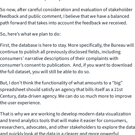
So now, after careful consideration and evaluation of stakeholder
feedback and public comment, I believe that we have a balanced
path forward that takes into account the feedback we received.
So, here’s what we plan to do:
First, the database is here to stay. More specifically, the Bureau will
continue to publish all previously disclosed fields, including
consumers’ narrative descriptions of their complaints with
consumer’s consent to publication. And, if you want to download
the full dataset, you will still be able to do so.
But, I don’t think the functionality of what amounts to a “big”
spreadsheet should satisfy an agency that bills itself as a 21st
Century, data-driven agency. We can do so much more to improve
the user experience.
That is why we are working to develop modern data visualization
and trend analytics tools that will make it easier for consumers,
researchers, advocates, and other stakeholders to explore the data
and quickly look at the data in a clearer and more powerful