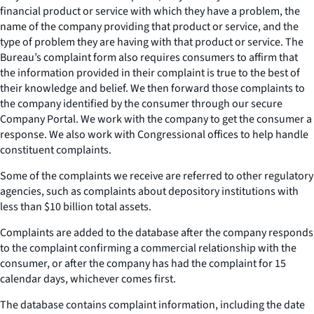
financial product or service with which they have a problem, the
name of the company providing that product or service, and the
type of problem they are having with that product or service. The
Bureau’s complaint form also requires consumers to affirm that
the information provided in their complaint is true to the best of
their knowledge and belief. We then forward those complaints to
the company identified by the consumer through our secure
Company Portal. We work with the company to get the consumer a
response. We also work with Congressional offices to help handle
constituent complaints.
Some of the complaints we receive are referred to other regulatory
agencies, such as complaints about depository institutions with
less than $10 billion total assets.
Complaints are added to the database after the company responds
to the complaint confirming a commercial relationship with the
consumer, or after the company has had the complaint for 15
calendar days, whichever comes first.
The database contains complaint information, including the date