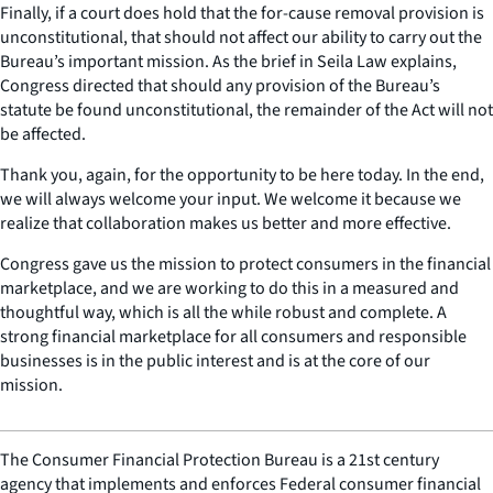
Finally, if a court does hold that the for-cause removal provision is
unconstitutional, that should not affect our ability to carry out the
Bureau’s important mission. As the brief in Seila Law explains,
Congress directed that should any provision of the Bureau’s
statute be found unconstitutional, the remainder of the Act will not
be affected.
Thank you, again, for the opportunity to be here today. In the end,
we will always welcome your input. We welcome it because we
realize that collaboration makes us better and more effective.
Congress gave us the mission to protect consumers in the financial
marketplace, and we are working to do this in a measured and
thoughtful way, which is all the while robust and complete. A
strong financial marketplace for all consumers and responsible
businesses is in the public interest and is at the core of our
mission.
The Consumer Financial Protection Bureau is a 21st century
agency that implements and enforces Federal consumer financial