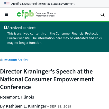
An official website of the
United States government
Open
the
main
Archived content
menu
This is archived content from the Consumer Financial Protection
Bureau website. The information here may be outdated and links
may no longer function.
/
Newsroom Archive
Director Kraninger’s Speech at the
National Consumer Empowerment
Conference
Rosemont, Illinois
By Kathleen L. Kraninger
–
SEP 18, 2019