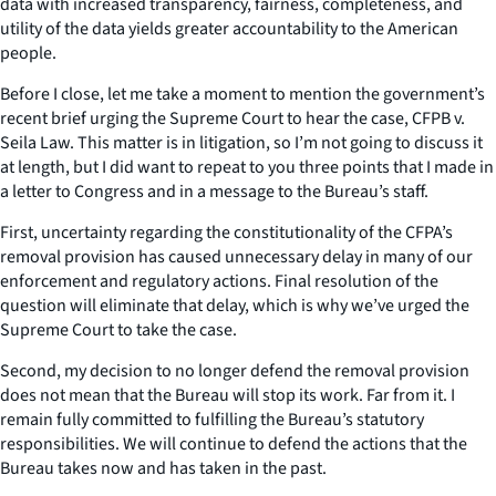
data with increased transparency, fairness, completeness, and
utility of the data yields greater accountability to the American
people.
Before I close, let me take a moment to mention the government’s
recent brief urging the Supreme Court to hear the case, CFPB v.
Seila Law. This matter is in litigation, so I’m not going to discuss it
at length, but I did want to repeat to you three points that I made in
a letter to Congress and in a message to the Bureau’s staff.
First, uncertainty regarding the constitutionality of the CFPA’s
removal provision has caused unnecessary delay in many of our
enforcement and regulatory actions. Final resolution of the
question will eliminate that delay, which is why we’ve urged the
Supreme Court to take the case.
Second, my decision to no longer defend the removal provision
does not mean that the Bureau will stop its work. Far from it. I
remain fully committed to fulfilling the Bureau’s statutory
responsibilities. We will continue to defend the actions that the
Bureau takes now and has taken in the past.