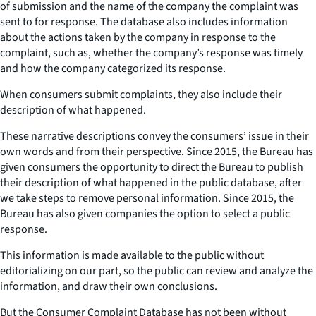
of submission and the name of the company the complaint was
sent to for response. The database also includes information
about the actions taken by the company in response to the
complaint, such as, whether the company’s response was timely
and how the company categorized its response.
When consumers submit complaints, they also include their
description of what happened.
These narrative descriptions convey the consumers’ issue in their
own words and from their perspective. Since 2015, the Bureau has
given consumers the opportunity to direct the Bureau to publish
their description of what happened in the public database, after
we take steps to remove personal information. Since 2015, the
Bureau has also given companies the option to select a public
response.
This information is made available to the public without
editorializing on our part, so the public can review and analyze the
information, and draw their own conclusions.
But the Consumer Complaint Database has not been without