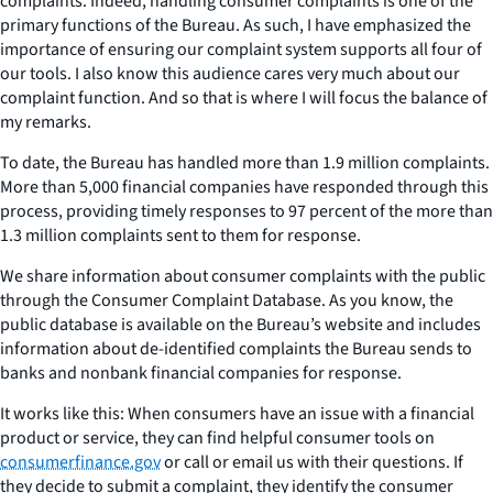
complaints. Indeed, handling consumer complaints is one of the
primary functions of the Bureau. As such, I have emphasized the
importance of ensuring our complaint system supports all four of
our tools. I also know this audience cares very much about our
complaint function. And so that is where I will focus the balance of
my remarks.
To date, the Bureau has handled more than 1.9 million complaints.
More than 5,000 financial companies have responded through this
process, providing timely responses to 97 percent of the more than
1.3 million complaints sent to them for response.
We share information about consumer complaints with the public
through the Consumer Complaint Database. As you know, the
public database is available on the Bureau’s website and includes
information about de-identified complaints the Bureau sends to
banks and nonbank financial companies for response.
It works like this: When consumers have an issue with a financial
product or service, they can find helpful consumer tools on
consumerfinance.gov
or call or email us with their questions. If
they decide to submit a complaint, they identify the consumer