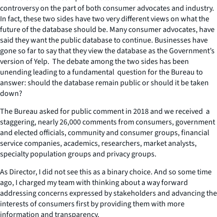
controversy on the part of both consumer advocates and industry.
In fact, these two sides have two very different views on what the
future of the database should be. Many consumer advocates, have
said they want the public database to continue. Businesses have
gone so far to say that they view the database as the Government’s
version of Yelp. The debate among the two sides has been
unending leading to a fundamental question for the Bureau to
answer: should the database remain public or should it be taken
down?
The Bureau asked for public comment in 2018 and we received a
staggering, nearly 26,000 comments from consumers, government
and elected officials, community and consumer groups, financial
service companies, academics, researchers, market analysts,
specialty population groups and privacy groups.
As Director, I did not see this as a binary choice. And so some time
ago, I charged my team with thinking about a way forward
addressing concerns expressed by stakeholders and advancing the
interests of consumers first by providing them with more
information and transparency.