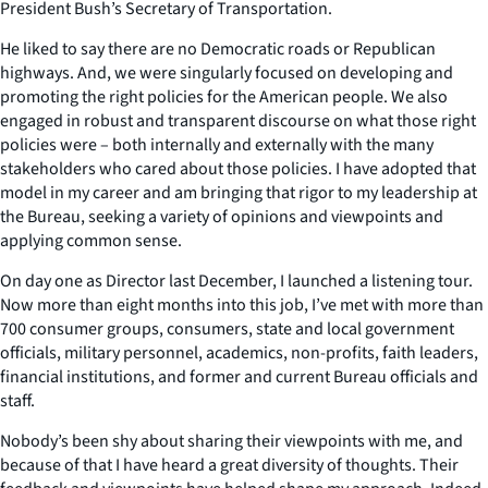
President Bush’s Secretary of Transportation.
He liked to say there are no Democratic roads or Republican
highways. And, we were singularly focused on developing and
promoting the right policies for the American people. We also
engaged in robust and transparent discourse on what those right
policies were – both internally and externally with the many
stakeholders who cared about those policies. I have adopted that
model in my career and am bringing that rigor to my leadership at
the Bureau, seeking a variety of opinions and viewpoints and
applying common sense.
On day one as Director last December, I launched a listening tour.
Now more than eight months into this job, I’ve met with more than
700 consumer groups, consumers, state and local government
officials, military personnel, academics, non-profits, faith leaders,
financial institutions, and former and current Bureau officials and
staff.
Nobody’s been shy about sharing their viewpoints with me, and
because of that I have heard a great diversity of thoughts. Their