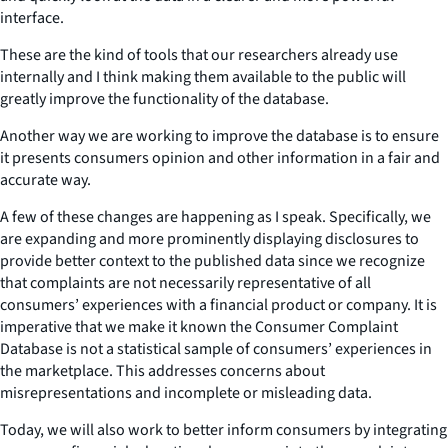
interface.
These are the kind of tools that our researchers already use
internally and I think making them available to the public will
greatly improve the functionality of the database.
Another way we are working to improve the database is to ensure
it presents consumers opinion and other information in a fair and
accurate way.
A few of these changes are happening as I speak. Specifically, we
are expanding and more prominently displaying disclosures to
provide better context to the published data since we recognize
that complaints are not necessarily representative of all
consumers’ experiences with a financial product or company. It is
imperative that we make it known the Consumer Complaint
Database is not a statistical sample of consumers’ experiences in
the marketplace. This addresses concerns about
misrepresentations and incomplete or misleading data.
Today, we will also work to better inform consumers by integrating