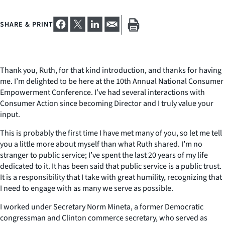
SHARE & PRINT
Thank you, Ruth, for that kind introduction, and thanks for having
me. I’m delighted to be here at the 10th Annual National Consumer
Empowerment Conference. I’ve had several interactions with
Consumer Action since becoming Director and I truly value your
input.
This is probably the first time I have met many of you, so let me tell
you a little more about myself than what Ruth shared. I’m no
stranger to public service; I’ve spent the last 20 years of my life
dedicated to it. It has been said that public service is a public trust.
It is a responsibility that I take with great humility, recognizing that
I need to engage with as many we serve as possible.
I worked under Secretary Norm Mineta, a former Democratic
congressman and Clinton commerce secretary, who served as