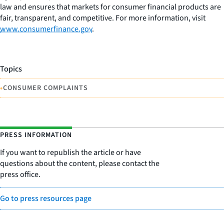
law and ensures that markets for consumer financial products are
fair, transparent, and competitive. For more information, visit
www.consumerfinance.gov
.
Topics
•
CONSUMER COMPLAINTS
PRESS INFORMATION
If you want to republish the article or have
questions about the content, please contact the
press office.
Go to press resources page