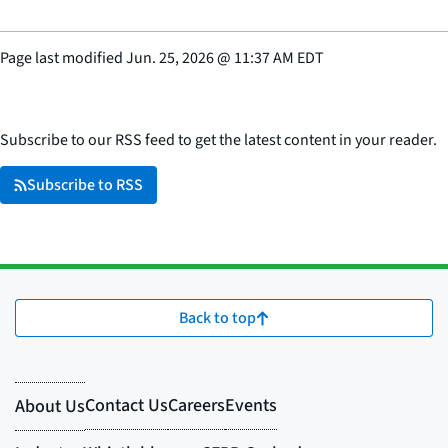
Page last modified
Jun. 25, 2026
@
11:37 AM EDT
Subscribe to our RSS feed to get the latest content in your reader.
Subscribe to RSS
Back to top