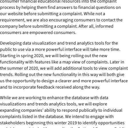
consumer financial educational resources into the complaint
process by helping them find answers to financial questions on
our website before submitting a complaint. While not a
requirement, we are also encouraging consumers to contact the
company before submitting a complaint. After all, informed
consumers are empowered consumers.
Developing data visualization and trend analytics tools for the
public to use via a more powerful interface will take more time.
Starting in spring 2020, we will being rolling out the new
functionality with features like a map view of complaints. Later in
the summer of 2020, we will add additional tools to view complaint
trends. Rolling out the new functionality in this way will both give
us the opportunity to design a clearer and more powerful interface
and to incorporate feedback received along the way.
While we are working to enhance the database with data
visualizations and trends analytics tools, we will explore
expanding companies’ ability to respond publically to individual
complaints listed in the database. We intend to engage with
stakeholders beginning this winter 2019 to identify opportunities