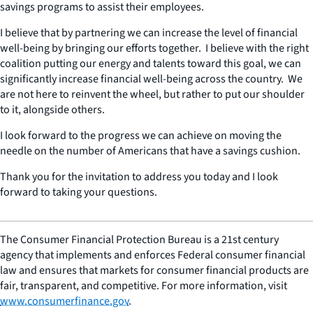
savings programs to assist their employees.
I believe that by partnering we can increase the level of financial
well-being by bringing our efforts together. I believe with the right
coalition putting our energy and talents toward this goal, we can
significantly increase financial well-being across the country. We
are not here to reinvent the wheel, but rather to put our shoulder
to it, alongside others.
I look forward to the progress we can achieve on moving the
needle on the number of Americans that have a savings cushion.
Thank you for the invitation to address you today and I look
forward to taking your questions.
The Consumer Financial Protection Bureau is a 21st century
agency that implements and enforces Federal consumer financial
law and ensures that markets for consumer financial products are
fair, transparent, and competitive. For more information, visit
www.consumerfinance.gov
.