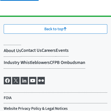
Back to top