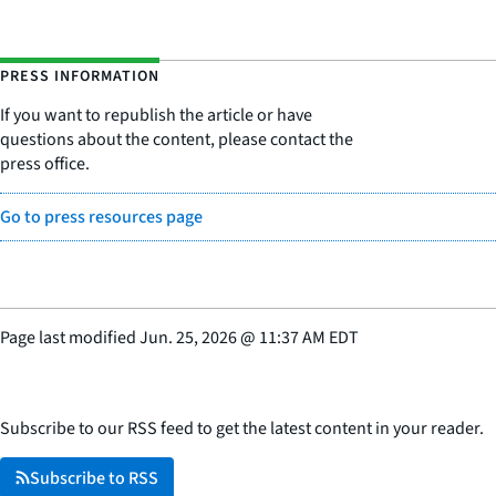
PRESS INFORMATION
If you want to republish the article or have
questions about the content, please contact the
press office.
Go to press resources page
Page last modified
Jun. 25, 2026
@
11:37 AM EDT
Subscribe to our RSS feed to get the latest content in your reader.
Subscribe to RSS