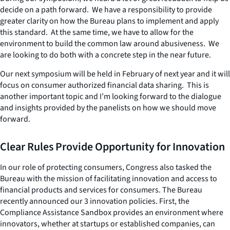
decide on a path forward. We have a responsibility to provide
greater clarity on how the Bureau plans to implement and apply
this standard. At the same time, we have to allow for the
environment to build the common law around abusiveness. We
are looking to do both with a concrete step in the near future.
Our next symposium will be held in February of next year and it will
focus on consumer authorized financial data sharing. This is
another important topic and I’m looking forward to the dialogue
and insights provided by the panelists on how we should move
forward.
Clear Rules Provide Opportunity for Innovation
In our role of protecting consumers, Congress also tasked the
Bureau with the mission of facilitating innovation and access to
financial products and services for consumers. The Bureau
recently announced our 3 innovation policies. First, the
Compliance Assistance Sandbox provides an environment where
innovators, whether at startups or established companies, can