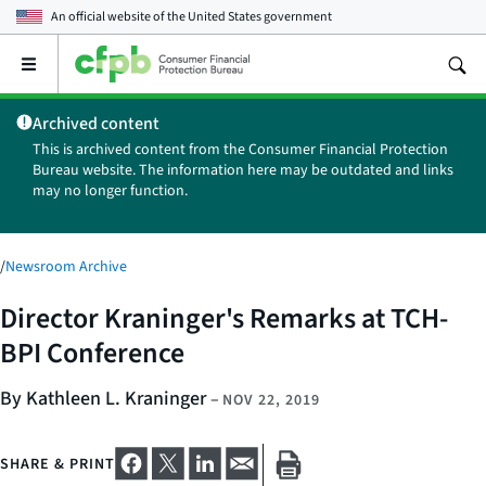
An official website of the
United States government
Open
the
main
Archived content
menu
This is archived content from the Consumer Financial Protection
Bureau website. The information here may be outdated and links
may no longer function.
/
Newsroom Archive
Director Kraninger's Remarks at TCH-
BPI Conference
By Kathleen L. Kraninger
–
NOV 22, 2019
SHARE & PRINT