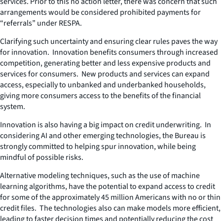
services. Prior to this no action letter, there was concern that such
arrangements would be considered prohibited payments for
“referrals” under RESPA.
Clarifying such uncertainty and ensuring clear rules paves the way
for innovation. Innovation benefits consumers through increased
competition, generating better and less expensive products and
services for consumers. New products and services can expand
access, especially to unbanked and underbanked households,
giving more consumers access to the benefits of the financial
system.
Innovation is also having a big impact on credit underwriting. In
considering AI and other emerging technologies, the Bureau is
strongly committed to helping spur innovation, while being
mindful of possible risks.
Alternative modeling techniques, such as the use of machine
learning algorithms, have the potential to expand access to credit
for some of the approximately 45 million Americans with no or thin
credit files. The technologies also can make models more efficient,
leading to faster decision times and potentially reducing the cost