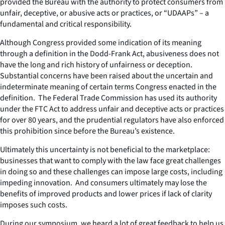
provided the Bureau with the authority to protect consumers from
unfair, deceptive, or abusive acts or practices, or “UDAAPs” – a
fundamental and critical responsibility.
Although Congress provided some indication of its meaning
through a definition in the Dodd-Frank Act, abusiveness does not
have the long and rich history of unfairness or deception.
Substantial concerns have been raised about the uncertain and
indeterminate meaning of certain terms Congress enacted in the
definition. The Federal Trade Commission has used its authority
under the FTC Act to address unfair and deceptive acts or practices
for over 80 years, and the prudential regulators have also enforced
this prohibition since before the Bureau’s existence.
Ultimately this uncertainty is not beneficial to the marketplace:
businesses that want to comply with the law face great challenges
in doing so and these challenges can impose large costs, including
impeding innovation. And consumers ultimately may lose the
benefits of improved products and lower prices if lack of clarity
imposes such costs.
During our symposium, we heard a lot of great feedback to help us