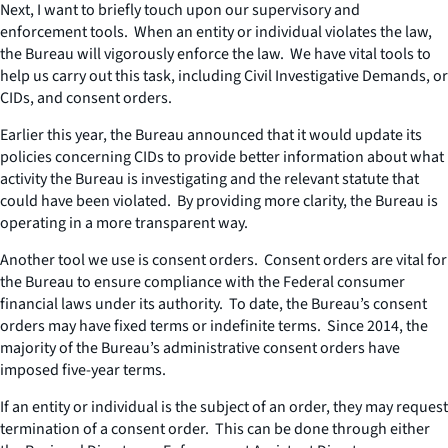
Next, I want to briefly touch upon our supervisory and
enforcement tools. When an entity or individual violates the law,
the Bureau will vigorously enforce the law. We have vital tools to
help us carry out this task, including Civil Investigative Demands, or
CIDs, and consent orders.
Earlier this year, the Bureau announced that it would update its
policies concerning CIDs to provide better information about what
activity the Bureau is investigating and the relevant statute that
could have been violated. By providing more clarity, the Bureau is
operating in a more transparent way.
Another tool we use is consent orders. Consent orders are vital for
the Bureau to ensure compliance with the Federal consumer
financial laws under its authority. To date, the Bureau’s consent
orders may have fixed terms or indefinite terms. Since 2014, the
majority of the Bureau’s administrative consent orders have
imposed five-year terms.
If an entity or individual is the subject of an order, they may request
termination of a consent order. This can be done through either