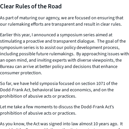
Clear Rules of the Road
As part of maturing our agency, we are focused on ensuring that
our rulemaking efforts are transparent and result in clear rules.
Earlier this year, I announced a symposium series aimed at
stimulating a proactive and transparent dialogue. The goal of the
symposium series is to assist our policy development process,
including possible future rulemakings. By approaching issues with
an open mind, and inviting experts with diverse viewpoints, the
Bureau can arrive at better policy and decisions that enhance
consumer protection.
So far, we have held symposia focused on section 1071 of the
Dodd-Frank Act, behavioral law and economics, and on the
prohibition of abusive acts or practices.
Let me take a few moments to discuss the Dodd-Frank Act’s
prohibition of abusive acts or practices.
As you know, the Act was signed into law almost 10 years ago. It