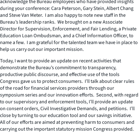
acknowledge the Bureau employees who have provided insights
during your conference: Cara Peterson, Gary Stein, Albert Chang
and Steve Van Meter. I am also happy to note new staff in the
Bureau’s leadership ranks. We brought on a new Associate
Director for Supervision, Enforcement, and Fair Lending, a Private
Education Loan Ombudsman, and a Chief Information Officer, to
name a few. I am grateful for the talented team we have in place to
help us carry out our important mission.
Today, I want to provide an update on recent activities that
demonstrate the Bureau’s commitment to transparency,
productive public discourse, and effective use of the tools
Congress gave us to protect consumers. I’ll talk about clear rules
of the road for financial services providers through our
symposium series and our innovation efforts. Second, with regard
to our supervisory and enforcement tools, I’ll provide an update
on consent orders, Civil Investigative Demands, and petitions. I’ll
close by turning to our education tool and our savings initiative.
All of our efforts are aimed at preventing harm to consumers and
carrying out the important statutory mission Congress provided.