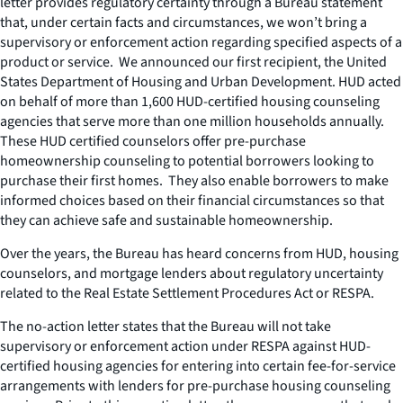
letter provides regulatory certainty through a Bureau statement
that, under certain facts and circumstances, we won’t bring a
supervisory or enforcement action regarding specified aspects of a
product or service. We announced our first recipient, the United
States Department of Housing and Urban Development. HUD acted
on behalf of more than 1,600 HUD-certified housing counseling
agencies that serve more than one million households annually.
These HUD certified counselors offer pre-purchase
homeownership counseling to potential borrowers looking to
purchase their first homes. They also enable borrowers to make
informed choices based on their financial circumstances so that
they can achieve safe and sustainable homeownership.
Over the years, the Bureau has heard concerns from HUD, housing
counselors, and mortgage lenders about regulatory uncertainty
related to the Real Estate Settlement Procedures Act or RESPA.
The no-action letter states that the Bureau will not take
supervisory or enforcement action under RESPA against HUD-
certified housing agencies for entering into certain fee-for-service
arrangements with lenders for pre-purchase housing counseling