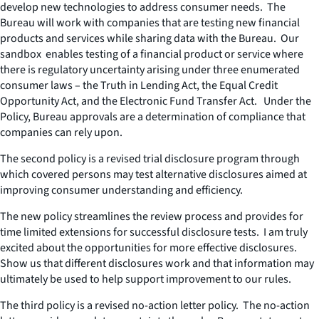
develop new technologies to address consumer needs. The
Bureau will work with companies that are testing new financial
products and services while sharing data with the Bureau. Our
sandbox enables testing of a financial product or service where
there is regulatory uncertainty arising under three enumerated
consumer laws – the Truth in Lending Act, the Equal Credit
Opportunity Act, and the Electronic Fund Transfer Act. Under the
Policy, Bureau approvals are a determination of compliance that
companies can rely upon.
The second policy is a revised trial disclosure program through
which covered persons may test alternative disclosures aimed at
improving consumer understanding and efficiency.
The new policy streamlines the review process and provides for
time limited extensions for successful disclosure tests. I am truly
excited about the opportunities for more effective disclosures.
Show us that different disclosures work and that information may
ultimately be used to help support improvement to our rules.
The third policy is a revised no-action letter policy. The no-action