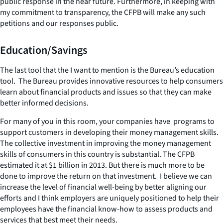
public response in the near future. Furthermore, in keeping with
my commitment to transparency, the CFPB will make any such
petitions and our responses public.
Education/Savings
The last tool that the I want to mention is the Bureau’s education
tool. The Bureau provides innovative resources to help consumers
learn about financial products and issues so that they can make
better informed decisions.
For many of you in this room, your companies have programs to
support customers in developing their money management skills.
The collective investment in improving the money management
skills of consumers in this country is substantial. The CFPB
estimated it at $1 billion in 2013. But there is much more to be
done to improve the return on that investment. I believe we can
increase the level of financial well-being by better aligning our
efforts and I think employers are uniquely positioned to help their
employees have the financial know-how to assess products and
services that best meet their needs.