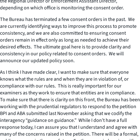
the Regional Director or Enforcement Assistant Director,
depending on which office is monitoring the consent order.
The Bureau has terminated a few consent orders in the past. We
are currently identifying ways to improve this process to promote
consistency, and we are also committed to ensuring consent
orders remain in effect only as long as needed to achieve their
desired effects. The ultimate goal here is to provide clarity and
consistency in our policy related to consent orders. We will
announce our updated policy soon.
As I think I have made clear, I want to make sure that everyone
knows what the rules are and when they are in violation of, or
compliance with our rules. This is really important for our
examiners as they work to ensure that entities are in compliance.
To make sure that there is clarity on this front, the Bureau has been
working with the prudential regulators to respond to the petition
BPI and ABA submitted last November asking that we codify the
interagency “guidance on guidance.” While I don’t have a full
response today, I can assure you that I understand and agree with
many of the concerns raised in the petition. There will be a formal,