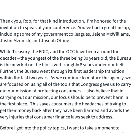
Thank you, Rob, for that kind introduction. I’m honored for the
invitation to speak at your conference. You’ve had a great line up,
including some of my government colleagues, Jelena McWilliams,
Justin Mzunich, and Joseph Otting.
While Treasury, the FDIC, and the OCC have been around for
decades—the youngest of the three being 80 years old, the Bureau
is the new kid on the block with roughly 8 years under our belt.
Further, the Bureau went through its first leadership transition
within the last two years. As we continue to mature the agency, we
are focused on using all of the tools that Congress gave us to carry
out our mission of protecting consumers. I also believe that in
carrying out our mission, our focus should be to prevent harm in
the first place. This saves consumers the headaches of trying to
get their money back after they have been harmed and avoids the
very injuries that consumer finance laws seek to address.
Before I get into the policy topics, I want to take a moment to