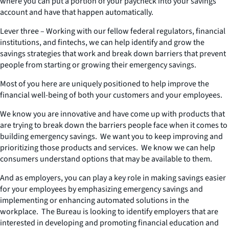
where you can put a portion of your paycheck into your savings
account and have that happen automatically.
Lever three – Working with our fellow federal regulators, financial
institutions, and fintechs, we can help identify and grow the
savings strategies that work and break down barriers that prevent
people from starting or growing their emergency savings.
Most of you here are uniquely positioned to help improve the
financial well-being of both your customers and your employees.
We know you are innovative and have come up with products that
are trying to break down the barriers people face when it comes to
building emergency savings. We want you to keep improving and
prioritizing those products and services. We know we can help
consumers understand options that may be available to them.
And as employers, you can play a key role in making savings easier
for your employees by emphasizing emergency savings and
implementing or enhancing automated solutions in the
workplace. The Bureau is looking to identify employers that are
interested in developing and promoting financial education and