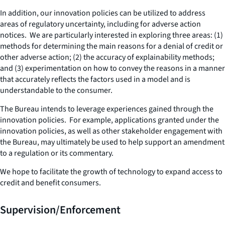
In addition, our innovation policies can be utilized to address
areas of regulatory uncertainty, including for adverse action
notices. We are particularly interested in exploring three areas: (1)
methods for determining the main reasons for a denial of credit or
other adverse action; (2) the accuracy of explainability methods;
and (3) experimentation on how to convey the reasons in a manner
that accurately reflects the factors used in a model and is
understandable to the consumer.
The Bureau intends to leverage experiences gained through the
innovation policies. For example, applications granted under the
innovation policies, as well as other stakeholder engagement with
the Bureau, may ultimately be used to help support an amendment
to a regulation or its commentary.
We hope to facilitate the growth of technology to expand access to
credit and benefit consumers.
Supervision/Enforcement