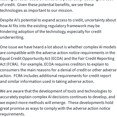
of credit. Given these potential benefits, we see these
technologies as important to our mission.
Despite AI’s potential to expand access to credit, uncertainty about
how AI fits into the existing regulatory framework may be
hindering adoption of the technology, especially for credit
underwriting.
One issue we have heard a lot about is whether complex AI models
are compatible with the adverse action notice requirements in the
Equal Credit Opportunity Act (ECOA) and the Fair Credit Reporting
Act (FCRA). For example, ECOA requires creditors to explain to
consumers the main reasons for a denial of credit or other adverse
action. FCRA includes additional requirements for credit report
and similar information used in taking adverse action.
We are aware that the development of tools and technologies to
accurately explain complex AI decisions continues to develop, and
we expect more methods will emerge. These developments hold
great promise as ways to comply with the adverse action notice
requirements.