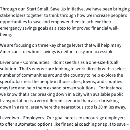
Through our Start Small, Save Up initiative, we have been bringing
stakeholders together to think through how we increase people’s
opportunities to save and empower them to achieve their
emergency savings goals as a step to improved financial well-
being.
We are focusing on three key change levers that will help many
Americans for whom savings is neither easy nor accessible.
Lever one – Communities. I don’t see this as a one-size-fits all
solution. That’s why we are looking to work directly with a select
number of communities around the country to help explore the
specific barriers the people in those cities, towns, and counties
may face and help them expand proven solutions. For instance,
we know that a car breaking down in a city with available public
transportation is a very different scenario than a car breaking
down in a rural area where the nearest bus stop is 30 miles away.
Lever two – Employers. Our goal here is to encourage employers
to offer automated options like financial coaching or split to save –