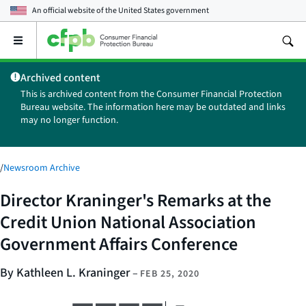
An official website of the
United States government
Open
the
main
Archived content
menu
This is archived content from the Consumer Financial Protection
Bureau website. The information here may be outdated and links
may no longer function.
/
Newsroom Archive
Director Kraninger's Remarks at the
Credit Union National Association
Government Affairs Conference
By Kathleen L. Kraninger
–
FEB 25, 2020