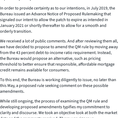
In order to provide certainty as to our intentions, in July 2019, the
Bureau issued an Advance Notice of Proposed Rulemaking that
signaled our intent to allow the patch to expire as intended in
January 2021 or shortly thereafter to allow for a smooth and
orderly transition.
We received a lot of public comments. And after reviewing them all,
we have decided to propose to amend the QM rule by moving away
from the 43 percent debt-to-income ratio requirement. Instead,
the Bureau would propose an alternative, such as pricing
threshold to better ensure that responsible, affordable mortgage
credit remains available for consumers.
To this end, the Bureau is working diligently to issue, no later than
this May, a proposed rule seeking comment on these possible
amendments.
While still ongoing, the process of examining the QM rule and
developing proposed amendments typifies my commitment to
clarity and discourse. We took an objective look at both the market