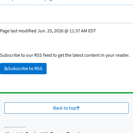
Page last modified
Jun. 25, 2026
@
11:37 AM EDT
Subscribe to our RSS feed to get the latest content in your reader.
Subscribe to RSS
Back to top