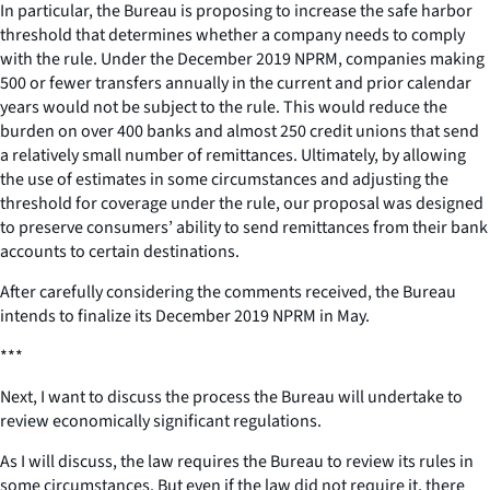
In particular, the Bureau is proposing to increase the safe harbor
threshold that determines whether a company needs to comply
with the rule. Under the December 2019 NPRM, companies making
500 or fewer transfers annually in the current and prior calendar
years would not be subject to the rule. This would reduce the
burden on over 400 banks and almost 250 credit unions that send
a relatively small number of remittances. Ultimately, by allowing
the use of estimates in some circumstances and adjusting the
threshold for coverage under the rule, our proposal was designed
to preserve consumers’ ability to send remittances from their bank
accounts to certain destinations.
After carefully considering the comments received, the Bureau
intends to finalize its December 2019 NPRM in May.
***
Next, I want to discuss the process the Bureau will undertake to
review economically significant regulations.
As I will discuss, the law requires the Bureau to review its rules in
some circumstances. But even if the law did not require it, there