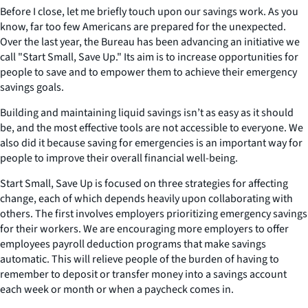
Before I close, let me briefly touch upon our savings work. As you
know, far too few Americans are prepared for the unexpected.
Over the last year, the Bureau has been advancing an initiative we
call "Start Small, Save Up." Its aim is to increase opportunities for
people to save and to empower them to achieve their emergency
savings goals.
Building and maintaining liquid savings isn’t as easy as it should
be, and the most effective tools are not accessible to everyone. We
also did it because saving for emergencies is an important way for
people to improve their overall financial well-being.
Start Small, Save Up is focused on three strategies for affecting
change, each of which depends heavily upon collaborating with
others. The first involves employers prioritizing emergency savings
for their workers. We are encouraging more employers to offer
employees payroll deduction programs that make savings
automatic. This will relieve people of the burden of having to
remember to deposit or transfer money into a savings account
each week or month or when a paycheck comes in.