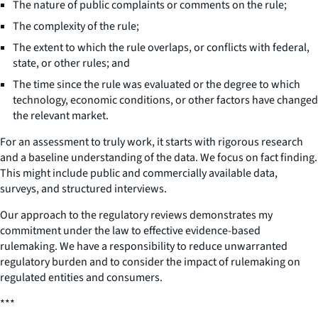
The nature of public complaints or comments on the rule;
The complexity of the rule;
The extent to which the rule overlaps, or conflicts with federal,
state, or other rules; and
The time since the rule was evaluated or the degree to which
technology, economic conditions, or other factors have changed
the relevant market.
For an assessment to truly work, it starts with rigorous research
and a baseline understanding of the data. We focus on fact finding.
This might include public and commercially available data,
surveys, and structured interviews.
Our approach to the regulatory reviews demonstrates my
commitment under the law to effective evidence-based
rulemaking. We have a responsibility to reduce unwarranted
regulatory burden and to consider the impact of rulemaking on
regulated entities and consumers.
***