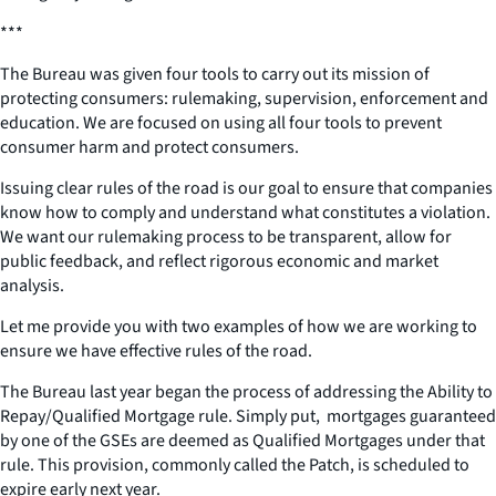
***
The Bureau was given four tools to carry out its mission of
protecting consumers: rulemaking, supervision, enforcement and
education. We are focused on using all four tools to prevent
consumer harm and protect consumers.
Issuing clear rules of the road is our goal to ensure that companies
know how to comply and understand what constitutes a violation.
We want our rulemaking process to be transparent, allow for
public feedback, and reflect rigorous economic and market
analysis.
Let me provide you with two examples of how we are working to
ensure we have effective rules of the road.
The Bureau last year began the process of addressing the Ability to
Repay/Qualified Mortgage rule. Simply put, mortgages guaranteed
by one of the GSEs are deemed as Qualified Mortgages under that
rule. This provision, commonly called the Patch, is scheduled to
expire early next year.