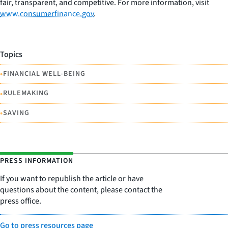
fair, transparent, and competitive. For more information, visit
www.consumerfinance.gov
.
Topics
•
FINANCIAL WELL-BEING
•
RULEMAKING
•
SAVING
PRESS INFORMATION
If you want to republish the article or have
questions about the content, please contact the
press office.
Go to press resources page