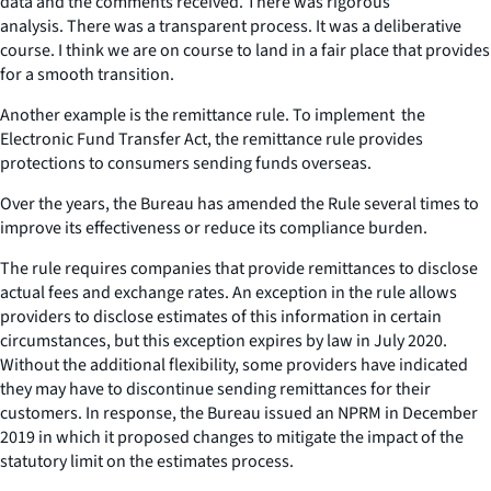
data and the comments received. There was rigorous
analysis. There was a transparent process. It was a deliberative
course. I think we are on course to land in a fair place that provides
for a smooth transition.
Another example is the remittance rule. To implement the
Electronic Fund Transfer Act, the remittance rule provides
protections to consumers sending funds overseas.
Over the years, the Bureau has amended the Rule several times to
improve its effectiveness or reduce its compliance burden.
The rule requires companies that provide remittances to disclose
actual fees and exchange rates. An exception in the rule allows
providers to disclose estimates of this information in certain
circumstances, but this exception expires by law in July 2020.
Without the additional flexibility, some providers have indicated
they may have to discontinue sending remittances for their
customers. In response, the Bureau issued an NPRM in December
2019 in which it proposed changes to mitigate the impact of the
statutory limit on the estimates process.