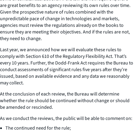
are great benefits to an agency reviewing its own rules over time.
Given the prospective nature of rules combined with the
unpredictable pace of change in technologies and markets,
agencies must review the regulations already on the books to
ensure they are meeting their objectives. And if the rules are not,
they need to change.
Last year, we announced how we will evaluate these rules to
comply with Section 610 of the Regulatory Flexibility Act. That’s
every 10 years. Further, the Dodd-Frank Act requires the Bureau to
conduct assessments of significant rules five years after they’re
issued, based on available evidence and any data we reasonably
may collect.
At the conclusion of each review, the Bureau will determine
whether the rule should be continued without change or should
be amended or rescinded.
As we conduct the reviews, the public will be able to comment on:
The continued need for the rule;