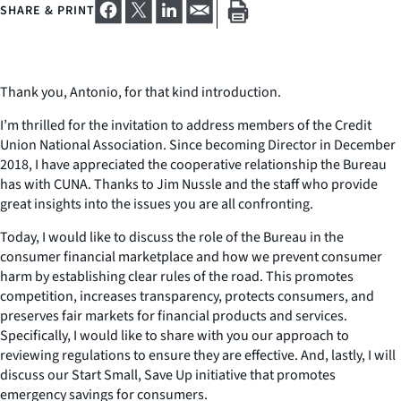
SHARE & PRINT
Thank you, Antonio, for that kind introduction.
I’m thrilled for the invitation to address members of the Credit
Union National Association. Since becoming Director in December
2018, I have appreciated the cooperative relationship the Bureau
has with CUNA. Thanks to Jim Nussle and the staff who provide
great insights into the issues you are all confronting.
Today, I would like to discuss the role of the Bureau in the
consumer financial marketplace and how we prevent consumer
harm by establishing clear rules of the road. This promotes
competition, increases transparency, protects consumers, and
preserves fair markets for financial products and services.
Specifically, I would like to share with you our approach to
reviewing regulations to ensure they are effective. And, lastly, I will
discuss our Start Small, Save Up initiative that promotes
emergency savings for consumers.