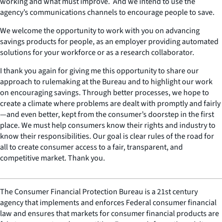
working and what must improve. And we intend to use the
agency’s communications channels to encourage people to save.
We welcome the opportunity to work with you on advancing
savings products for people, as an employer providing automated
solutions for your workforce or as a research collaborator.
I thank you again for giving me this opportunity to share our
approach to rulemaking at the Bureau and to highlight our work
on encouraging savings. Through better processes, we hope to
create a climate where problems are dealt with promptly and fairly
—and even better, kept from the consumer’s doorstep in the first
place. We must help consumers know their rights and industry to
know their responsibilities. Our goal is clear rules of the road for
all to create consumer access to a fair, transparent, and
competitive market. Thank you.
The Consumer Financial Protection Bureau is a 21st century
agency that implements and enforces Federal consumer financial
law and ensures that markets for consumer financial products are