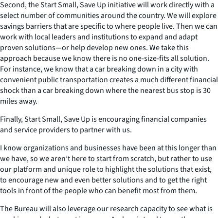
Second, the Start Small, Save Up initiative will work directly with a
select number of communities around the country. We will explore
savings barriers that are specific to where people live. Then we can
work with local leaders and institutions to expand and adapt
proven solutions—or help develop new ones. We take this
approach because we know there is no one-size-fits all solution.
For instance, we know that a car breaking down in a city with
convenient public transportation creates a much different financial
shock than a car breaking down where the nearest bus stop is 30
miles away.
Finally, Start Small, Save Up is encouraging financial companies
and service providers to partner with us.
I know organizations and businesses have been at this longer than
we have, so we aren’t here to start from scratch, but rather to use
our platform and unique role to highlight the solutions that exist,
to encourage new and even better solutions and to get the right
tools in front of the people who can benefit most from them.
The Bureau will also leverage our research capacity to see what is