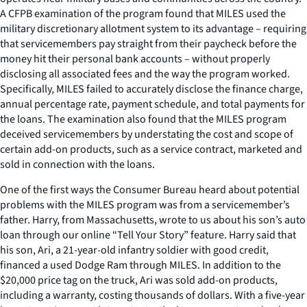
A CFPB examination of the program found that MILES used the
military discretionary allotment system to its advantage – requiring
that servicemembers pay straight from their paycheck before the
money hit their personal bank accounts – without properly
disclosing all associated fees and the way the program worked.
Specifically, MILES failed to accurately disclose the finance charge,
annual percentage rate, payment schedule, and total payments for
the loans. The examination also found that the MILES program
deceived servicemembers by understating the cost and scope of
certain add-on products, such as a service contract, marketed and
sold in connection with the loans.
One of the first ways the Consumer Bureau heard about potential
problems with the MILES program was from a servicemember’s
father. Harry, from Massachusetts, wrote to us about his son’s auto
loan through our online “Tell Your Story” feature. Harry said that
his son, Ari, a 21-year-old infantry soldier with good credit,
financed a used Dodge Ram through MILES. In addition to the
$20,000 price tag on the truck, Ari was sold add-on products,
including a warranty, costing thousands of dollars. With a five-year