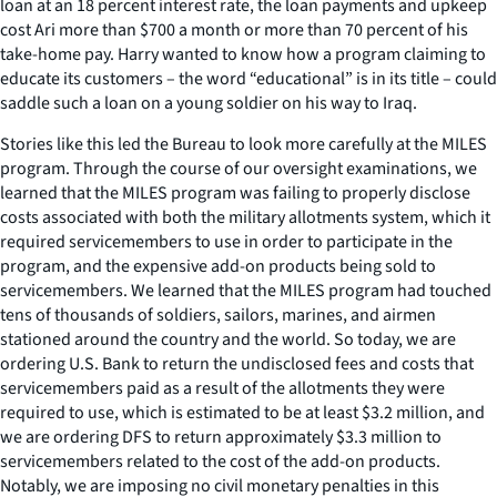
loan at an 18 percent interest rate, the loan payments and upkeep
cost Ari more than $700 a month or more than 70 percent of his
take-home pay. Harry wanted to know how a program claiming to
educate its customers – the word “educational” is in its title – could
saddle such a loan on a young soldier on his way to Iraq.
Stories like this led the Bureau to look more carefully at the MILES
program. Through the course of our oversight examinations, we
learned that the MILES program was failing to properly disclose
costs associated with both the military allotments system, which it
required servicemembers to use in order to participate in the
program, and the expensive add-on products being sold to
servicemembers. We learned that the MILES program had touched
tens of thousands of soldiers, sailors, marines, and airmen
stationed around the country and the world. So today, we are
ordering U.S. Bank to return the undisclosed fees and costs that
servicemembers paid as a result of the allotments they were
required to use, which is estimated to be at least $3.2 million, and
we are ordering DFS to return approximately $3.3 million to
servicemembers related to the cost of the add-on products.
Notably, we are imposing no civil monetary penalties in this