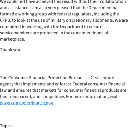
We could not have achieved this result without their collaboration
and assistance. I am also very pleased that the Department has
formed a working group with federal regulators, including the
CFPB, to look at the use of military discretionary allotments. We are
committed to working with the Department to ensure
servicemembers are protected in the consumer financial
marketplace.
Thank you.
The Consumer Financial Protection Bureau is a 21st century
agency that implements and enforces Federal consumer financial
law and ensures that markets for consumer financial products are
fair, transparent, and competitive. For more information, visit
www.consumerfinance.gov
.
Topics