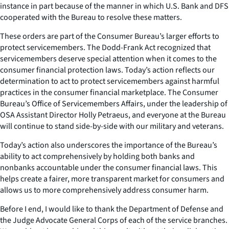
instance in part because of the manner in which U.S. Bank and DFS
cooperated with the Bureau to resolve these matters.
These orders are part of the Consumer Bureau’s larger efforts to
protect servicemembers. The Dodd-Frank Act recognized that
servicemembers deserve special attention when it comes to the
consumer financial protection laws. Today’s action reflects our
determination to act to protect servicemembers against harmful
practices in the consumer financial marketplace. The Consumer
Bureau’s Office of Servicemembers Affairs, under the leadership of
OSA Assistant Director Holly Petraeus, and everyone at the Bureau
will continue to stand side-by-side with our military and veterans.
Today’s action also underscores the importance of the Bureau’s
ability to act comprehensively by holding both banks and
nonbanks accountable under the consumer financial laws. This
helps create a fairer, more transparent market for consumers and
allows us to more comprehensively address consumer harm.
Before I end, I would like to thank the Department of Defense and
the Judge Advocate General Corps of each of the service branches.