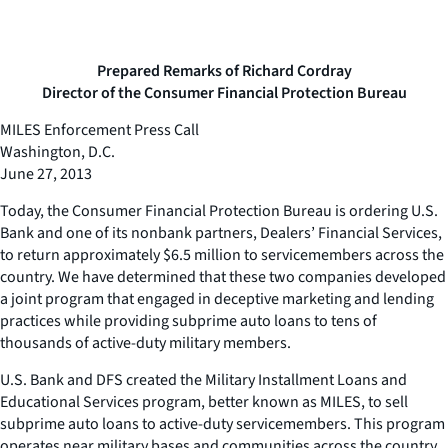
Prepared Remarks of Richard Cordray
Director of the Consumer Financial Protection Bureau
MILES Enforcement Press Call
Washington, D.C.
June 27, 2013
Today, the Consumer Financial Protection Bureau is ordering U.S.
Bank and one of its nonbank partners, Dealers’ Financial Services,
to return approximately $6.5 million to servicemembers across the
country. We have determined that these two companies developed
a joint program that engaged in deceptive marketing and lending
practices while providing subprime auto loans to tens of
thousands of active-duty military members.
U.S. Bank and DFS created the Military Installment Loans and
Educational Services program, better known as MILES, to sell
subprime auto loans to active-duty servicemembers. This program
operates near military bases and communities across the country.