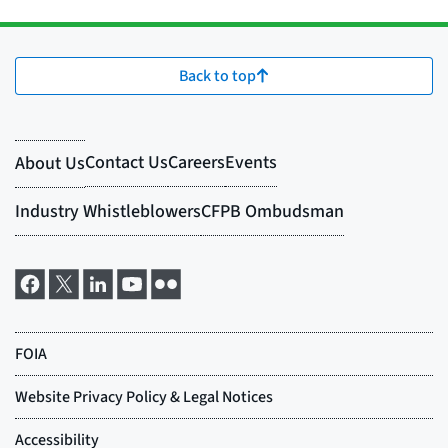
Back to top