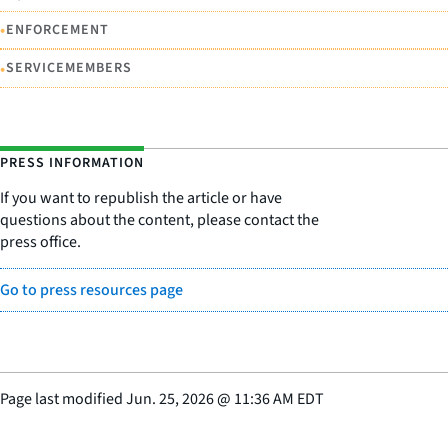
•
ENFORCEMENT
•
SERVICEMEMBERS
PRESS INFORMATION
If you want to republish the article or have
questions about the content, please contact the
press office.
Go to press resources page
Page last modified
Jun. 25, 2026
@
11:36 AM EDT