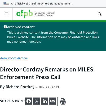
An official website of the
United States government
Open
the
main
Archived content
menu
This is archived content from the Consumer Financial Protection
Bureau website. The information here may be outdated and links
may no longer function.
/
Newsroom Archive
Director Cordray Remarks on MILES
Enforcement Press Call
By Richard Cordray
–
JUN 27, 2013
SHARE & PRINT