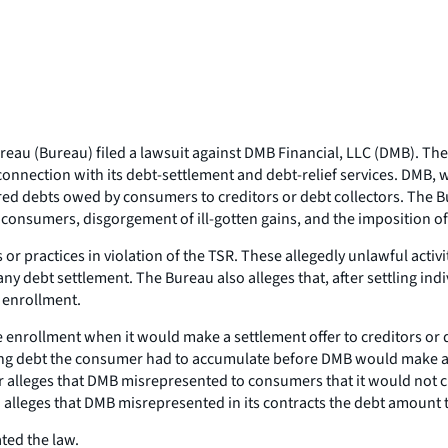
eau (Bureau) filed a lawsuit against DMB Financial, LLC (DMB). The
onnection with its debt-settlement and debt-relief services. DMB, wh
ured debts owed by consumers to creditors or debt collectors. The Bur
o consumers, disgorgement of ill-gotten gains, and the imposition of
r practices in violation of the TSR. These allegedly unlawful activi
 debt settlement. The Bureau also alleges that, after settling ind
f enrollment.
enrollment when it would make a settlement offer to creditors or de
ng debt the consumer had to accumulate before DMB would make a s
r alleges that DMB misrepresented to consumers that it would not char
leges that DMB misrepresented in its contracts the debt amount tha
ated the law.