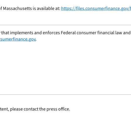
 of Massachusetts is available at:
https://files.consumerfinance.gov
 that implements and enforces Federal consumer financial law and e
sumerfinance.gov
.
ent, please contact the press office.