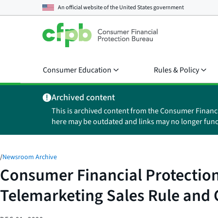
An official website of the
United States government
Consumer Education
Rules & Policy
Archived content
This is archived content from the Consumer Financ
here may be outdated and links may no longer func
/
Newsroom Archive
Consumer Financial Protection 
Telemarketing Sales Rule and 