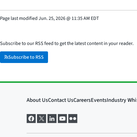
Page last modified
Jun. 25, 2026
@
11:35 AM EDT
Subscribe to our RSS feed to get the latest content in your reader.
Subscribe to RSS