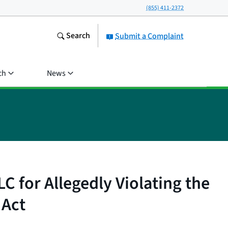
(855) 411-2372
Search
Submit a Complaint
ch
News
 for Allegedly Violating the
 Act