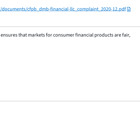
/f/documents/cfpb_dmb-financial-llc_complaint_2020-12.pdf
nsures that markets for consumer financial products are fair,