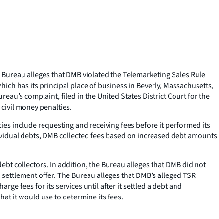
 Bureau alleges that DMB violated the Telemarketing Sales Rule
ich has its principal place of business in Beverly, Massachusetts,
eau’s complaint, filed in the United States District Court for the
 civil money penalties.
ties include requesting and receiving fees before it performed its
ividual debts, DMB collected fees based on increased debt amounts
bt collectors. In addition, the Bureau alleges that DMB did not
ettlement offer. The Bureau alleges that DMB’s alleged TSR
ge fees for its services until after it settled a debt and
t it would use to determine its fees.