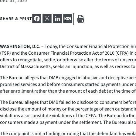
DEC 01, 2020
SHARE & PRINT
WASHINGTON, D.C.
– Today, the Consumer Financial Protection Bur
(TSR) and the Consumer Financial Protection Act of 2010 (CFPA) in c
offers to renegotiate, settle, or otherwise alter the terms of unsec
District of Massachusetts, seeks an injunction, as well as redress t
The Bureau alleges that DMB engaged in abusive and deceptive acts o
promised services and before consumers started payments under any
after enrollment rather than the amount of each debt at the time o
The Bureau alleges that DMB failed to disclose to consumers before 
disclose the amount of money or the percentage of each outstandi
violations also constitute violations of the CFPA. The Bureau furthe
consumers made a payment under the settlement. The Bureau also al
The complaint is not a finding or ruling that the defendant has viol