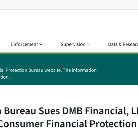
Enforcement
Supervision
Data & Resear
ial Protection Bureau website. The information
tion.
Bureau Sues DMB Financial, LLC
Consumer Financial Protection