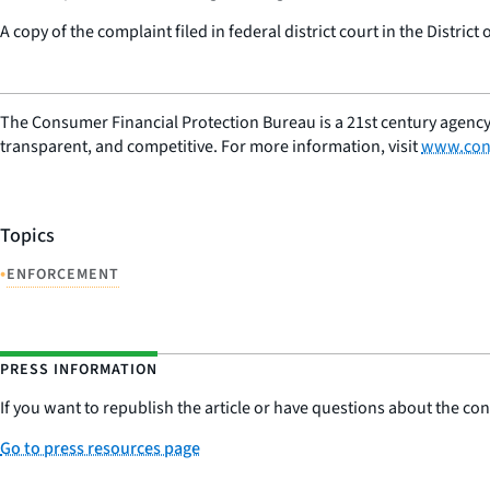
A copy of the complaint filed in federal district court in the District
The Consumer Financial Protection Bureau is a 21st century agency
transparent, and competitive. For more information, visit
www.con
Topics
•
ENFORCEMENT
PRESS INFORMATION
If you want to republish the article or have questions about the cont
Go to press resources page