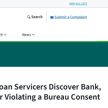
(855) 411-2372
Search
Submit a Complaint
ch
News
oan Servicers Discover Bank,
r Violating a Bureau Consent