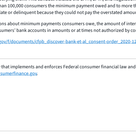
re than 100,000 consumers the minimum payment owed and to more t
e or delinquent because they could not pay the overstated amount,
ions about minimum payments consumers owe, the amount of interes
sumers’ bank accounts in amounts or at times not authorized by c
.gov/f/documents/cfpb_discover-bank-et-al_consent-order_2020-1
 that implements and enforces Federal consumer financial law and e
sumerfinance.gov
.