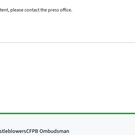
ent, please contact the press office.