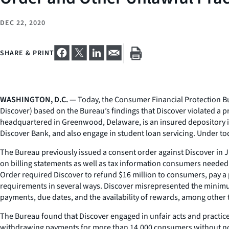
DEC 22, 2020
SHARE & PRINT
WASHINGTON, D.C.
— Today, the Consumer Financial Protection Bur
Discover) based on the Bureau’s findings that Discover violated a p
headquartered in Greenwood, Delaware, is an insured depository ins
Discover Bank, and also engage in student loan servicing. Under tod
The Bureau previously issued a consent order against Discover in
on billing statements as well as tax information consumers needed t
Order required Discover to refund $16 million to consumers, pay a p
requirements in several ways. Discover misrepresented the minimu
payments, due dates, and the availability of rewards, among other 
The Bureau found that Discover engaged in unfair acts and practi
withdrawing payments for more than 14,000 consumers without noti