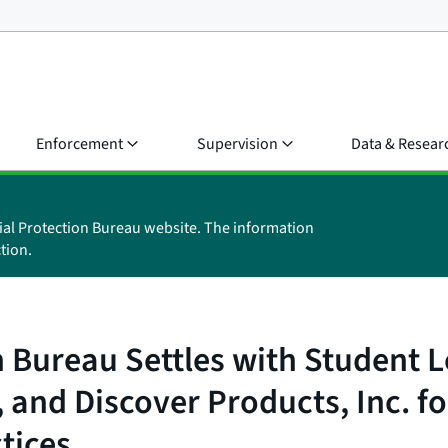
Enforcement
Supervision
Data & Resear
ial Protection Bureau website. The information
tion.
 Bureau Settles with Student L
and Discover Products, Inc. fo
tices