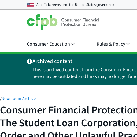
An official website of the
United States government
Consumer Education
Rules & Policy
Archived content
This is archived content from the Consumer Financ
here may be outdated and links may no longer func
/
Newsroom Archive
Consumer Financial Protection
The Student Loan Corporation, 
Order and Other Unlawful Prac