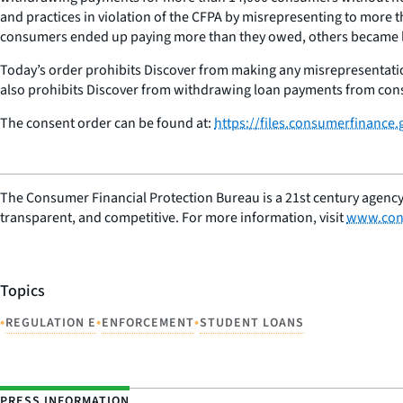
and practices in violation of the CFPA by misrepresenting to mo
consumers ended up paying more than they owed, others became lat
Today’s order prohibits Discover from making any misrepresentat
also prohibits Discover from withdrawing loan payments from con
The consent order can be found at:
https://files.consumerfinance
The Consumer Financial Protection Bureau is a 21st century agency
transparent, and competitive. For more information, visit
www.con
Topics
•
•
•
REGULATION E
ENFORCEMENT
STUDENT LOANS
PRESS INFORMATION