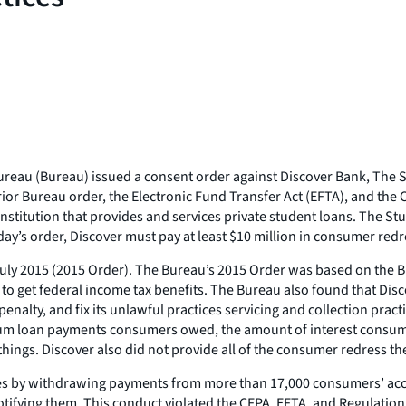
eau (Bureau) issued a consent order against Discover Bank, The St
rior Bureau order, the Electronic Fund Transfer Act (EFTA), and the
titution that provides and services private student loans. The Stud
ay’s order, Discover must pay at least $10 million in consumer redre
 July 2015 (2015 Order). The Bureau’s 2015 Order was based on the
o get federal income tax benefits. The Bureau also found that Disco
enalty, and fix its unlawful practices servicing and collection prac
m loan payments consumers owed, the amount of interest consumers
things. Discover also did not provide all of the consumer redress t
ces by withdrawing payments from more than 17,000 consumers’ acco
fying them. This conduct violated the CFPA, EFTA, and Regulation 