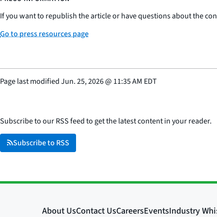
If you want to republish the article or have questions about the cont
Go to press resources page
Page last modified
Jun. 25, 2026
@
11:35 AM EDT
Subscribe to our RSS feed to get the latest content in your reader.
Subscribe to RSS