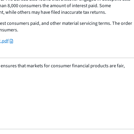
han 8,000 consumers the amount of interest paid. Some
 while others may have filed inaccurate tax returns.
t consumers paid, and other material servicing terms. The order
onsumers.
2.pdf
nsures that markets for consumer financial products are fair,