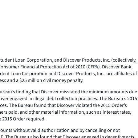
udent Loan Corporation, and Discover Products, Inc. (collectively,
 Consumer Financial Protection Act of 2010 (CFPA). Discover Bank,
ent Loan Corporation and Discover Products, Inc., are affiliates of
ss and a $25 million civil money penalty.
 Bureau’s finding that Discover misstated the minimum amounts due
ver engaged in illegal debt collection practices. The Bureau’s 2015
tices. The Bureau found that Discover violated the 2015 Order’s
 paid, and other material information, such as interest rates,
he 2015 Order required.
unts without valid authorization and by cancelling or not
E. The Bureau also found that Discover engaged in deceptive acts