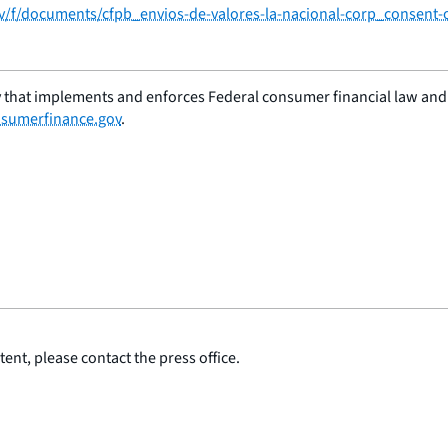
ov/f/documents/cfpb_envios-de-valores-la-nacional-corp_consent-
 that implements and enforces Federal consumer financial law and e
sumerfinance.gov
.
ent, please contact the press office.