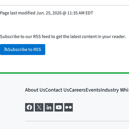
Page last modified
Jun. 25, 2026
@
11:35 AM EDT
Subscribe to our RSS feed to get the latest content in your reader.
Subscribe to RSS