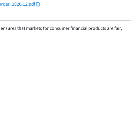
order_2020-12.pdf
nsures that markets for consumer financial products are fair,