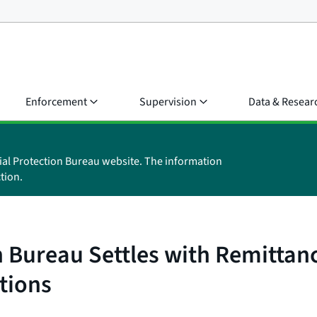
Enforcement
Supervision
Data & Resear
ial Protection Bureau website. The information
tion.
 Bureau Settles with Remittanc
tions