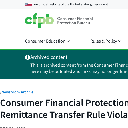
An official website of the
United States government
Consumer Education
Rules & Policy
Archived content
This is archived content from the Consumer Financ
here may be outdated and links may no longer func
/
Newsroom Archive
Consumer Financial Protection
Remittance Transfer Rule Viola