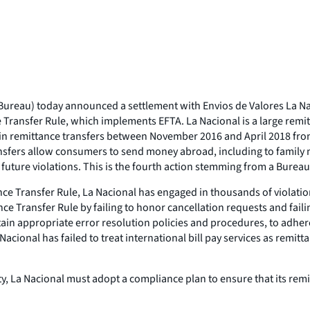
reau) today announced a settlement with Envios de Valores La Naci
e Transfer Rule, which implements EFTA. La Nacional is a large remi
n in remittance transfers between November 2016 and April 2018 from 
nsfers allow consumers to send money abroad, including to family 
uture violations. This is the fourth action stemming from a Bureau
nce Transfer Rule, La Nacional has engaged in thousands of violation
ce Transfer Rule by failing to honor cancellation requests and fail
tain appropriate error resolution policies and procedures, to adhe
 Nacional has failed to treat international bill pay services as rem
ty, La Nacional must adopt a compliance plan to ensure that its remi