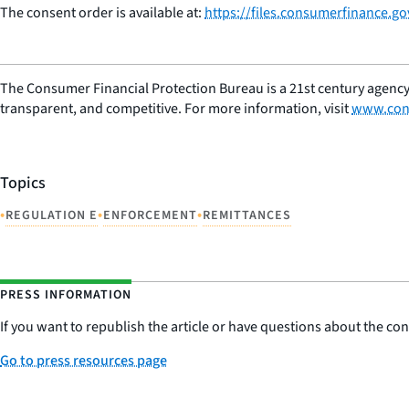
The consent order is available at:
https://files.consumerfinance.g
The Consumer Financial Protection Bureau is a 21st century agency
transparent, and competitive. For more information, visit
www.con
Topics
•
•
•
REGULATION E
ENFORCEMENT
REMITTANCES
PRESS INFORMATION
If you want to republish the article or have questions about the cont
Go to press resources page