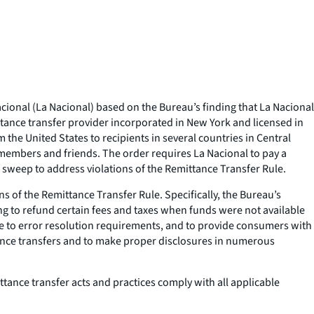
onal (La Nacional) based on the Bureau’s finding that La Nacional
ttance transfer provider incorporated in New York and licensed in
the United States to recipients in several countries in Central
members and friends. The order requires La Nacional to pay a
 sweep to address violations of the Remittance Transfer Rule.
s of the Remittance Transfer Rule. Specifically, the Bureau’s
ing to refund certain fees and taxes when funds were not available
re to error resolution requirements, and to provide consumers with
ittance transfers and to make proper disclosures in numerous
ttance transfer acts and practices comply with all applicable