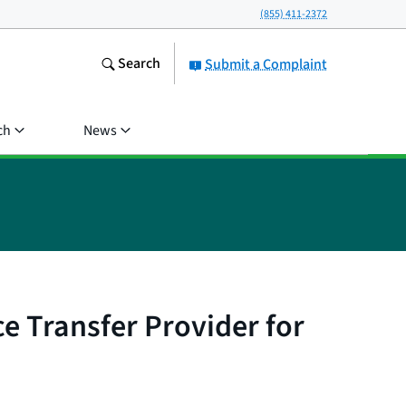
(855) 411-2372
Search
Submit a Complaint
ch
News
e Transfer Provider for