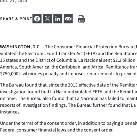
DEC 21, 2020
SHARE & PRINT
WASHINGTON, D.C. –
The Consumer Financial Protection Bureau (Bu
violated the Electronic Fund Transfer Act (EFTA) and the Remittanc
15 states and the District of Columbia. La Nacional sent $2.2 billio
America, South America, the Caribbean, and Africa. Remittance tra
$750,000 civil money penalty and imposes requirements to prevent f
The Bureau found that, since the 2013 effective date of the Remitta
investigation found that La Nacional violated EFTA and the Remittan
on time. The Bureau also found that La Nacional has failed to main
reports of investigation findings. The Bureau further found that La
instances.
Under the terms of the consent order, in addition to paying a penal
Federal consumer financial laws and the consent order.