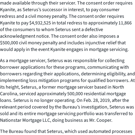
made available through their servicer. The consent order requires
Kyanite, as Seterus’s successor in interest, to pay consumer
redress and a civil money penalty. The consent order requires
Kyanite to pay $4,932,525 in total redress to approximately 11,866
of the consumers to whom Seterus sent a defective
acknowledgment notice. The consent order also imposes a
$500,000 civil money penalty and includes injunctive relief that
would apply in the event Kyanite engages in mortgage servicing.
As a mortgage servicer, Seterus was responsible for collecting
borrower applications for these programs, communicating with
borrowers regarding their applications, determining eligibility, and
implementing loss mitigation programs for qualified borrowers. At
its height, Seterus, a former mortgage servicer based in North
Carolina, serviced approximately 500,000 residential mortgage
loans. Seterus is no longer operating. On Feb. 28, 2019, after the
relevant period covered by the Bureau’s investigation, Seterus was
sold and its entire mortgage servicing portfolio was transferred to
Nationstar Mortgage LLC, doing business as Mr. Cooper.
The Bureau found that Seterus, which used automated processes