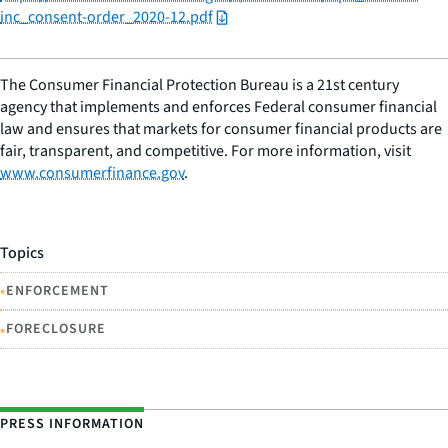
inc_consent-order_2020-12.pdf
The Consumer Financial Protection Bureau is a 21st century
agency that implements and enforces Federal consumer financial
law and ensures that markets for consumer financial products are
fair, transparent, and competitive. For more information, visit
www.consumerfinance.gov
.
Topics
•
ENFORCEMENT
•
FORECLOSURE
PRESS INFORMATION