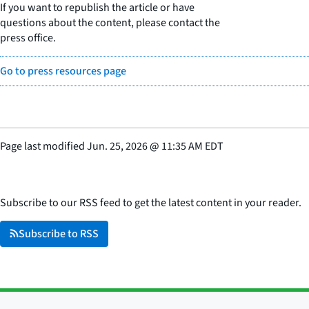
If you want to republish the article or have
questions about the content, please contact the
press office.
Go to press resources page
Page last modified
Jun. 25, 2026
@
11:35 AM EDT
Subscribe to our RSS feed to get the latest content in your reader.
Subscribe to RSS