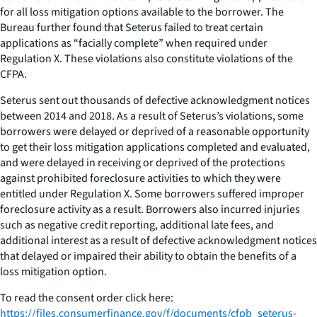
for all loss mitigation options available to the borrower. The
Bureau further found that Seterus failed to treat certain
applications as “facially complete” when required under
Regulation X. These violations also constitute violations of the
CFPA.
Seterus sent out thousands of defective acknowledgment notices
between 2014 and 2018. As a result of Seterus’s violations, some
borrowers were delayed or deprived of a reasonable opportunity
to get their loss mitigation applications completed and evaluated,
and were delayed in receiving or deprived of the protections
against prohibited foreclosure activities to which they were
entitled under Regulation X. Some borrowers suffered improper
foreclosure activity as a result. Borrowers also incurred injuries
such as negative credit reporting, additional late fees, and
additional interest as a result of defective acknowledgment notices
that delayed or impaired their ability to obtain the benefits of a
loss mitigation option.
To read the consent order click here:
https://files.consumerfinance.gov/f/documents/cfpb_seterus-