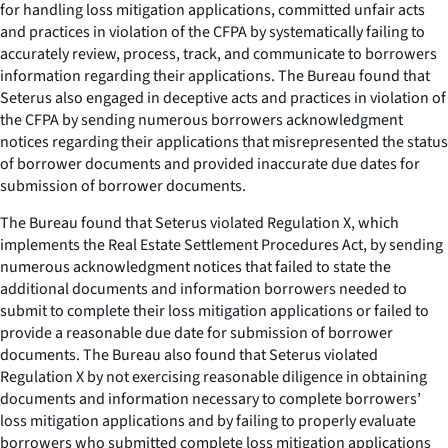
for handling loss mitigation applications, committed unfair acts
and practices in violation of the CFPA by systematically failing to
accurately review, process, track, and communicate to borrowers
information regarding their applications. The Bureau found that
Seterus also engaged in deceptive acts and practices in violation of
the CFPA by sending numerous borrowers acknowledgment
notices regarding their applications that misrepresented the status
of borrower documents and provided inaccurate due dates for
submission of borrower documents.
The Bureau found that Seterus violated Regulation X, which
implements the Real Estate Settlement Procedures Act, by sending
numerous acknowledgment notices that failed to state the
additional documents and information borrowers needed to
submit to complete their loss mitigation applications or failed to
provide a reasonable due date for submission of borrower
documents. The Bureau also found that Seterus violated
Regulation X by not exercising reasonable diligence in obtaining
documents and information necessary to complete borrowers’
loss mitigation applications and by failing to properly evaluate
borrowers who submitted complete loss mitigation applications