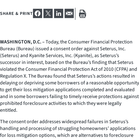
SHARE & PRINT
WASHINGTON, D.C. –
Today, the Consumer Financial Protection
Bureau (Bureau) issued a consent order against Seterus, Inc.
(Seterus) and Kyanite Services, Inc. (Kyanite), as Seterus’s
successor in interest, based on the Bureau’s finding that Seterus
violated the Consumer Financial Protection Act of 2010 (CFPA) and
Regulation X. The Bureau found that Seterus’s actions resulted in
delaying or depriving some borrowers of a reasonable opportunity
to get their loss mitigation applications completed and evaluated
and in some borrowers failing to timely receive protections against
prohibited foreclosure activities to which they were legally
entitled.
The consent order addresses widespread failures in Seterus’s
handling and processing of struggling homeowners’ applications
for loss mitigation options, which are alternatives to foreclosure