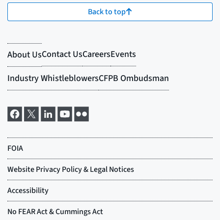
Back to top