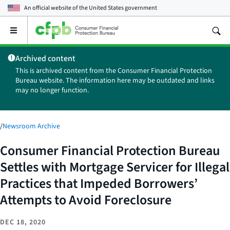
An official website of the
United States government
Open
the
main
Archived content
menu
This is archived content from the Consumer Financial Protection
Bureau website. The information here may be outdated and links
may no longer function.
/
Newsroom Archive
Consumer Financial Protection Bureau
Settles with Mortgage Servicer for Illegal
Practices that Impeded Borrowers’
Attempts to Avoid Foreclosure
DEC 18, 2020