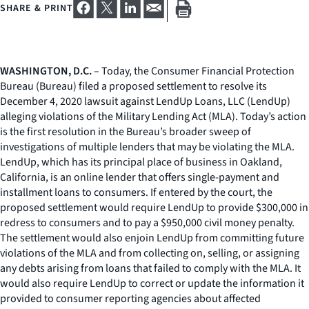
SHARE & PRINT
WASHINGTON, D.C.
– Today, the Consumer Financial Protection
Bureau (Bureau) filed a proposed settlement to resolve its
December 4, 2020 lawsuit against LendUp Loans, LLC (LendUp)
alleging violations of the Military Lending Act (MLA). Today’s action
is the first resolution in the Bureau’s broader sweep of
investigations of multiple lenders that may be violating the MLA.
LendUp, which has its principal place of business in Oakland,
California, is an online lender that offers single-payment and
installment loans to consumers. If entered by the court, the
proposed settlement would require LendUp to provide $300,000 in
redress to consumers and to pay a $950,000 civil money penalty.
The settlement would also enjoin LendUp from committing future
violations of the MLA and from collecting on, selling, or assigning
any debts arising from loans that failed to comply with the MLA. It
would also require LendUp to correct or update the information it
provided to consumer reporting agencies about affected