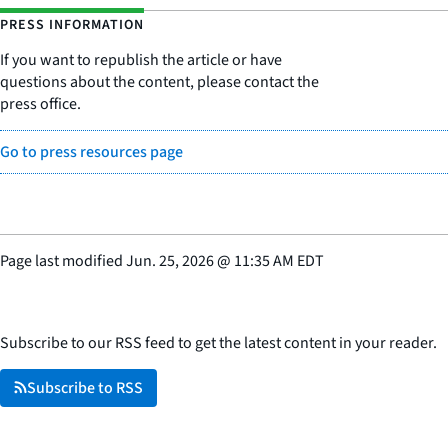
PRESS INFORMATION
If you want to republish the article or have
questions about the content, please contact the
press office.
Go to press resources page
Page last modified
Jun. 25, 2026
@
11:35 AM EDT
Subscribe to our RSS feed to get the latest content in your reader.
Subscribe to RSS