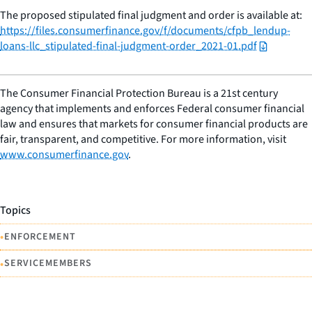
The proposed stipulated final judgment and order is available at:
https://files.consumerfinance.gov/f/documents/cfpb_lendup-
loans-llc_stipulated-final-judgment-order_2021-01.pdf
The Consumer Financial Protection Bureau is a 21st century
agency that implements and enforces Federal consumer financial
law and ensures that markets for consumer financial products are
fair, transparent, and competitive. For more information, visit
www.consumerfinance.gov
.
Topics
•
ENFORCEMENT
•
SERVICEMEMBERS