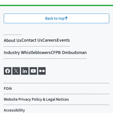
Back to top