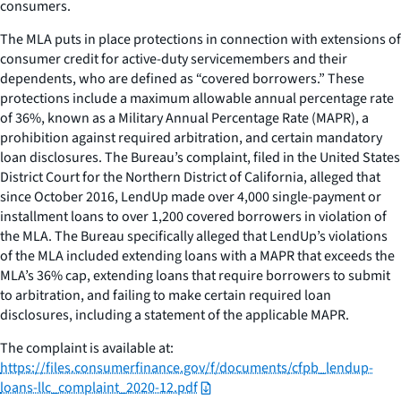
consumers.
The MLA puts in place protections in connection with extensions of
consumer credit for active-duty servicemembers and their
dependents, who are defined as “covered borrowers.” These
protections include a maximum allowable annual percentage rate
of 36%, known as a Military Annual Percentage Rate (MAPR), a
prohibition against required arbitration, and certain mandatory
loan disclosures. The Bureau’s complaint, filed in the United States
District Court for the Northern District of California, alleged that
since October 2016, LendUp made over 4,000 single-payment or
installment loans to over 1,200 covered borrowers in violation of
the MLA. The Bureau specifically alleged that LendUp’s violations
of the MLA included extending loans with a MAPR that exceeds the
MLA’s 36% cap, extending loans that require borrowers to submit
to arbitration, and failing to make certain required loan
disclosures, including a statement of the applicable MAPR.
The complaint is available at:
https://files.consumerfinance.gov/f/documents/cfpb_lendup-
loans-llc_complaint_2020-12.pdf