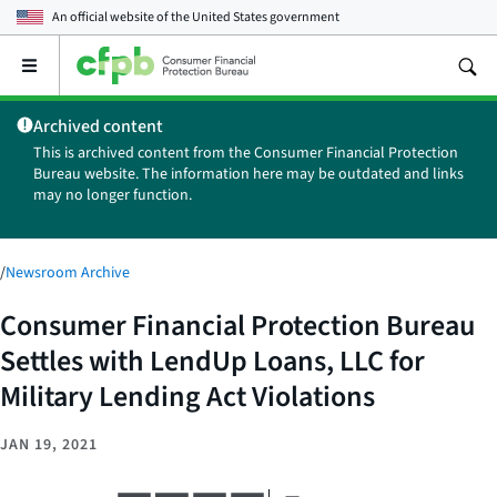
An official website of the
United States government
Open
the
main
Archived content
menu
This is archived content from the Consumer Financial Protection
Bureau website. The information here may be outdated and links
may no longer function.
/
Newsroom Archive
Consumer Financial Protection Bureau
Settles with LendUp Loans, LLC for
Military Lending Act Violations
JAN 19, 2021