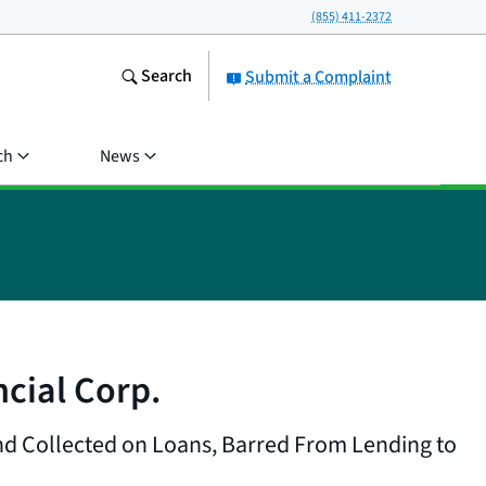
(855) 411-2372
Search
Submit a Complaint
ch
News
cial Corp.
nd Collected on Loans, Barred From Lending to