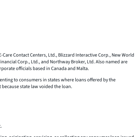
Care Contact Centers, Ltd., Blizzard Interactive Corp., New World
nancial Corp., Ltd., and Northway Broker, Ltd. Also named are
porate officials based in Canada and Malta.
enting to consumers in states where loans offered by the
t because state law voided the loan.
.