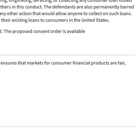
g, originating, servicing, or collecting any consumer loan issued
 others in this conduct. The defendants are also permanently barred
r any other action that would allow anyone to collect on such loans.
their existing loans to consumers in the United States.
ed. The proposed consent order is available
nsures that markets for consumer financial products are fair,