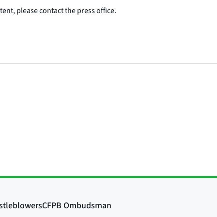
ent, please contact the press office.