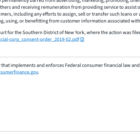
permanently barred from advertising, marketing, promoting, offerin
 others and receiving remuneration from providing service to assist
umers, including any efforts to assign, sell or transfer such loans o
g, using, or benefitting from customer information associated with 
urt for the Southern District of New York, where the action was fil
ncial-corp_consent-order_2019-02.pdf
 that implements and enforces Federal consumer financial law and e
sumerfinance.gov
.