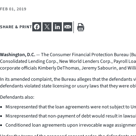
FEB 01, 2019
SHARE & PRINT
Washington, D.C.
— The Consumer Financial Protection Bureau (Bure
Consolidated Lending Corp., New World Lenders Corp., Payroll Loa
corporate officials Kimberly DeThomas, Jeremy Sabourin, and Willi
In its amended complaint, the Bureau alleges that the defendants v
defendants violated state licensing or usury laws that they were o
Defendants also:
Misrepresented that the loan agreements were not subject to Unit
Misrepresented that non-payment of debt would result in lawsu
Conditioned loan agreements upon irrevocable wage assignment c