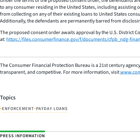
Under the terms of the proposed consent order, the defendants are 
to any consumer residing in the United States, including assisting
from collecting on any of their existing loans to United States cons
Additionally, the defendants are permanently barred from disclosin
The proposed consent order awaits approval by the U.S. District Co
at:
https://files.consumerfinance.gov/f/documents/cfpb_ndg-fina
The Consumer Financial Protection Bureau is a 21st century agency
transparent, and competitive. For more information, visit
www.con
Topics
•
•
ENFORCEMENT
PAYDAY LOANS
PRESS INFORMATION