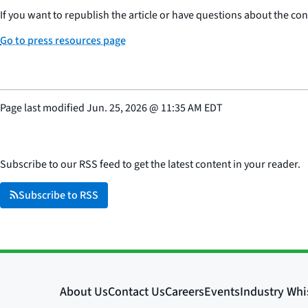
If you want to republish the article or have questions about the cont
Go to press resources page
Page last modified
Jun. 25, 2026
@
11:35 AM EDT
Subscribe to our RSS feed to get the latest content in your reader.
Subscribe to RSS