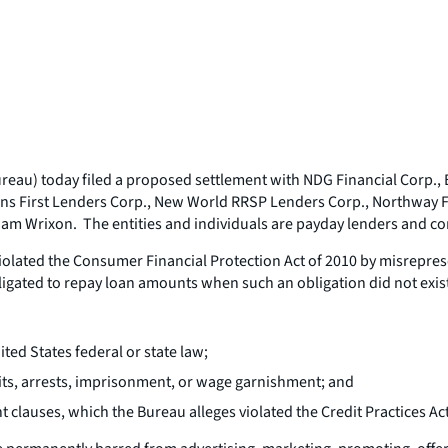
au) today filed a proposed settlement with NDG Financial Corp., E-
ns First Lenders Corp., New World RRSP Lenders Corp., Northway Fi
am Wrixon. The entities and individuals are payday lenders and cor
iolated the Consumer Financial Protection Act of 2010 by misrepres
bligated to repay loan amounts when such an obligation did not exis
ed States federal or state law;
its, arrests, imprisonment, or wage garnishment; and
lauses, which the Bureau alleges violated the Credit Practices Act