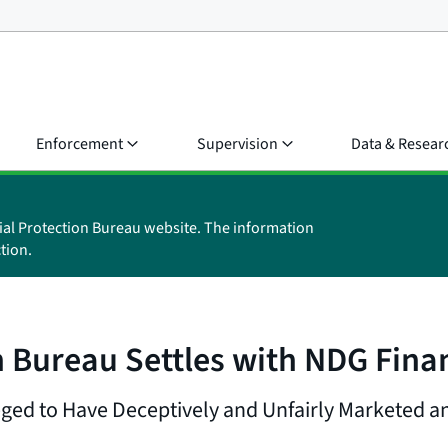
Enforcement
Supervision
Data & Resear
ial Protection Bureau website. The information
tion.
 Bureau Settles with NDG Finan
ged to Have Deceptively and Unfairly Marketed a