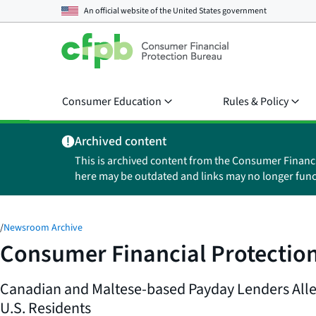
An official website of the
United States government
Consumer Education
Rules & Policy
Archived content
This is archived content from the Consumer Financ
here may be outdated and links may no longer func
/
Newsroom Archive
Consumer Financial Protection
Canadian and Maltese-based Payday Lenders Alle
U.S. Residents