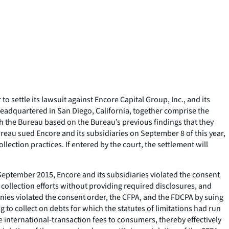
settle its lawsuit against Encore Capital Group, Inc., and its
eadquartered in San Diego, California, together comprise the
ith the Bureau based on the Bureau’s previous findings that they
ureau sued Encore and its subsidiaries on September 8 of this year,
lection practices. If entered by the court, the settlement will
ce September 2015, Encore and its subsidiaries violated the consent
ollection efforts without providing required disclosures, and
ies violated the consent order, the CFPA, and the FDCPA by suing
 to collect on debts for which the statutes of limitations had run
e international-transaction fees to consumers, thereby effectively