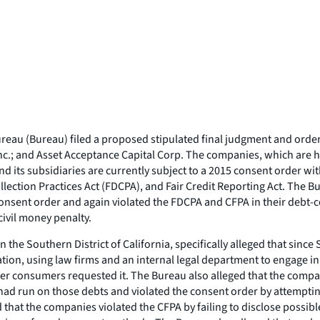
au (Bureau) filed a proposed stipulated final judgment and order to 
c.; and Asset Acceptance Capital Corp. The companies, which are h
and its subsidiaries are currently subject to a 2015 consent order w
llection Practices Act (FDCPA), and Fair Credit Reporting Act. The B
consent order and again violated the FDCPA and CFPA in their debt-col
civil money penalty.
in the Southern District of California, specifically alleged that sin
n, using law firms and an internal legal department to engage in c
er consumers requested it. The Bureau also alleged that the compan
had run on those debts and violated the consent order by attempting
that the companies violated the CFPA by failing to disclose possibl