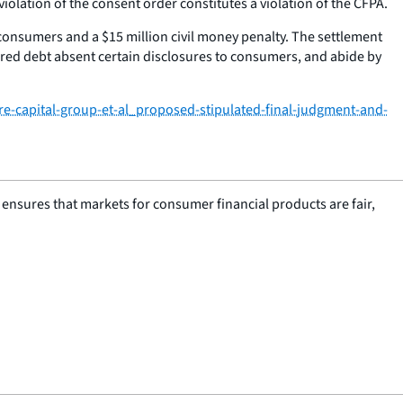
lation of the consent order constitutes a violation of the CFPA.
o consumers and a $15 million civil money penalty. The settlement
arred debt absent certain disclosures to consumers, and abide by
e-capital-group-et-al_proposed-stipulated-final-judgment-and-
nsures that markets for consumer financial products are fair,