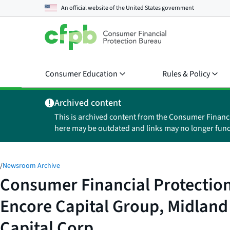
An official website of the
United States government
Consumer Education
Rules & Policy
Archived content
This is archived content from the Consumer Financ
here may be outdated and links may no longer func
/
Newsroom Archive
Consumer Financial Protection
Encore Capital Group, Midland
Capital Corp.