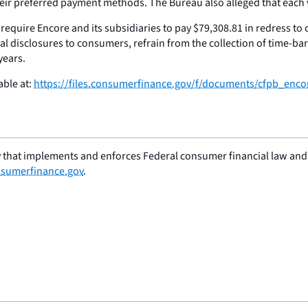
r preferred payment methods. The Bureau also alleged that each vio
l require Encore and its subsidiaries to pay $79,308.81 in redress t
ial disclosures to consumers, refrain from the collection of time-b
years.
able at:
https://files.consumerfinance.gov/f/documents/cfpb_encor
 that implements and enforces Federal consumer financial law and e
sumerfinance.gov
.