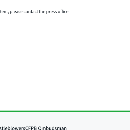
ent, please contact the press office.