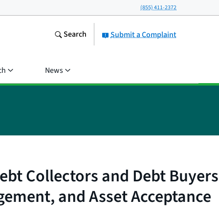
(855) 411-2372
Search
Submit a Complaint
ch
News
ebt Collectors and Debt Buyers
gement, and Asset Acceptance