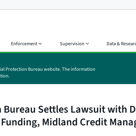
Enforcement
Supervision
Data & Resear
ial Protection Bureau website. The information
tion.
 Bureau Settles Lawsuit with D
 Funding, Midland Credit Mana