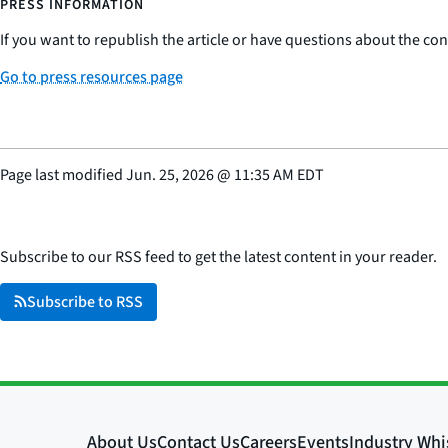
PRESS INFORMATION
If you want to republish the article or have questions about the cont
Go to press resources page
Page last modified
Jun. 25, 2026
@
11:35 AM EDT
Subscribe to our RSS feed to get the latest content in your reader.
Subscribe to RSS