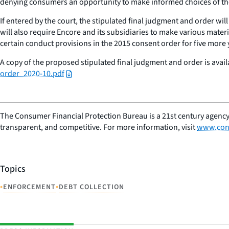
denying consumers an opportunity to make informed choices of thei
If entered by the court, the stipulated final judgment and order wil
will also require Encore and its subsidiaries to make various mater
certain conduct provisions in the 2015 consent order for five more 
A copy of the proposed stipulated final judgment and order is avail
order_2020-10.pdf
The Consumer Financial Protection Bureau is a 21st century agency
transparent, and competitive. For more information, visit
www.con
Topics
•
•
ENFORCEMENT
DEBT COLLECTION