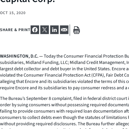
OCT 15, 2020
SHARE & PRINT
WASHINGTON, D.C. —
Today the Consumer Financial Protection Bure
subsidiaries, Midland Funding, LLC; Midland Credit Management, In
largest debt collector and debt buyer in the United States. Encore 
violated the Consumer Financial Protection Act (CFPA), Fair Debt Co
alleging that Encore and its subsidiaries violated the terms of this 
require Encore and its subsidiaries to pay consumer redress and a 
The Bureau’s September 8 complaint, filed in federal district court 
order by suing consumers without possessing required documentatio
failing to provide consumers with required loan documentation aft
consumers to collect debts even though the statutes of limitations 
without providing required disclosures. The Bureau further alleged 