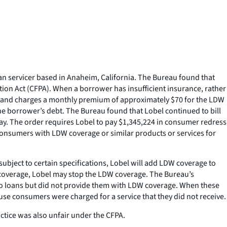
n servicer based in Anaheim, California. The Bureau found that
tion Act (CFPA). When a borrower has insufficient insurance, rather
ts and charges a monthly premium of approximately $70 for the LDW
 the borrower’s debt. The Bureau found that Lobel continued to bill
ay. The order requires Lobel to pay $1,345,224 in consumer redress
consumers with LDW coverage or similar products or services for
subject to certain specifications, Lobel will add LDW coverage to
coverage, Lobel may stop the LDW coverage. The Bureau’s
to loans but did not provide them with LDW coverage. When these
use consumers were charged for a service that they did not receive.
ctice was also unfair under the CFPA.