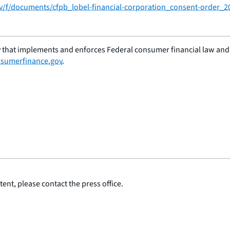
ov/f/documents/cfpb_lobel-financial-corporation_consent-order_2
 that implements and enforces Federal consumer financial law and e
sumerfinance.gov
.
ent, please contact the press office.