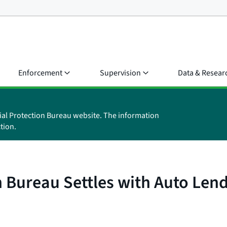
Enforcement
Supervision
Data & Resear
ial Protection Bureau website. The information
tion.
 Bureau Settles with Auto Len