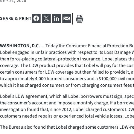
SEP 21, 2020
SHARE & PRINT
WASHINGTON, D.C. —
Today the Consumer Financial Protection Bur
Lobel engaged in unfair practices with respect to its Loss Damage 
than force-placing collateral-protection insurance, Lobel places 
coverage. The LDW product provides that Lobel will pay for the cost 
certain consumers for LDW coverage but then failed to provide it, 
to approximately 4,000 harmed consumers and a $100,000 civil mone
which it has charged consumers or from charging consumers fees th
Lobel’s LDW agreement, which all Lobel borrowers must sign, specifi
the consumer’s account and impose a monthly charge. If a borrow
investigation found that, since 2012, Lobel charged customers LD
customers needed repairs or experienced total vehicle losses, Lobe
The Bureau also found that Lobel charged some customers LDW-relat