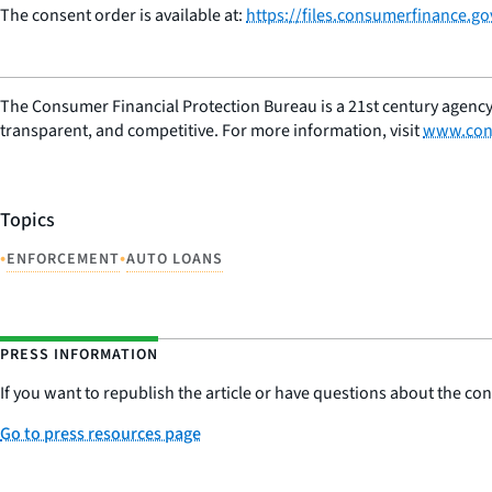
The consent order is available at:
https://files.consumerfinance.g
The Consumer Financial Protection Bureau is a 21st century agency
transparent, and competitive. For more information, visit
www.con
Topics
•
•
ENFORCEMENT
AUTO LOANS
PRESS INFORMATION
If you want to republish the article or have questions about the cont
Go to press resources page