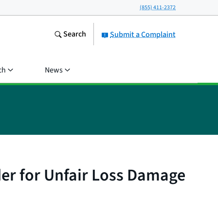
(855) 411-2372
Search
Submit a Complaint
ch
News
der for Unfair Loss Damage