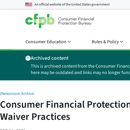
An official website of the
United States government
Consumer Education
Rules & Policy
Archived content
This is archived content from the Consumer Financ
here may be outdated and links may no longer func
/
Newsroom Archive
Consumer Financial Protection
Waiver Practices