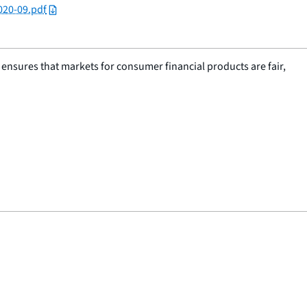
020-09.pdf
nsures that markets for consumer financial products are fair,