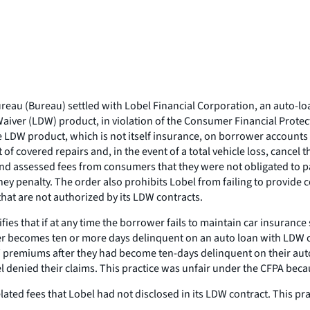
eau (Bureau) settled with Lobel Financial Corporation, an auto-loa
Waiver (LDW) product, in violation of the Consumer Financial Protec
the LDW product, which is not itself insurance, on borrower accoun
of covered repairs and, in the event of a total vehicle loss, cancel
and assessed fees from consumers that they were not obligated to p
y penalty. The order also prohibits Lobel from failing to provide 
at are not authorized by its LDW contracts.
es that if at any time the borrower fails to maintain car insurance 
er becomes ten or more days delinquent on an auto loan with LDW 
W premiums after they had become ten-days delinquent on their au
l denied their claims. This practice was unfair under the CFPA beca
ed fees that Lobel had not disclosed in its LDW contract. This pra