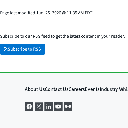
Page last modified
Jun. 25, 2026
@
11:35 AM EDT
Subscribe to our RSS feed to get the latest content in your reader.
Subscribe to RSS