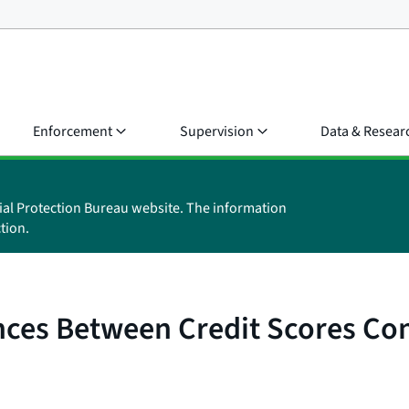
Enforcement
Supervision
Data & Resear
ial Protection Bureau website. The information
tion.
nces Between Credit Scores Co