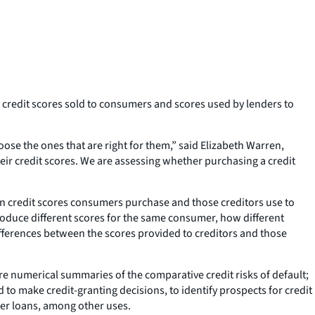
credit scores sold to consumers and scores used by lenders to
se the ones that are right for them,” said Elizabeth Warren,
ir credit scores. We are assessing whether purchasing a credit
n credit scores consumers purchase and those creditors use to
roduce different scores for the same consumer, how different
ifferences between the scores provided to creditors and those
e numerical summaries of the comparative credit risks of default;
 to make credit-granting decisions, to identify prospects for credit
ther loans, among other uses.