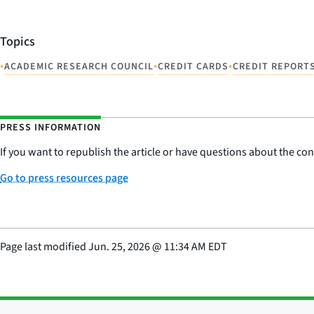
Topics
•
•
•
ACADEMIC RESEARCH COUNCIL
CREDIT CARDS
CREDIT REPORT
PRESS INFORMATION
If you want to republish the article or have questions about the cont
Go to press resources page
Page last modified
Jun. 25, 2026
@
11:34 AM EDT