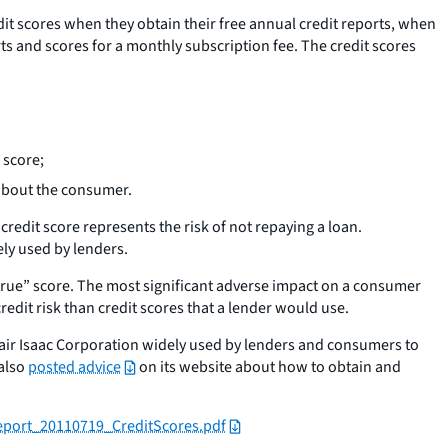
it scores when they obtain their free annual credit reports, when
orts and scores for a monthly subscription fee. The credit scores
 score;
 about the consumer.
edit score represents the risk of not repaying a loan.
ly used by lenders.
“true” score. The most significant adverse impact on a consumer
redit risk than credit scores that a lender would use.
 Fair Isaac Corporation widely used by lenders and consumers to
 also
posted advice
on its website about how to obtain and
port_20110719_CreditScores.pdf