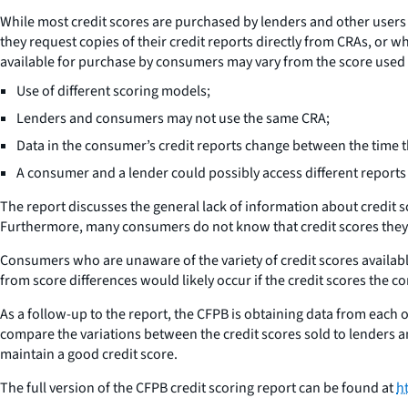
While most credit scores are purchased by lenders and other users 
they request copies of their credit reports directly from CRAs, or w
available for purchase by consumers may vary from the score used by
Use of different scoring models;
Lenders and consumers may not use the same CRA;
Data in the consumer’s credit reports change between the time 
A consumer and a lender could possibly access different reports 
The report discusses the general lack of information about credit 
Furthermore, many consumers do not know that credit scores they 
Consumers who are unaware of the variety of credit scores availabl
from score differences would likely occur if the credit scores the co
As a follow-up to the report, the CFPB is obtaining data from each
compare the variations between the credit scores sold to lenders
maintain a good credit score.
The full version of the CFPB credit scoring report can be found at
h