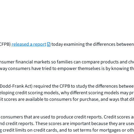
(CFPB)
released a report
today examining the differences between 
nsumer financial markets so families can compare products and choo
e way consumers have tried to empower themselves is by knowing the
odd-Frank Act) required the CFPB to study the differences betwee
veloping credit scoring models, why different scoring models may p
it scores are available to consumers for purchase, and ways that d
onsumers that are used to produce credit reports. Credit scores ar
and credit reports. These scores are important because they are used
g credit limits on credit cards, and to set terms for mortgages or o