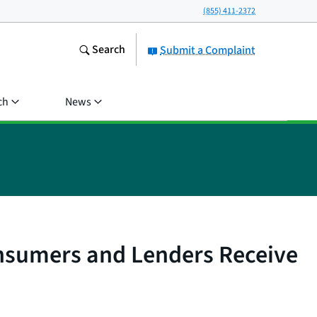
(855) 411-2372
Search
Submit a Complaint
ch
News
nsumers and Lenders Receive