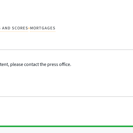
•
S AND SCORES
MORTGAGES
ent, please contact the press office.