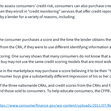
to assess consumers’ credit risk, consumers can also purchase cred
hen they enroll in “credit monitoring” services that offer credit rep
 a lender for a variety of reasons, including:
the consumer purchases a score and the time the lender obtains the
from the CRA, if they were to use different identifying information
scoring. One survey shows that many consumers do not know that a cr
buy may not use the same credit scoring models that are most wide
e in the marketplace may purchase a score believing it to be their 
nsumer buys give a substantially different impression of his or her c
 of the three nationwide CRAs, and credit scores from the CRAs and
 and those sold to consumers. To help educate consumers, the CFPB
ttps://www.consumerfinance.gov/wp-content/uploads/2011/07/Re