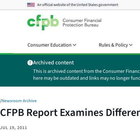
An official website of the
United States government
Consumer Education
Rules & Policy
Archived content
This is archived content from the Consumer Financ
here may be outdated and links may no longer func
/
Newsroom Archive
CFPB Report Examines Differe
JUL 19, 2011