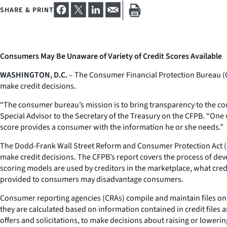
SHARE & PRINT
Consumers May Be Unaware of Variety of Credit Scores Available
WASHINGTON, D.C.
– The Consumer Financial Protection Bureau 
make credit decisions.
“The consumer bureau’s mission is to bring transparency to the co
Special Advisor to the Secretary of the Treasury on the CFPB. “On
score provides a consumer with the information he or she needs.”
The Dodd-Frank Wall Street Reform and Consumer Protection Act (D
make credit decisions. The CFPB’s report covers the process of de
scoring models are used by creditors in the marketplace, what cred
provided to consumers may disadvantage consumers.
Consumer reporting agencies (CRAs) compile and maintain files on c
they are calculated based on information contained in credit files 
offers and solicitations, to make decisions about raising or lowerin