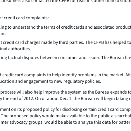
consumers also contacted the CFPB for reasons other than to submit
f credit card complaints:
 to understand the terms of credit cards and associated products
ons.
 credit card charges made by third parties. The CFPB has helped to
nal authorities.
ting factual disputes between consumer and issuer. The Bureau has 
f credit card complaints to help identify problems in the market. Af
ucation and engagement to new regulatory policies.
ocess will also help improve the system as the Bureau expands to 
by the end of 2012. On or about Dec. 1, the Bureau will begin takin
mment on its proposed policy for disclosing certain credit card comp
 The proposed policy would make available to the public a searchab
umer advocacy groups, would be able to analyze this data for patter