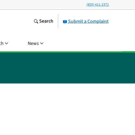
(855) 411-2372
Search
Submit a Complaint
ch
News