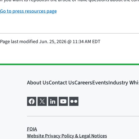
Go to press resources page
Page last modified
Jun. 25, 2026
@
11:34 AM EDT