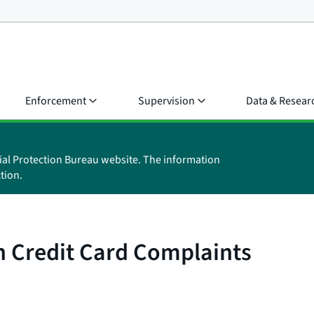
Enforcement
Supervision
Data & Resear
ial Protection Bureau website. The information
tion.
on Credit Card Complaints