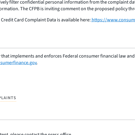
tively filter confidential personal information from the complaint da
nformation. The CFPB is inviting comment on the proposed policy th
Credit Card Complaint Data is available here:
https://www.consum
 that implements and enforces Federal consumer financial law and e
sumerfinance.gov
.
PLAINTS
ent, please contact the press office.