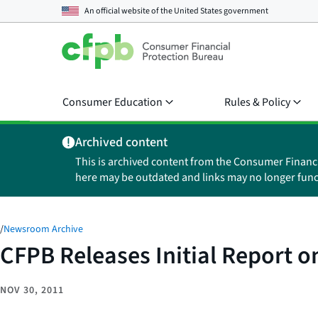
An official website of the
United States government
Consumer Education
Rules & Policy
Archived content
This is archived content from the Consumer Financ
here may be outdated and links may no longer func
/
Newsroom Archive
CFPB Releases Initial Report 
NOV 30, 2011