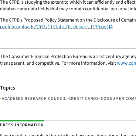
The CFPB is studying the extent to which it can efficiently and effec
database any data fields that may contain confidential personal i
The CFPB’s Proposed Policy Statement on the Disclosure of Certain 
content/uploads/2011/11/Data_Disclosure_1130.pdf
The Consumer Financial Protection Bureau is a 21st century agency
transparent, and competitive. For more information, visit
www.con
Topics
•
•
•
ACADEMIC RESEARCH COUNCIL
CREDIT CARDS
CONSUMER COM
PRESS INFORMATION
If you want to republish the article or have questions about the cont