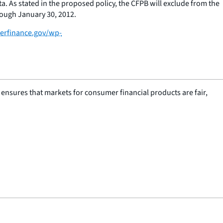
ta. As stated in the proposed policy, the CFPB will exclude from the
rough January 30, 2012.
erfinance.gov/wp-
nsures that markets for consumer financial products are fair,