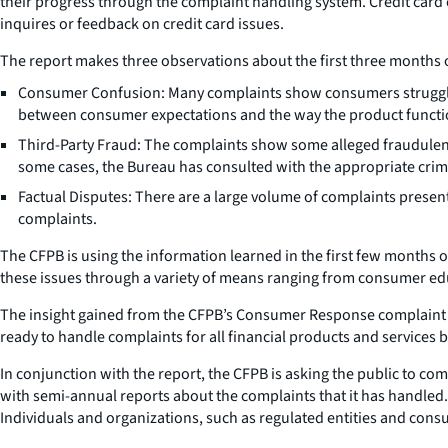
their progress through the complaint handling system. Credit card 
inquires or feedback on credit card issues.
The report makes three observations about the first three months o
Consumer Confusion: Many complaints show consumers struggling
between consumer expectations and the way the product functi
Third-Party Fraud: The complaints show some alleged fraudulent
some cases, the Bureau has consulted with the appropriate crimi
Factual Disputes: There are a large volume of complaints presen
complaints.
The CFPB is using the information learned in the first few months o
these issues through a variety of means ranging from consumer ed
The insight gained from the CFPB’s Consumer Response complaint pr
ready to handle complaints for all financial products and services 
In conjunction with the report, the CFPB is asking the public to co
with semi-annual reports about the complaints that it has handled.
Individuals and organizations, such as regulated entities and cons