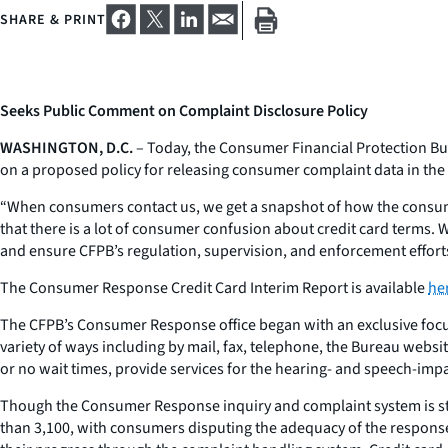
SHARE & PRINT
Seeks Public Comment on Complaint Disclosure Policy
WASHINGTON, D.C.
– Today, the Consumer Financial Protection Bure
on a proposed policy for releasing consumer complaint data in the 
“When consumers contact us, we get a snapshot of how the consumer
that there is a lot of consumer confusion about credit card terms
and ensure CFPB’s regulation, supervision, and enforcement efforts 
The Consumer Response Credit Card Interim Report is available
he
The CFPB’s Consumer Response office began with an exclusive focus
variety of ways including by mail, fax, telephone, the Bureau websit
or no wait times, provide services for the hearing- and speech-impai
Though the Consumer Response inquiry and complaint system is still
than 3,100, with consumers disputing the adequacy of the responses