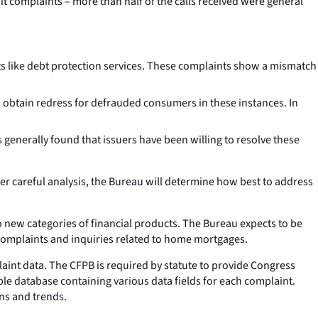
 complaints – more than half of the calls received were general
 like debt protection services. These complaints show a mismatch
 obtain redress for defrauded consumers in these instances. In
generally found that issuers have been willing to resolve these
ter careful analysis, the Bureau will determine how best to address
new categories of financial products. The Bureau expects to be
g complaints and inquiries related to home mortgages.
laint data. The CFPB is required by statute to provide Congress
le database containing various data fields for each complaint.
ns and trends.