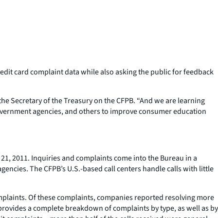
redit card complaint data while also asking the public for feedback
he Secretary of the Treasury on the CFPB. “And we are learning
 government agencies, and others to improve consumer education
21, 2011. Inquiries and complaints come into the Bureau in a
gencies. The CFPB’s U.S.-based call centers handle calls with little
complaints. Of these complaints, companies reported resolving more
 provides a complete breakdown of complaints by type, as well as by