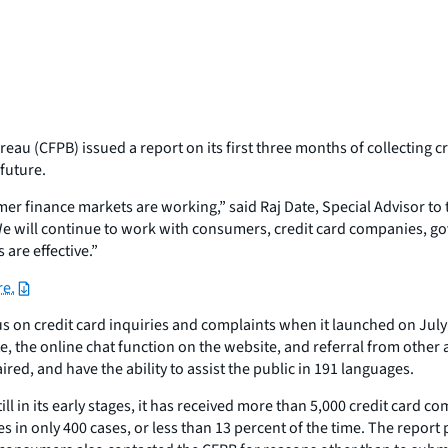
au (CFPB) issued a report on its first three months of collecting c
future.
 finance markets are working,” said Raj Date, Special Advisor to t
. We will continue to work with consumers, credit card companies,
are effective.”
re.
 on credit card inquiries and complaints when it launched on July 
e, the online chat function on the website, and referral from other a
red, and have the ability to assist the public in 191 languages.
 in its early stages, it has received more than 5,000 credit card 
 in only 400 cases, or less than 13 percent of the time. The report