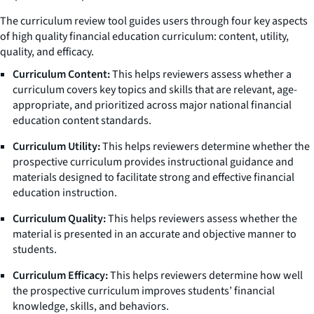
The curriculum review tool guides users through four key aspects
of high quality financial education curriculum: content, utility,
quality, and efficacy.
Curriculum Content:
This helps reviewers assess whether a
curriculum covers key topics and skills that are relevant, age-
appropriate, and prioritized across major national financial
education content standards.
Curriculum Utility:
This helps reviewers determine whether the
prospective curriculum provides instructional guidance and
materials designed to facilitate strong and effective financial
education instruction.
Curriculum Quality:
This helps reviewers assess whether the
material is presented in an accurate and objective manner to
students.
Curriculum Efficacy:
This helps reviewers determine how well
the prospective curriculum improves students’ financial
knowledge, skills, and behaviors.