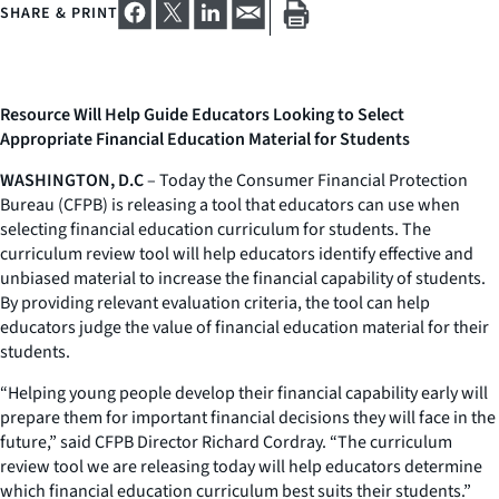
SHARE & PRINT
Resource Will Help Guide Educators Looking to Select
Appropriate Financial Education Material for Students
WASHINGTON, D.C
– Today the Consumer Financial Protection
Bureau (CFPB) is releasing a tool that educators can use when
selecting financial education curriculum for students. The
curriculum review tool will help educators identify effective and
unbiased material to increase the financial capability of students.
By providing relevant evaluation criteria, the tool can help
educators judge the value of financial education material for their
students.
“Helping young people develop their financial capability early will
prepare them for important financial decisions they will face in the
future,” said CFPB Director Richard Cordray. “The curriculum
review tool we are releasing today will help educators determine
which financial education curriculum best suits their students.”