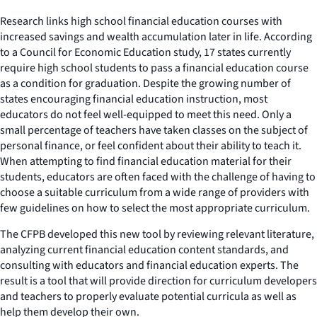
Research links high school financial education courses with
increased savings and wealth accumulation later in life. According
to a Council for Economic Education study, 17 states currently
require high school students to pass a financial education course
as a condition for graduation. Despite the growing number of
states encouraging financial education instruction, most
educators do not feel well-equipped to meet this need. Only a
small percentage of teachers have taken classes on the subject of
personal finance, or feel confident about their ability to teach it.
When attempting to find financial education material for their
students, educators are often faced with the challenge of having to
choose a suitable curriculum from a wide range of providers with
few guidelines on how to select the most appropriate curriculum.
The CFPB developed this new tool by reviewing relevant literature,
analyzing current financial education content standards, and
consulting with educators and financial education experts. The
result is a tool that will provide direction for curriculum developers
and teachers to properly evaluate potential curricula as well as
help them develop their own.