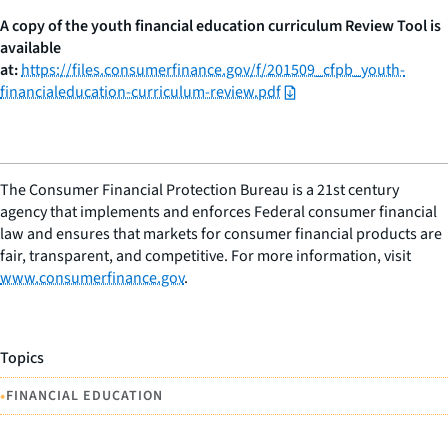
A copy of the youth financial education curriculum Review Tool is
available
at:
https://files.consumerfinance.gov/f/201509_cfpb_youth-
financialeducation-curriculum-review.pdf
The Consumer Financial Protection Bureau is a 21st century
agency that implements and enforces Federal consumer financial
law and ensures that markets for consumer financial products are
fair, transparent, and competitive. For more information, visit
www.consumerfinance.gov
.
Topics
•
FINANCIAL EDUCATION