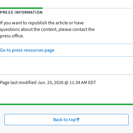
PRESS INFORMATION
If you want to republish the article or have
questions about the content, please contact the
press office.
Go to press resources page
Page last modified
Jun. 25, 2026
@
11:34 AM EDT
Back to top