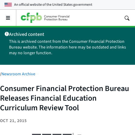
An official website of the
United States government
Open
the
main
Archived content
menu
This is archived content from the Consumer Financial Protection
Bureau website. The information here may be outdated and links
may no longer function.
/
Newsroom Archive
Consumer Financial Protection Bureau
Releases Financial Education
Curriculum Review Tool
OCT 21, 2015