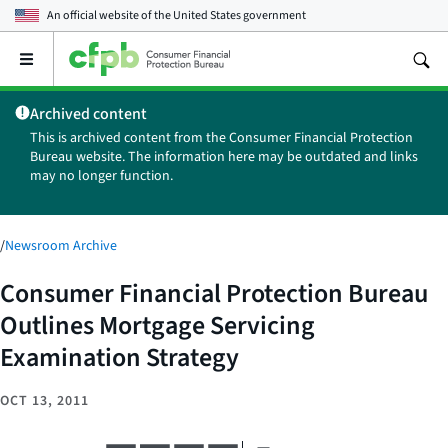
An official website of the
United States government
Open
the
main
Archived content
menu
This is archived content from the Consumer Financial Protection
Bureau website. The information here may be outdated and links
may no longer function.
/
Newsroom Archive
Consumer Financial Protection Bureau
Outlines Mortgage Servicing
Examination Strategy
OCT 13, 2011