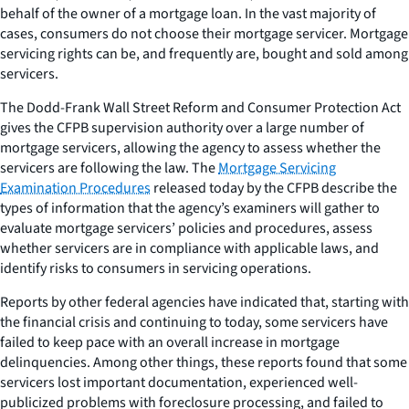
behalf of the owner of a mortgage loan. In the vast majority of
cases, consumers do not choose their mortgage servicer. Mortgage
servicing rights can be, and frequently are, bought and sold among
servicers.
The Dodd-Frank Wall Street Reform and Consumer Protection Act
gives the CFPB supervision authority over a large number of
mortgage servicers, allowing the agency to assess whether the
servicers are following the law. The
Mortgage Servicing
Examination Procedures
released today by the CFPB describe the
types of information that the agency’s examiners will gather to
evaluate mortgage servicers’ policies and procedures, assess
whether servicers are in compliance with applicable laws, and
identify risks to consumers in servicing operations.
Reports by other federal agencies have indicated that, starting with
the financial crisis and continuing to today, some servicers have
failed to keep pace with an overall increase in mortgage
delinquencies. Among other things, these reports found that some
servicers lost important documentation, experienced well-
publicized problems with foreclosure processing, and failed to