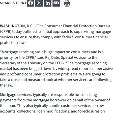
SHARE & PRINT
WASHINGTON, D.C.
– The Consumer Financial Protection Bureau
(CFPB) today outlined its initial approach to supervising mortgage
servicers to ensure they comply with federal consumer financial
protection laws.
“Mortgage servicing has a huge impact on consumers and is a
priority for the CFPB,” said Raj Date, Special Advisor to the
Secretary of the Treasury on the CFPB. “The mortgage servicing
market has been bogged down by widespread reports of pervasive
and profound consumer protection problems. We are going to
take a close and measured look at whether servicers are following
the law.”
Mortgage servicers typically are responsible for collecting
payments from the mortgage borrower on behalf of the owner of
that loan. They also typically handle customer service, escrow
accounts, collections, loan modifications, and foreclosures on