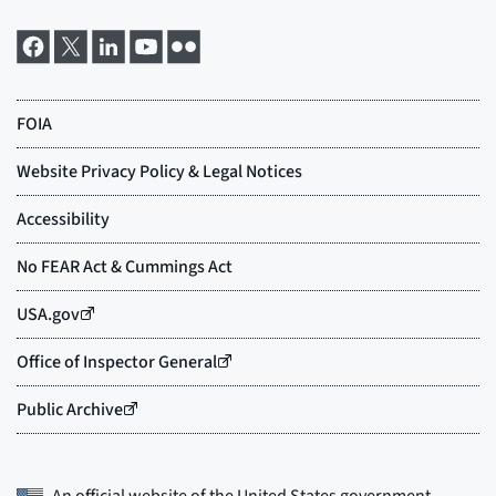
An official website of the
United States government