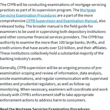
The CFPB will be conducting examinations of mortgage servicing
practices as part of its supervision program. The
Mortgage
Servicing Examination Procedures
are a part of the more
comprehensive
CFPB Supervision and Examination Manual
, also
released today. The broader manual is the field guide for
examiners to be used in supervising both depository institutions
and other consumer financial services providers. The CFPB has
authority to examine the more than 100 large banks, thrifts, and
credit unions that have assets over $10 billion, and their affiliates.
These institutions collectively hold a substantial majority of the
banking industry’s assets.
Generally, CFPB supervision will be an ongoing process of pre-
examination scoping and review of information, data analysis,
onsite examinations, and regular communication with supervised
entities and prudential regulators, as well as follow-up
monitoring. When necessary, examiners will coordinate and work
closely with CFPB’s enforcement staff to take appropriate
enforcement actions to address harm to consumers.
Read the
Mortgage Servicing Examination Procedures
: