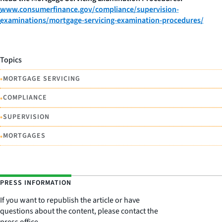
www.consumerfinance.gov/compliance/supervision-
examinations/mortgage-servicing-examination-procedures/
Topics
•
MORTGAGE SERVICING
•
COMPLIANCE
•
SUPERVISION
•
MORTGAGES
PRESS INFORMATION
If you want to republish the article or have
questions about the content, please contact the
press office.