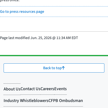
Go to press resources page
Page last modified
Jun. 25, 2026
@
11:34 AM EDT
Back to top