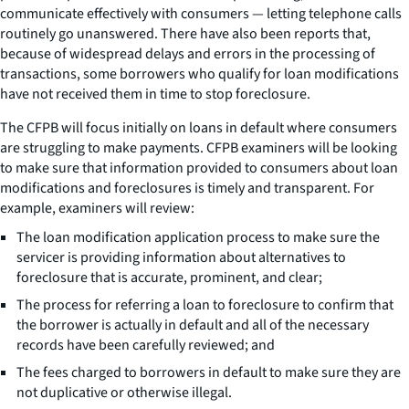
communicate effectively with consumers — letting telephone calls
routinely go unanswered. There have also been reports that,
because of widespread delays and errors in the processing of
transactions, some borrowers who qualify for loan modifications
have not received them in time to stop foreclosure.
The CFPB will focus initially on loans in default where consumers
are struggling to make payments. CFPB examiners will be looking
to make sure that information provided to consumers about loan
modifications and foreclosures is timely and transparent. For
example, examiners will review:
The loan modification application process to make sure the
servicer is providing information about alternatives to
foreclosure that is accurate, prominent, and clear;
The process for referring a loan to foreclosure to confirm that
the borrower is actually in default and all of the necessary
records have been carefully reviewed; and
The fees charged to borrowers in default to make sure they are
not duplicative or otherwise illegal.