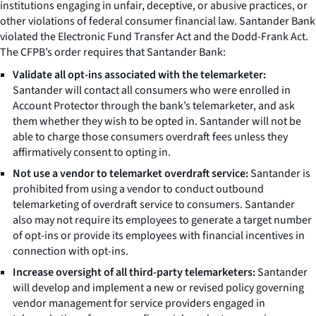
institutions engaging in unfair, deceptive, or abusive practices, or
other violations of federal consumer financial law. Santander Bank
violated the Electronic Fund Transfer Act and the Dodd-Frank Act.
The CFPB’s order requires that Santander Bank:
Validate all opt-ins associated with the telemarketer:
Santander will contact all consumers who were enrolled in
Account Protector through the bank’s telemarketer, and ask
them whether they wish to be opted in. Santander will not be
able to charge those consumers overdraft fees unless they
affirmatively consent to opting in.
Not use a vendor to telemarket overdraft service:
Santander is
prohibited from using a vendor to conduct outbound
telemarketing of overdraft service to consumers. Santander
also may not require its employees to generate a target number
of opt-ins or provide its employees with financial incentives in
connection with opt-ins.
Increase oversight of all third-party telemarketers:
Santander
will develop and implement a new or revised policy governing
vendor management for service providers engaged in