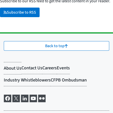
Subscribe to our RSS feed to get the latest content in your reader.
Subscribe to RSS
Back to top