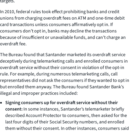
targets.
In 2010, federal rules took effect prohibiting banks and credit
unions from charging overdraft fees on ATM and one-time debit
card transactions unless consumers affirmatively opt in. If
consumers don’t opt in, banks may decline the transactions
because of insufficient or unavailable funds, and can’t charge an
overdraft fee.
The Bureau found that Santander marketed its overdraft service
deceptively during telemarketing calls and enrolled consumers in
overdraft service without their consent in violation of the opt-in
rule. For example, during numerous telemarketing calls, call
representatives did not ask the consumers if they wanted to opt in
but enrolled them anyway. The Bureau found Santander Bank’s
illegal and improper practices included:
Signing
consumers up for overdraft service without their
consent:
In some instances, Santander’s telemarketer briefly
described Account Protector to consumers, then asked for the
last four digits of their Social Security numbers, and enrolled
them without their consent. In other instances, consumers said