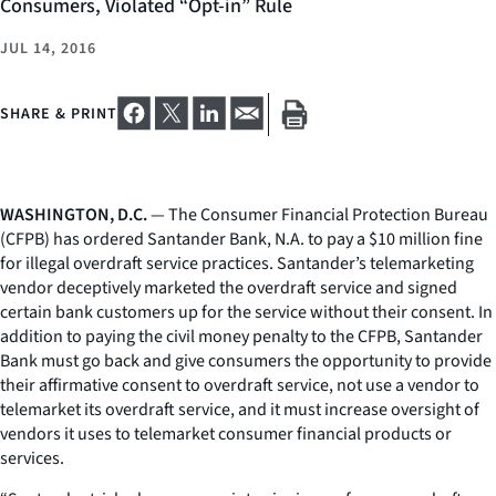
Consumers, Violated “Opt-in” Rule
JUL 14, 2016
SHARE & PRINT
WASHINGTON, D.C.
— The Consumer Financial Protection Bureau
(CFPB) has ordered Santander Bank, N.A. to pay a $10 million fine
for illegal overdraft service practices. Santander’s telemarketing
vendor deceptively marketed the overdraft service and signed
certain bank customers up for the service without their consent. In
addition to paying the civil money penalty to the CFPB, Santander
Bank must go back and give consumers the opportunity to provide
their affirmative consent to overdraft service, not use a vendor to
telemarket its overdraft service, and it must increase oversight of
vendors it uses to telemarket consumer financial products or
services.