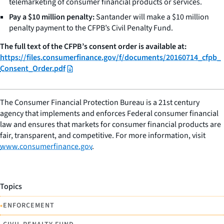
telemarketing of consumer financial products or services.
Pay a $10 million penalty:
Santander will make a $10 million
penalty payment to the CFPB’s Civil Penalty Fund.
The full text of the CFPB’s consent order is available at:
https://files.consumerfinance.gov/f/documents/20160714_cfpb_
Consent_Order.pdf
The Consumer Financial Protection Bureau is a 21st century
agency that implements and enforces Federal consumer financial
law and ensures that markets for consumer financial products are
fair, transparent, and competitive. For more information, visit
www.consumerfinance.gov
.
Topics
•
ENFORCEMENT