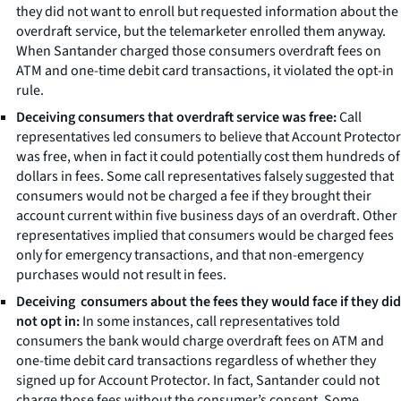
they did not want to enroll but requested information about the
overdraft service, but the telemarketer enrolled them anyway.
When Santander charged those consumers overdraft fees on
ATM and one-time debit card transactions, it violated the opt-in
rule.
Deceiving consumers that overdraft service was free:
Call
representatives led consumers to believe that Account Protector
was free, when in fact it could potentially cost them hundreds of
dollars in fees. Some call representatives falsely suggested that
consumers would not be charged a fee if they brought their
account current within five business days of an overdraft. Other
representatives implied that consumers would be charged fees
only for emergency transactions, and that non-emergency
purchases would not result in fees.
Deceiving consumers about the fees they would face if they did
not opt in:
In some instances, call representatives told
consumers the bank would charge overdraft fees on ATM and
one-time debit card transactions regardless of whether they
signed up for Account Protector. In fact, Santander could not
charge those fees without the consumer’s consent. Some