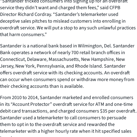
“Santander tricked consumers into signing up for an overdraft
service they didn’t want and charged them fees,” said CFPB
Director Richard Cordray. “Santander’s telemarketer used
deceptive sales pitches to mislead customers into enrolling in
overdraft service. We will put a stop to any such unlawful practices
that harm consumers.”
Santander is a national bank based in Wilmington, Del. Santander
Bank operates a network of nearly 700 retail branch offices in
Connecticut, Delaware, Massachusetts, New Hampshire, New
Jersey, New York, Pennsylvania, and Rhode Island. Santander
offers overdraft service with its checking accounts. An overdraft
can occur when consumers spend or withdraw more money from
their checking accounts than is available.
From 2010 to 2014, Santander marketed and enrolled consumers
in its “Account Protector” overdraft service for ATM and one-time
debit card transactions, and charged consumers $35 per overdraft.
Santander used a telemarketer to call consumers to persuade
them to opt in to the overdraft service and rewarded the
telemarketer with a higher hourly rate when it hit specified sales