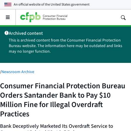
An official website of the
United States government
Open
the
main
Archived content
menu
This is archived content from the Consumer Financial Protection
Bureau website. The information here may be outdated and links
may no longer function.
/
Newsroom Archive
Consumer Financial Protection Bureau
Orders Santander Bank to Pay $10
Million Fine for Illegal Overdraft
Practices
Bank Deceptively Marketed Its Overdraft Service to