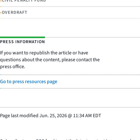
•
CIVIL PENALTY FUND
•
OVERDRAFT
PRESS INFORMATION
If you want to republish the article or have
questions about the content, please contact the
press office.
Go to press resources page
Page last modified
Jun. 25, 2026
@
11:34 AM EDT