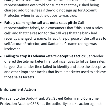
representatives even told consumers that they risked being
charged additional fees if they did not sign up for Account
Protector, when in fact the opposite was true.
Falsely claiming the call was not a sales pitch:
Call
representatives falsely told consumers that “this is not a sales
call” and that the reason for the call was that the bank had
recently changed its name. In fact, the purpose of the call was to
sell Account Protector, and Santander’s name change was
irrelevant.
Failing to stop its telemarketer’s deceptive tactics:
Santander
offered the telemarketer financial incentives to hit certain sales
targets. Santander then failed to identify and stop the deceptive
and other improper tactics that its telemarketer used to achieve
those sales targets.
Enforcement Action
Pursuant to the Dodd-Frank Wall Street Reform and Consumer
Protection Act, the CFPB has the authority to take action against