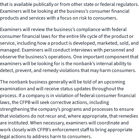
that is available publically or from other state or federal regulators.
Examiners will be looking at the business’s consumer financial
products and services with a focus on risk to consumers.
Examiners will review the business’s compliance with federal
consumer financial laws for the entire life cycle of the product or
service, including how a product is developed, marketed, sold, and
managed. Examiners will conduct interviews with personnel and
observe the business’s operations. One important component that
examiners will be looking for is the nonbank’s internal ability to
detect, prevent, and remedy violations that may harm consumers.
The nonbank business generally will be told of an upcoming
examination and will receive status updates throughout the
process. If a company is in violation of federal consumer financial
laws, the CFPB will seek corrective actions, including
strengthening the company’s programs and processes to ensure
that violations do not recur and, where appropriate, that remedies
are instituted. When necessary, examiners will coordinate and
work closely with CFPB’s enforcement staff to bring appropriate
legal actions to address harm to consumers.