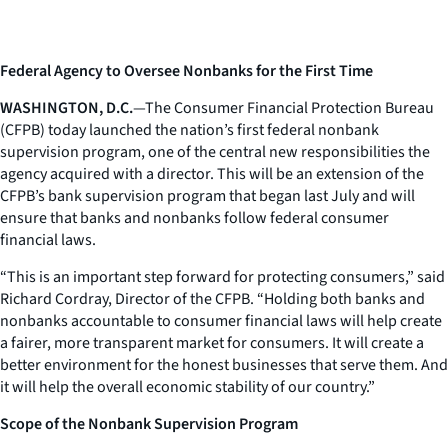
Federal Agency to Oversee Nonbanks for the First Time
WASHINGTON, D.C.
—The Consumer Financial Protection Bureau
(CFPB) today launched the nation’s first federal nonbank
supervision program, one of the central new responsibilities the
agency acquired with a director. This will be an extension of the
CFPB’s bank supervision program that began last July and will
ensure that banks and nonbanks follow federal consumer
financial laws.
“This is an important step forward for protecting consumers,” said
Richard Cordray, Director of the CFPB. “Holding both banks and
nonbanks accountable to consumer financial laws will help create
a fairer, more transparent market for consumers. It will create a
better environment for the honest businesses that serve them. And
it will help the overall economic stability of our country.”
Scope of the Nonbank Supervision Program