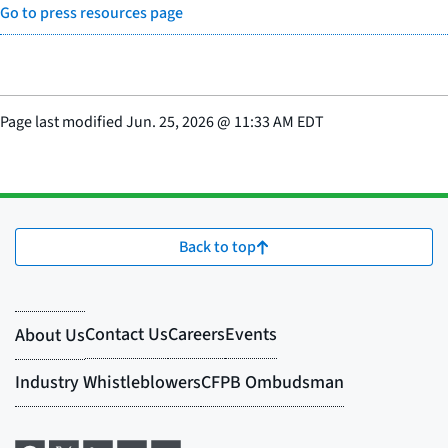
Go to press resources page
Page last modified
Jun. 25, 2026
@
11:33 AM EDT
Back to top