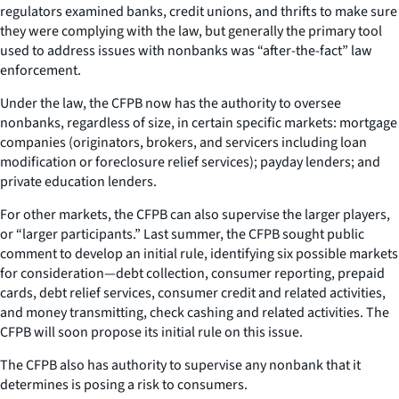
regulators examined banks, credit unions, and thrifts to make sure
they were complying with the law, but generally the primary tool
used to address issues with nonbanks was “after-the-fact” law
enforcement.
Under the law, the CFPB now has the authority to oversee
nonbanks, regardless of size, in certain specific markets: mortgage
companies (originators, brokers, and servicers including loan
modification or foreclosure relief services); payday lenders; and
private education lenders.
For other markets, the CFPB can also supervise the larger players,
or “larger participants.” Last summer, the CFPB sought public
comment to develop an initial rule, identifying six possible markets
for consideration—debt collection, consumer reporting, prepaid
cards, debt relief services, consumer credit and related activities,
and money transmitting, check cashing and related activities. The
CFPB will soon propose its initial rule on this issue.
The CFPB also has authority to supervise any nonbank that it
determines is posing a risk to consumers.