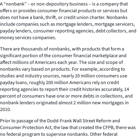
A “nonbank” – or non-depository business – is a company that
offers or provides consumer financial products or services but
does not have a bank, thrift, or credit union charter. Nonbanks
include companies such as mortgage lenders, mortgage servicers,
payday lenders, consumer reporting agencies, debt collectors, and
money services companies.
There are thousands of nonbanks, with products that form a
significant portion of the consumer financial marketplace and
affect millions of Americans each year. The size and scope of
nonbanks vary based on products. For example, according to
studies and industry sources, nearly 20 million consumers use
payday loans, roughly 200 million Americans rely on credit
reporting agencies to report their credit histories accurately, 14
percent of consumers have one or more debts in collections, and
nonbank lenders originated almost 2 million new mortgages in
2010.
Prior to passage of the Dodd-Frank Wall Street Reform and
Consumer Protection Act, the law that created the CFPB, there was
no federal program to supervise nonbanks. Other federal