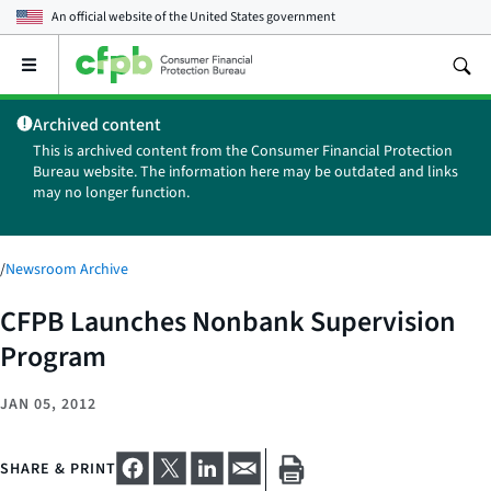
An official website of the
United States government
Open
the
main
Archived content
menu
This is archived content from the Consumer Financial Protection
Bureau website. The information here may be outdated and links
may no longer function.
/
Newsroom Archive
CFPB Launches Nonbank Supervision
Program
JAN 05, 2012
SHARE & PRINT