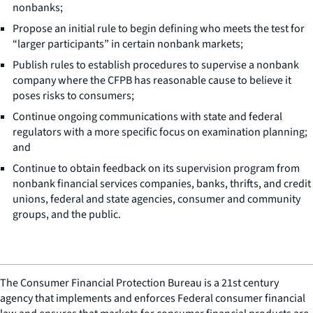
nonbanks;
Propose an initial rule to begin defining who meets the test for
“larger participants” in certain nonbank markets;
Publish rules to establish procedures to supervise a nonbank
company where the CFPB has reasonable cause to believe it
poses risks to consumers;
Continue ongoing communications with state and federal
regulators with a more specific focus on examination planning;
and
Continue to obtain feedback on its supervision program from
nonbank financial services companies, banks, thrifts, and credit
unions, federal and state agencies, consumer and community
groups, and the public.
The Consumer Financial Protection Bureau is a 21st century
agency that implements and enforces Federal consumer financial