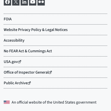
An official website of the
United States government