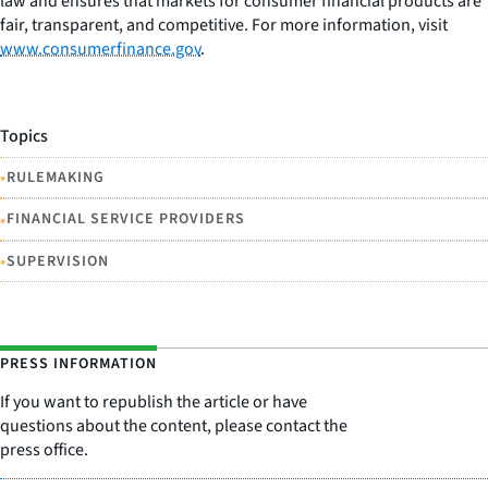
law and ensures that markets for consumer financial products are
fair, transparent, and competitive. For more information, visit
www.consumerfinance.gov
.
Topics
•
RULEMAKING
•
FINANCIAL SERVICE PROVIDERS
•
SUPERVISION
PRESS INFORMATION
If you want to republish the article or have
questions about the content, please contact the
press office.