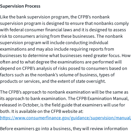
Supervision Process
Like the bank supervision program, the CFPB’s nonbank
supervision program is designed to ensure that nonbanks comply
with federal consumer financial laws and it is designed to assess
risk to consumers arising from these businesses. The nonbank
supervision program will include conducting individual
examinations and may also include requiring reports from
businesses to determine what businesses need greater focus. How
often and to what degree the examinations are performed will
depend on CFPB’s analysis of risks posed to consumers based on
factors such as the nonbank’s volume of business, types of
products or services, and the extent of state oversight.
The CFPB’s approach to nonbank examination will be the same as
its approach to bank examination. The CFPB Examination Manual,
released in October, is the field guide that examiners will use for
both. It is available on the CFPB website at:
https://www.consumerfinance.gov/guidance/supervision/manual
Before examiners go into a business, they will review information