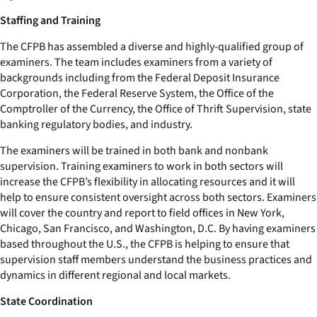
Staffing and Training
The CFPB has assembled a diverse and highly-qualified group of
examiners. The team includes examiners from a variety of
backgrounds including from the Federal Deposit Insurance
Corporation, the Federal Reserve System, the Office of the
Comptroller of the Currency, the Office of Thrift Supervision, state
banking regulatory bodies, and industry.
The examiners will be trained in both bank and nonbank
supervision. Training examiners to work in both sectors will
increase the CFPB’s flexibility in allocating resources and it will
help to ensure consistent oversight across both sectors. Examiners
will cover the country and report to field offices in New York,
Chicago, San Francisco, and Washington, D.C. By having examiners
based throughout the U.S., the CFPB is helping to ensure that
supervision staff members understand the business practices and
dynamics in different regional and local markets.
State Coordination