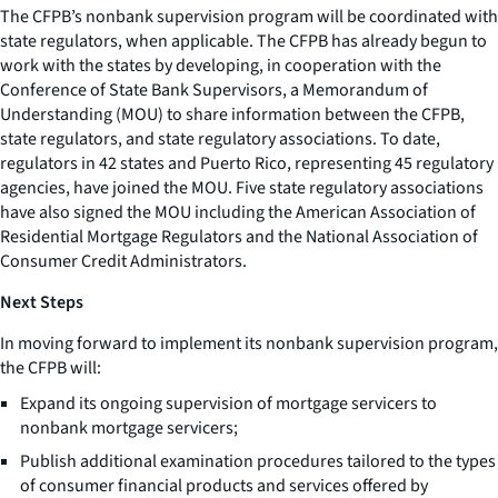
The CFPB’s nonbank supervision program will be coordinated with
state regulators, when applicable. The CFPB has already begun to
work with the states by developing, in cooperation with the
Conference of State Bank Supervisors, a Memorandum of
Understanding (MOU) to share information between the CFPB,
state regulators, and state regulatory associations. To date,
regulators in 42 states and Puerto Rico, representing 45 regulatory
agencies, have joined the MOU. Five state regulatory associations
have also signed the MOU including the American Association of
Residential Mortgage Regulators and the National Association of
Consumer Credit Administrators.
Next Steps
In moving forward to implement its nonbank supervision program,
the CFPB will:
Expand its ongoing supervision of mortgage servicers to
nonbank mortgage servicers;
Publish additional examination procedures tailored to the types
of consumer financial products and services offered by