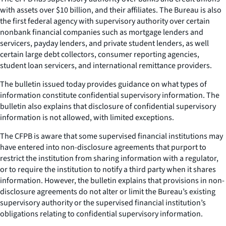
with assets over $10 billion, and their affiliates. The Bureau is also
the first federal agency with supervisory authority over certain
nonbank financial companies such as mortgage lenders and
servicers, payday lenders, and private student lenders, as well
certain large debt collectors, consumer reporting agencies,
student loan servicers, and international remittance providers.
The bulletin issued today provides guidance on what types of
information constitute confidential supervisory information. The
bulletin also explains that disclosure of confidential supervisory
information is not allowed, with limited exceptions.
The CFPB is aware that some supervised financial institutions may
have entered into non-disclosure agreements that purport to
restrict the institution from sharing information with a regulator,
or to require the institution to notify a third party when it shares
information. However, the bulletin explains that provisions in non-
disclosure agreements do not alter or limit the Bureau’s existing
supervisory authority or the supervised financial institution’s
obligations relating to confidential supervisory information.