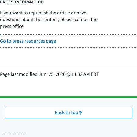
PRESS INFORMATION
If you want to republish the article or have
questions about the content, please contact the
press office.
Go to press resources page
Page last modified
Jun. 25, 2026
@
11:33 AM EDT
Back to top