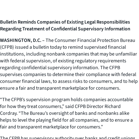
Bulletin Reminds Companies of Existing Legal Responsibilities
Regarding Treatment of Confidential Supervisory Information
WASHINGTON, D.C. –
The Consumer Financial Protection Bureau
(CFPB) issued a bulletin today to remind supervised financial
institutions, including nonbank companies that may be unfamiliar
with federal supervision, of existing regulatory requirements
regarding confidential supervisory information. The CFPB
supervises companies to determine their compliance with federal
consumer financial laws, to assess risks to consumers, and to help
ensure a fair and transparent marketplace for consumers.
“The CFPB’s supervision program holds companies accountable
for how they treat consumers,” said CFPB Director Richard
Cordray. “The Bureau’s oversight of banks and nonbanks alike
helps to level the playing field for all companies, and to ensure a
fair and transparent marketplace for consumers.”
The CFPB has supervisory authority over banks and credit unions