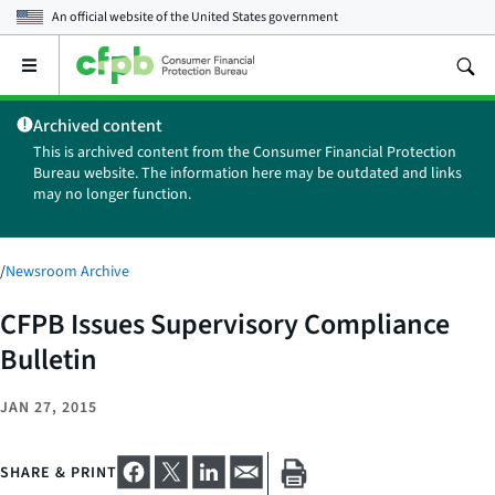
An official website of the
United States government
Open
the
main
Archived content
menu
This is archived content from the Consumer Financial Protection
Bureau website. The information here may be outdated and links
may no longer function.
/
Newsroom Archive
CFPB Issues Supervisory Compliance
Bulletin
JAN 27, 2015
SHARE & PRINT