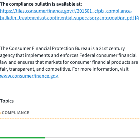
The compliance bulletin is available at:
https://files.consumerfinance.gov/f/201501_cfpb_compliance-
bulletin_treatment-of-confidential-supervisory-information.pdf
The Consumer Financial Protection Bureau is a 21st century
agency that implements and enforces Federal consumer financial
law and ensures that markets for consumer financial products are
fair, transparent, and competitive. For more information, visit
www.consumerfinance.gov
.
Topics
•
COMPLIANCE