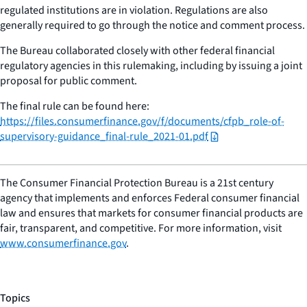
regulated institutions are in violation. Regulations are also
generally required to go through the notice and comment process.
The Bureau collaborated closely with other federal financial
regulatory agencies in this rulemaking, including by issuing a joint
proposal for public comment.
The final rule can be found here:
https://files.consumerfinance.gov/f/documents/cfpb_role-of-
supervisory-guidance_final-rule_2021-01.pdf
The Consumer Financial Protection Bureau is a 21st century
agency that implements and enforces Federal consumer financial
law and ensures that markets for consumer financial products are
fair, transparent, and competitive. For more information, visit
www.consumerfinance.gov
.
Topics