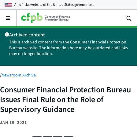
An official website of the
United States government
Open
the
main
Archived content
menu
This is archived content from the Consumer Financial Protection
Bureau website. The information here may be outdated and links
may no longer function.
/
Newsroom Archive
Consumer Financial Protection Bureau
Issues Final Rule on the Role of
Supervisory Guidance
JAN 19, 2021