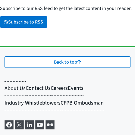
Subscribe to our RSS feed to get the latest content in your reader.
Subscribe to RSS
Back to top