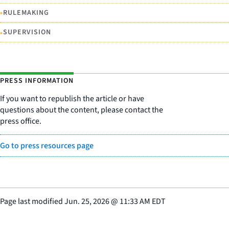
•
RULEMAKING
•
SUPERVISION
PRESS INFORMATION
If you want to republish the article or have
questions about the content, please contact the
press office.
Go to press resources page
Page last modified
Jun. 25, 2026
@
11:33 AM EDT