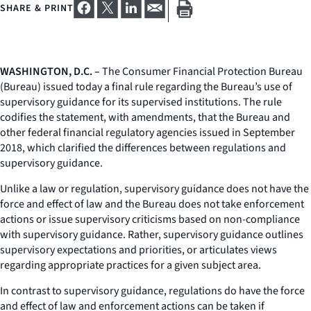
SHARE & PRINT
WASHINGTON, D.C. –
The Consumer Financial Protection Bureau
(Bureau) issued today a final rule regarding the Bureau’s use of
supervisory guidance for its supervised institutions. The rule
codifies the statement, with amendments, that the Bureau and
other federal financial regulatory agencies issued in September
2018, which clarified the differences between regulations and
supervisory guidance.
Unlike a law or regulation, supervisory guidance does not have the
force and effect of law and the Bureau does not take enforcement
actions or issue supervisory criticisms based on non-compliance
with supervisory guidance. Rather, supervisory guidance outlines
supervisory expectations and priorities, or articulates views
regarding appropriate practices for a given subject area.
In contrast to supervisory guidance, regulations do have the force
and effect of law and enforcement actions can be taken if