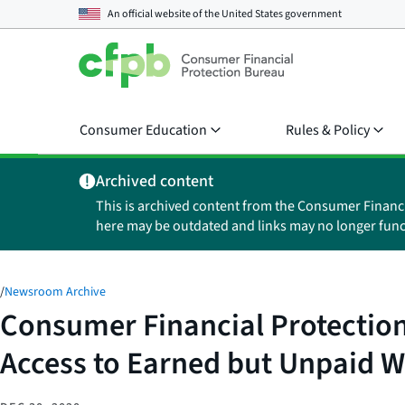
An official website of the
United States government
Consumer Education
Rules & Policy
Archived content
This is archived content from the Consumer Financ
here may be outdated and links may no longer func
/
Newsroom Archive
Consumer Financial Protection
Access to Earned but Unpaid 