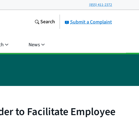
(855) 411-2372
Search
Submit a Complaint
ch
News
er to Facilitate Employee