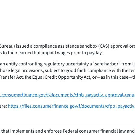
ureau) issued a compliance assistance sandbox (CAS) approval order
to their earned but unpaid wages prior to payday.
an entity confronting regulatory uncertainty a “safe harbor” from lia
hose legal provisions, subject to good faith compliance with the te
sfer Act, the Equal Credit Opportunity Act, or—as in this case—the 
les.consumerfinance.gov/f/documents/cfpb_payactiv_approval-requ
ere:
https://files.consumerfinance.gov/f/documents/cfpb_payacti
 that implements and enforces Federal consumer financial law and e