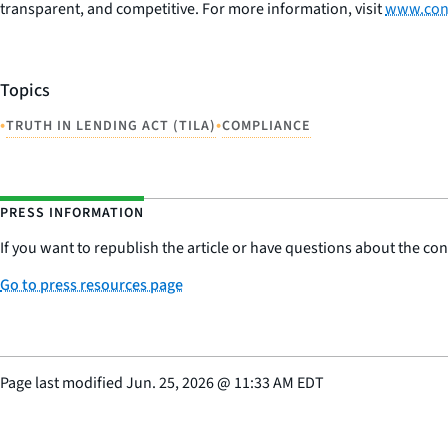
transparent, and competitive. For more information, visit
www.con
Topics
•
•
TRUTH IN LENDING ACT (TILA)
COMPLIANCE
PRESS INFORMATION
If you want to republish the article or have questions about the cont
Go to press resources page
Page last modified
Jun. 25, 2026
@
11:33 AM EDT