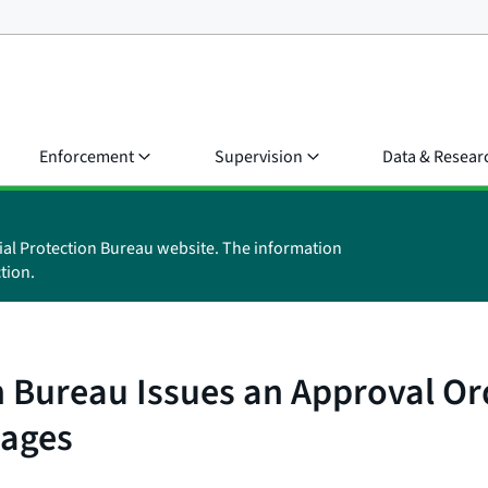
Enforcement
Supervision
Data & Resear
ial Protection Bureau website. The information
tion.
 Bureau Issues an Approval Ord
Wages