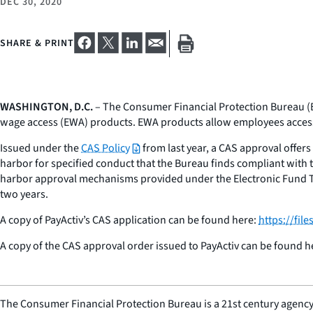
DEC 30, 2020
SHARE & PRINT
WASHINGTON, D.C.
– The Consumer Financial Protection Bureau (B
wage access (EWA) products. EWA products allow employees access 
Issued under the
CAS Policy
from last year, a CAS approval offers 
harbor for specified conduct that the Bureau finds compliant with t
harbor approval mechanisms provided under the Electronic Fund Tran
two years.
A copy of PayActiv’s CAS application can be found here:
https://fi
A copy of the CAS approval order issued to PayActiv can be found h
The Consumer Financial Protection Bureau is a 21st century agency