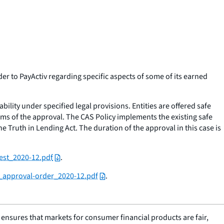
 to PayActiv regarding specific aspects of some of its earned
bility under specified legal provisions. Entities are offered safe
rms of the approval. The CAS Policy implements the existing safe
Truth in Lending Act. The duration of the approval in this case is
est_2020-12.pdf
.
v_approval-order_2020-12.pdf
.
nsures that markets for consumer financial products are fair,