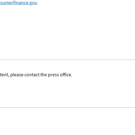
sumerfinance.gov
.
ent, please contact the press office.