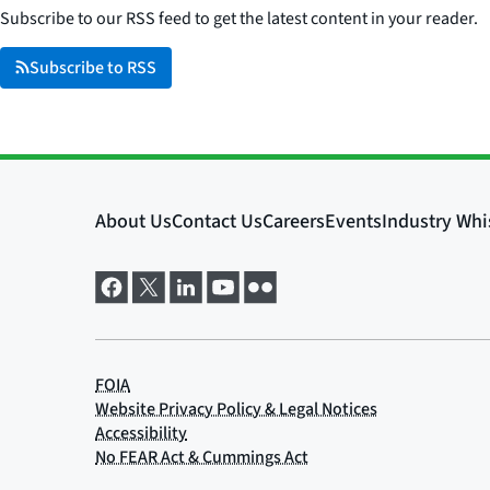
Subscribe to our RSS feed to get the latest content in your reader.
Subscribe to RSS