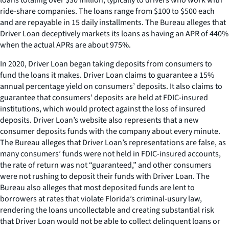
ride-share companies. The loans range from $100 to $500 each
and are repayable in 15 daily installments. The Bureau alleges that
Driver Loan deceptively markets its loans as having an APR of 440%
when the actual APRs are about 975%.
In 2020, Driver Loan began taking deposits from consumers to
fund the loans it makes. Driver Loan claims to guarantee a 15%
annual percentage yield on consumers’ deposits. It also claims to
guarantee that consumers’ deposits are held at FDIC-insured
institutions, which would protect against the loss of insured
deposits. Driver Loan’s website also represents that a new
consumer deposits funds with the company about every minute.
The Bureau alleges that Driver Loan’s representations are false, as
many consumers’ funds were not held in FDIC-insured accounts,
the rate of return was not “guaranteed,” and other consumers
were not rushing to deposit their funds with Driver Loan. The
Bureau also alleges that most deposited funds are lent to
borrowers at rates that violate Florida’s criminal-usury law,
rendering the loans uncollectable and creating substantial risk
that Driver Loan would not be able to collect delinquent loans or