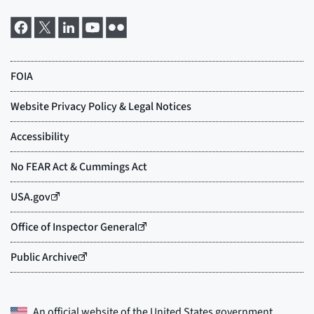
An official website of the
United States government