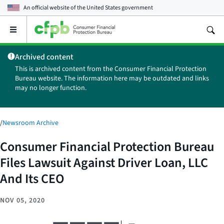
An official website of the
United States government
Open
the
main
Archived content
menu
This is archived content from the Consumer Financial Protection
Bureau website. The information here may be outdated and links
may no longer function.
/
Newsroom Archive
Consumer Financial Protection Bureau
Files Lawsuit Against Driver Loan, LLC
And Its CEO
NOV 05, 2020