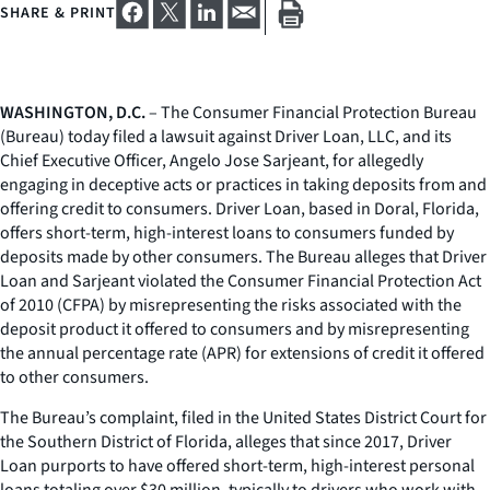
SHARE & PRINT
WASHINGTON, D.C.
– The Consumer Financial Protection Bureau
(Bureau) today filed a lawsuit against Driver Loan, LLC, and its
Chief Executive Officer, Angelo Jose Sarjeant, for allegedly
engaging in deceptive acts or practices in taking deposits from and
offering credit to consumers. Driver Loan, based in Doral, Florida,
offers short-term, high-interest loans to consumers funded by
deposits made by other consumers. The Bureau alleges that Driver
Loan and Sarjeant violated the Consumer Financial Protection Act
of 2010 (CFPA) by misrepresenting the risks associated with the
deposit product it offered to consumers and by misrepresenting
the annual percentage rate (APR) for extensions of credit it offered
to other consumers.
The Bureau’s complaint, filed in the United States District Court for
the Southern District of Florida, alleges that since 2017, Driver
Loan purports to have offered short-term, high-interest personal
loans totaling over $30 million, typically to drivers who work with