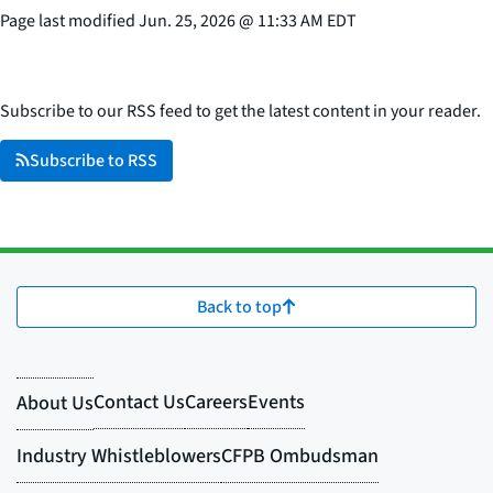
Page last modified
Jun. 25, 2026
@
11:33 AM EDT
Subscribe to our RSS feed to get the latest content in your reader.
Subscribe to RSS
Back to top