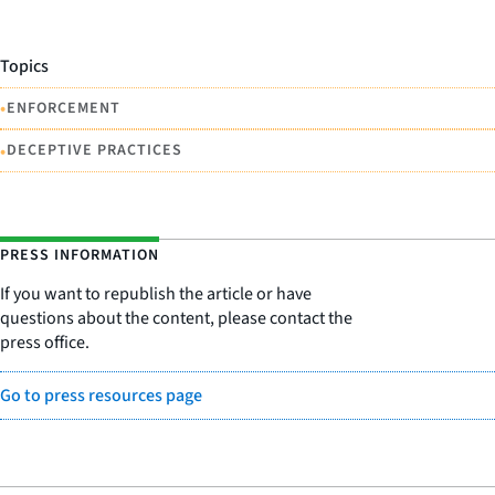
Topics
•
ENFORCEMENT
•
DECEPTIVE PRACTICES
PRESS INFORMATION
If you want to republish the article or have
questions about the content, please contact the
press office.
Go to press resources page