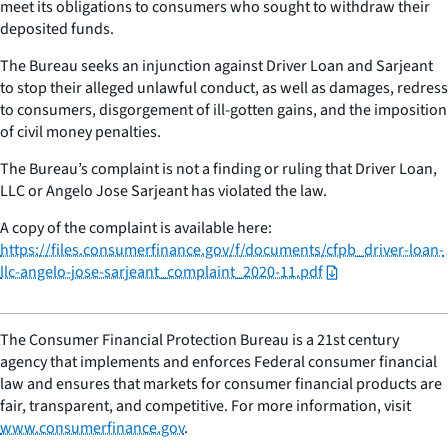
meet its obligations to consumers who sought to withdraw their
deposited funds.
The Bureau seeks an injunction against Driver Loan and Sarjeant
to stop their alleged unlawful conduct, as well as damages, redress
to consumers, disgorgement of ill-gotten gains, and the imposition
of civil money penalties.
The Bureau’s complaint is not a finding or ruling that Driver Loan,
LLC or Angelo Jose Sarjeant has violated the law.
A copy of the complaint is available here:
https://files.consumerfinance.gov/f/documents/cfpb_driver-loan-
llc-angelo-jose-sarjeant_complaint_2020-11.pdf
The Consumer Financial Protection Bureau is a 21st century
agency that implements and enforces Federal consumer financial
law and ensures that markets for consumer financial products are
fair, transparent, and competitive. For more information, visit
www.consumerfinance.gov
.