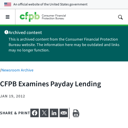
An official website of the
United States government
Open
the
main
Archived content
menu
This is archived content from the Consumer Financial Protection
Bureau website. The information here may be outdated and links
may no longer function.
/
Newsroom Archive
CFPB Examines Payday Lending
JAN 19, 2012
SHARE & PRINT