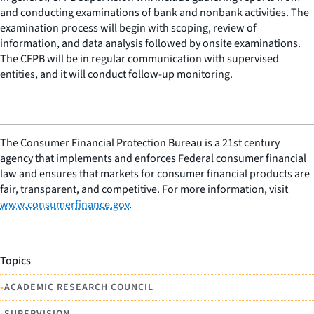
and conducting examinations of bank and nonbank activities. The
examination process will begin with scoping, review of
information, and data analysis followed by onsite examinations.
The CFPB will be in regular communication with supervised
entities, and it will conduct follow-up monitoring.
The Consumer Financial Protection Bureau is a 21st century
agency that implements and enforces Federal consumer financial
law and ensures that markets for consumer financial products are
fair, transparent, and competitive. For more information, visit
www.consumerfinance.gov
.
Topics
•
ACADEMIC RESEARCH COUNCIL