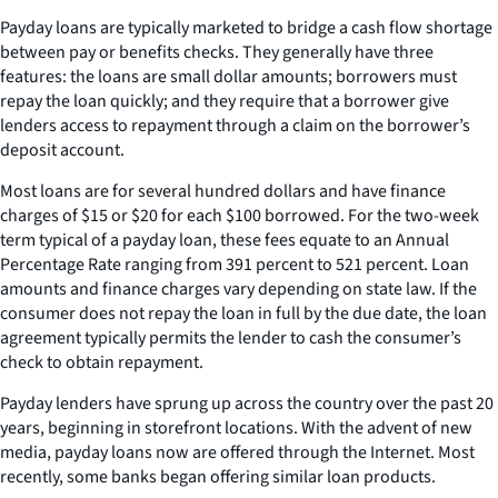
Payday loans are typically marketed to bridge a cash flow shortage
between pay or benefits checks. They generally have three
features: the loans are small dollar amounts; borrowers must
repay the loan quickly; and they require that a borrower give
lenders access to repayment through a claim on the borrower’s
deposit account.
Most loans are for several hundred dollars and have finance
charges of $15 or $20 for each $100 borrowed. For the two-week
term typical of a payday loan, these fees equate to an Annual
Percentage Rate ranging from 391 percent to 521 percent. Loan
amounts and finance charges vary depending on state law. If the
consumer does not repay the loan in full by the due date, the loan
agreement typically permits the lender to cash the consumer’s
check to obtain repayment.
Payday lenders have sprung up across the country over the past 20
years, beginning in storefront locations. With the advent of new
media, payday loans now are offered through the Internet. Most
recently, some banks began offering similar loan products.