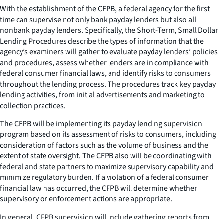
With the establishment of the CFPB, a federal agency for the first
time can supervise not only bank payday lenders but also all
nonbank payday lenders. Specifically, the Short-Term, Small Dollar
Lending Procedures describe the types of information that the
agency’s examiners will gather to evaluate payday lenders’ policies
and procedures, assess whether lenders are in compliance with
federal consumer financial laws, and identify risks to consumers
throughout the lending process. The procedures track key payday
lending activities, from initial advertisements and marketing to
collection practices.
The CFPB will be implementing its payday lending supervision
program based on its assessment of risks to consumers, including
consideration of factors such as the volume of business and the
extent of state oversight. The CFPB also will be coordinating with
federal and state partners to maximize supervisory capability and
minimize regulatory burden. If a violation of a federal consumer
financial law has occurred, the CFPB will determine whether
supervisory or enforcement actions are appropriate.
In general, CFPB supervision will include gathering reports from