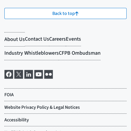
Back to top