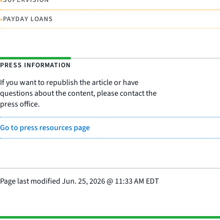
•
SUPERVISION
•
PAYDAY LOANS
PRESS INFORMATION
If you want to republish the article or have
questions about the content, please contact the
press office.
Go to press resources page
Page last modified
Jun. 25, 2026
@
11:33 AM EDT