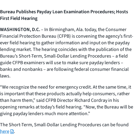
Bureau Publishes Payday Loan Examination Procedures; Hosts
First Field Hearing
WASHINGTON, D.C.
– In Birmingham, Ala. today, the Consumer
Financial Protection Bureau (CFPB) is convening the agency’s first-
ever field hearing to gather information and input on the payday
lending market. The hearing coincides with the publication of the
Bureau’s Short-Term, Small-Dollar Lending Procedures – a field
guide CFPB examiners will use to make sure payday lenders –
banks and nonbanks – are following federal consumer financial
laws.
“We recognize the need for emergency credit. At the same time, it
is important that these products actually help consumers, rather
than harm them,” said CFPB Director Richard Cordray in his
opening remarks at today’s field hearing. “Now, the Bureau will be
giving payday lenders much more attention.”
The Short-Term, Small-Dollar Lending Procedures can be found
here
.