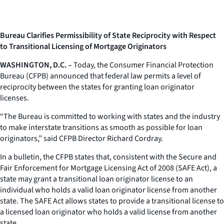
Bureau Clarifies Permissibility of State Reciprocity with Respect
to Transitional Licensing of Mortgage Originators
WASHINGTON, D.C. –
Today, the Consumer Financial Protection
Bureau (CFPB) announced that federal law permits a level of
reciprocity between the states for granting loan originator
licenses.
“The Bureau is committed to working with states and the industry
to make interstate transitions as smooth as possible for loan
originators,” said CFPB Director Richard Cordray.
In a bulletin, the CFPB states that, consistent with the Secure and
Fair Enforcement for Mortgage Licensing Act of 2008 (SAFE Act), a
state may grant a transitional loan originator license to an
individual who holds a valid loan originator license from another
state. The SAFE Act allows states to provide a transitional license to
a licensed loan originator who holds a valid license from another
state.