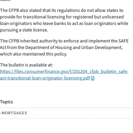
The CFPB also stated that its regulations do not allow states to
provide for transitional licensing for registered but unlicensed
loan originators who leave banks to act as loan originators while
pursuing a state license.
The CFPB inherited authority to enforce and implement the SAFE
Act from the Department of Housing and Urban Development,
which also maintained this policy.
The bulletin is available at:
https://files.consumerfinance.gov/f/201204_cfpb_bulletin_safe-
act-transitional-loan-originator-licensing.pdf
Topics
•
MORTGAGES