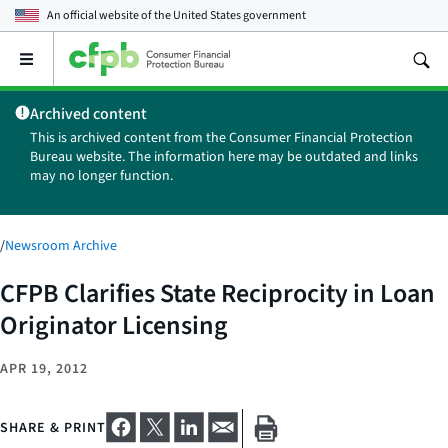
An official website of the
United States government
Open
the
main
Archived content
menu
This is archived content from the Consumer Financial Protection
Bureau website. The information here may be outdated and links
may no longer function.
/
Newsroom Archive
CFPB Clarifies State Reciprocity in Loan
Originator Licensing
APR 19, 2012
SHARE & PRINT