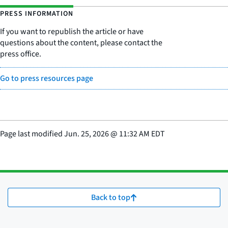
PRESS INFORMATION
If you want to republish the article or have
questions about the content, please contact the
press office.
Go to press resources page
Page last modified
Jun. 25, 2026
@
11:32 AM EDT
Back to top