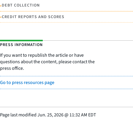
•
DEBT COLLECTION
•
CREDIT REPORTS AND SCORES
PRESS INFORMATION
If you want to republish the article or have
questions about the content, please contact the
press office.
Go to press resources page
Page last modified
Jun. 25, 2026
@
11:32 AM EDT