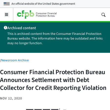
An official website of the
United States government
Open
the
main
Archived content
menu
This is archived content from the Consumer Financial Protection
Bureau website. The information here may be outdated and links
may no longer function.
/
Newsroom Archive
Consumer Financial Protection Bureau
Announces Settlement with Debt
Collector for Credit Reporting Violation
NOV 12, 2020