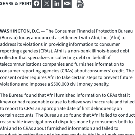
SHARE & PRINT
WASHINGTON, D.C. —
The Consumer Financial Protection Bureau
(Bureau) today announced a settlement with Afni, Inc. (Afni) to
address its violations in providing information to consumer
reporting agencies (CRAs). Afni is a non-bank Illinois-based debt
collector that specializes in collecting debt on behalf of
telecommunications companies and furnishes information to
consumer reporting agencies (CRAs) about consumers’ credit. The
consent order requires Afni to take certain steps to prevent future
violations and imposes a $500,000 civil money penalty.
The Bureau found that Afni furnished information to CRAs that it
knew or had reasonable cause to believe was inaccurate and failed
to report to CRAs an appropriate date of first delinquency on
certain accounts. The Bureau also found that Afni failed to conduct
reasonable investigations of disputes made by consumers both to
Afni and to CRAs about furnished information and failed to
conduct investigations of disputes made to Afni in a timely manner.