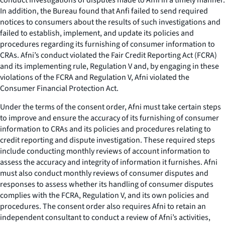
In addition, the Bureau found that Anfi failed to send required
notices to consumers about the results of such investigations and
failed to establish, implement, and update its policies and
procedures regarding its furnishing of consumer information to
CRAs. Afni’s conduct violated the Fair Credit Reporting Act (FCRA)
and its implementing rule, Regulation V and, by engaging in these
violations of the FCRA and Regulation V, Afni violated the
Consumer Financial Protection Act.
Under the terms of the consent order, Afni must take certain steps
to improve and ensure the accuracy of its furnishing of consumer
information to CRAs and its policies and procedures relating to
credit reporting and dispute investigation. These required steps
include conducting monthly reviews of account information to
assess the accuracy and integrity of information it furnishes. Afni
must also conduct monthly reviews of consumer disputes and
responses to assess whether its handling of consumer disputes
complies with the FCRA, Regulation V, and its own policies and
procedures. The consent order also requires Afni to retain an
independent consultant to conduct a review of Afni’s activities,