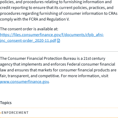
policies, and procedures relating to furnishing information and
credit reporting to ensure that its current policies, practices, and
procedures regarding furnishing of consumer information to CRAs
comply with the FCRA and Regulation V.
The consent order is available at:
https://files.consumerfinance.gov/f/documents/cfpb_afni-
inc_consent-order_2020-11.pdf
The Consumer Financial Protection Bureau is a 21st century
agency that implements and enforces Federal consumer financial
law and ensures that markets for consumer financial products are
fair, transparent, and competitive. For more information, visit
www.consumerfinance.gov
.
Topics
•
ENFORCEMENT