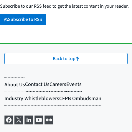
Subscribe to our RSS feed to get the latest content in your reader.
Subscribe to RSS
Back to top