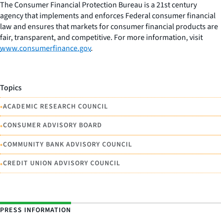
The Consumer Financial Protection Bureau is a 21st century
agency that implements and enforces Federal consumer financial
law and ensures that markets for consumer financial products are
fair, transparent, and competitive. For more information, visit
www.consumerfinance.gov
.
Topics
•
ACADEMIC RESEARCH COUNCIL
•
CONSUMER ADVISORY BOARD
•
COMMUNITY BANK ADVISORY COUNCIL
•
CREDIT UNION ADVISORY COUNCIL
PRESS INFORMATION