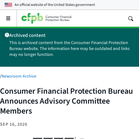
An official website of the
United States government
Open
the
main
Archived content
menu
This is archived content from the Consumer Financial Protection
Bureau website. The information here may be outdated and links
may no longer function.
/
Newsroom Archive
Consumer Financial Protection Bureau
Announces Advisory Committee
Members
SEP 16, 2020