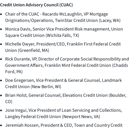
Credit Union Advisory Council (CUAC)
Chair of the CUAC - Racardo McLaughlin, VP Mortgage
Originations/Operations, TwinStar Credit Union (Lacey, WA)
Monica Davis, Senior Vice President Risk management, Union
Square Credit Union (Wichita Falls, TX)
Michelle Dwyer, President/CEO, Franklin First Federal Credit
Union (Greenfield, MA)
Rick Durante, VP, Director of Corporate Social Responsibility and
Government Affairs, Franklin Mint Federal Credit Union (Chadds
Ford, PA)
Doe Gregersen, Vice President & General Counsel, Landmark
Credit Union (New Berlin, WI)
Brian Holst, General Counsel, Elevations Credit Union (Boulder,
CO)
Jose Iregui, Vice President of Loan Servicing and Collections,
Langley Federal Credit Union (Newport News, VA)
Jeremiah Kossen, President & CEO, Town and Country Credit