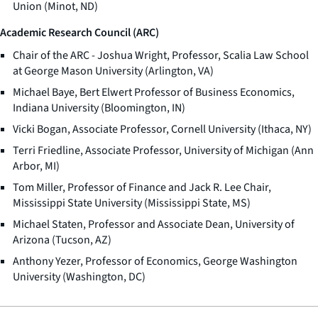
Union (Minot, ND)
Academic Research Council (ARC)
Chair of the ARC - Joshua Wright, Professor, Scalia Law School
at George Mason University (Arlington, VA)
Michael Baye, Bert Elwert Professor of Business Economics,
Indiana University (Bloomington, IN)
Vicki Bogan, Associate Professor, Cornell University (Ithaca, NY)
Terri Friedline, Associate Professor, University of Michigan (Ann
Arbor, MI)
Tom Miller, Professor of Finance and Jack R. Lee Chair,
Mississippi State University (Mississippi State, MS)
Michael Staten, Professor and Associate Dean, University of
Arizona (Tucson, AZ)
Anthony Yezer, Professor of Economics, George Washington
University (Washington, DC)