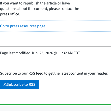
If you want to republish the article or have
questions about the content, please contact the
press office.
Go to press resources page
Page last modified
Jun. 25, 2026
@
11:32 AM EDT
Subscribe to our RSS feed to get the latest content in your reader.
Subscribe to RSS