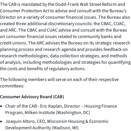
The CAB is mandated by the Dodd-Frank Wall Street Reform and
Consumer Protection Act to advise and consult with the Bureau’s
Director on a variety of consumer financial issues. The Bureau also
created three additional discretionary councils: the CBAC, CUAC,
and ARC. The CBAC and CUAC advise and consult with the Bureau
on consumer financial issues related to community banks and
credit unions. The ARC advises the Bureau on its strategic research
planning process and research agenda and provides feedback on
research methodologies, data collection strategies, and methods
of analysis, including methodologies and strategies for quantifying
the costs and benefits of regulatory actions.
The following members will serve on each of their respective
committees:
Consumer Advisory Board (CAB)
Chair of the CAB - Eric Kaplan, Director – Housing Finance
Program, Milken Institute (Washington, DC)
Joaquin Altoro, CEO, Wisconsin Housing & Economic
Development Authority (Madison, WI)