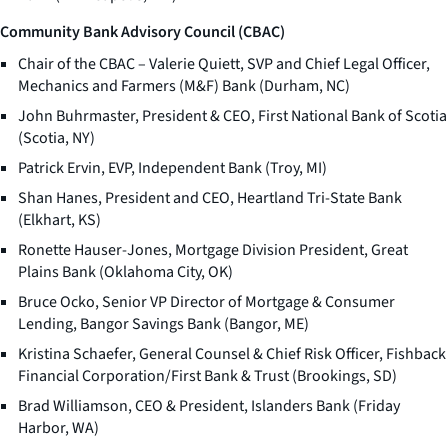
Community Bank Advisory Council (CBAC)
Chair of the CBAC – Valerie Quiett, SVP and Chief Legal Officer,
Mechanics and Farmers (M&F) Bank (Durham, NC)
John Buhrmaster, President & CEO, First National Bank of Scotia
(Scotia, NY)
Patrick Ervin, EVP, Independent Bank (Troy, MI)
Shan Hanes, President and CEO, Heartland Tri-State Bank
(Elkhart, KS)
Ronette Hauser-Jones, Mortgage Division President, Great
Plains Bank (Oklahoma City, OK)
Bruce Ocko, Senior VP Director of Mortgage & Consumer
Lending, Bangor Savings Bank (Bangor, ME)
Kristina Schaefer, General Counsel & Chief Risk Officer, Fishback
Financial Corporation/First Bank & Trust (Brookings, SD)
Brad Williamson, CEO & President, Islanders Bank (Friday
Harbor, WA)