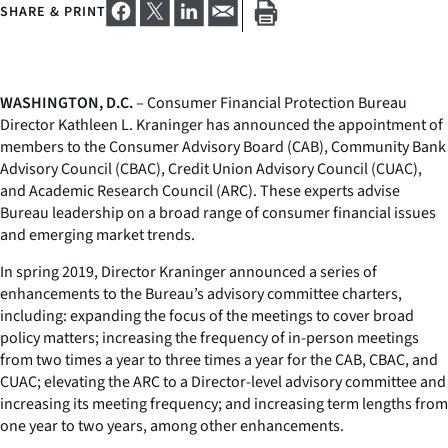
SHARE & PRINT
WASHINGTON, D.C.
– Consumer Financial Protection Bureau
Director Kathleen L. Kraninger has announced the appointment of
members to the Consumer Advisory Board (CAB), Community Bank
Advisory Council (CBAC), Credit Union Advisory Council (CUAC),
and Academic Research Council (ARC). These experts advise
Bureau leadership on a broad range of consumer financial issues
and emerging market trends.
In spring 2019, Director Kraninger announced a series of
enhancements to the Bureau’s advisory committee charters,
including: expanding the focus of the meetings to cover broad
policy matters; increasing the frequency of in-person meetings
from two times a year to three times a year for the CAB, CBAC, and
CUAC; elevating the ARC to a Director-level advisory committee and
increasing its meeting frequency; and increasing term lengths from
one year to two years, among other enhancements.