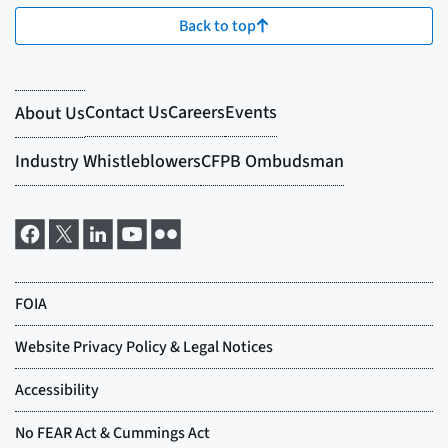
Back to top