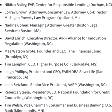
Nikitra Bailey, EVP, Center for Responsible Lending (Durham, NC)
Lorray Brown, Attorney/Consumer Law Attorney, Co-Director,
Michigan Poverty Law Program (Ypsilanti, MI)
Nadine Cohen, Managing Attorney, Greater Boston Legal
Services (Boston, MA)
David Ehrich, Executive Director, AIR – Alliance for Innovation
Regulation (Washington, DC)
Mae Watson Grote, Founder and CEO, The Financial Clinic
(Brooklyn, NY)
Tim Lampkin, CEO, Higher Purpose Co. (Clarksdale, MS)
Leigh Phillips, President and CEO, EARN DBA SaverLife (San
Francisco, CA)
Jean Setzfand, Senior Vice President, AARP (Washington, DC)
Rebecca Steele, President/CEO, National Foundation for Credit
Counseling (Washington, DC)
Tim Welsh, Vice Chairman Consumer and Business Banking, U.S.
Bank (Minneapolis, MN)