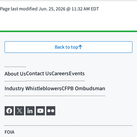
Page last modified
Jun. 25, 2026
@
11:32 AM EDT
Back to top