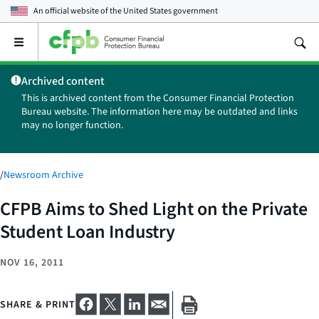
An official website of the
United States government
Open
the
main
Archived content
menu
This is archived content from the Consumer Financial Protection
Bureau website. The information here may be outdated and links
may no longer function.
/
Newsroom Archive
CFPB Aims to Shed Light on the Private
Student Loan Industry
NOV 16, 2011
SHARE & PRINT