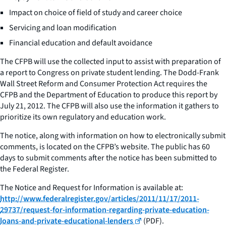
Impact on choice of field of study and career choice
Servicing and loan modification
Financial education and default avoidance
The CFPB will use the collected input to assist with preparation of
a report to Congress on private student lending. The Dodd-Frank
Wall Street Reform and Consumer Protection Act requires the
CFPB and the Department of Education to produce this report by
July 21, 2012. The CFPB will also use the information it gathers to
prioritize its own regulatory and education work.
The notice, along with information on how to electronically submit
comments, is located on the CFPB’s website. The public has 60
days to submit comments after the notice has been submitted to
the Federal Register.
The
Notice and Request for Information
is available at:
http://www.federalregister.gov/articles/2011/11/17/2011-
29737/request-for-information-regarding-private-education-
loans-and-private-educational-lenders
(PDF).