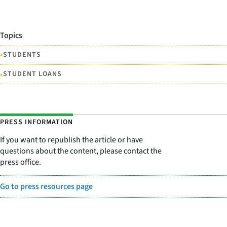
Topics
•
STUDENTS
•
STUDENT LOANS
PRESS INFORMATION
If you want to republish the article or have
questions about the content, please contact the
press office.
Go to press resources page