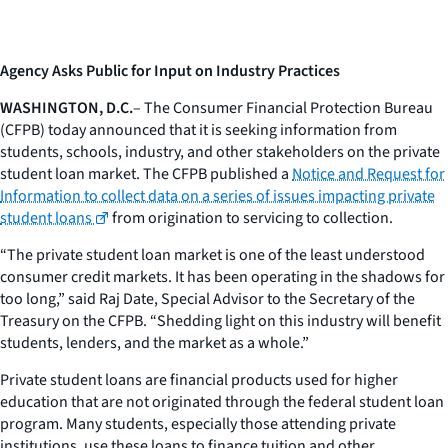
Agency Asks Public for Input on Industry Practices
WASHINGTON, D.C.
– The Consumer Financial Protection Bureau
(CFPB) today announced that it is seeking information from
students, schools, industry, and other stakeholders on the private
student loan market. The CFPB published a
Notice and Request for
Information
to collect data on a series of issues impacting private
student loans
from origination to servicing to collection.
“The private student loan market is one of the least understood
consumer credit markets. It has been operating in the shadows for
too long,” said Raj Date, Special Advisor to the Secretary of the
Treasury on the CFPB. “Shedding light on this industry will benefit
students, lenders, and the market as a whole.”
Private student loans are financial products used for higher
education that are not originated through the federal student loan
program. Many students, especially those attending private
institutions, use these loans to finance tuition and other