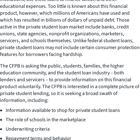
educational expenses. Too little is known about this financial
product, however, which millions of Americans have used and
which has resulted in billions of dollars of unpaid debt. Those
active in the private student loan market include banks, credit
unions, state agencies, nonprofit organizations, marketers,
servicers, and schools themselves. Unlike federal student loans,
private student loans may not include certain consumer protection
features for borrowers facing hardship.
The CFPB is asking the public, students, families, the higher
education community, and the student loan industry – both
lenders and servicers – to provide information on this financial
product voluntarily. The CFPB is interested in a complete picture of
private student lending, so it is seeking a broad swath of
information, including:
Information available to shop for private student loans
The role of schools in the marketplace
Underwriting criteria
Repayment terms and behavior