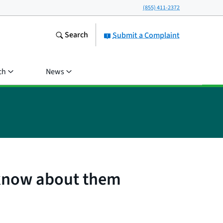
(855) 411-2372
Search
Submit a Complaint
ch
News
 know about them