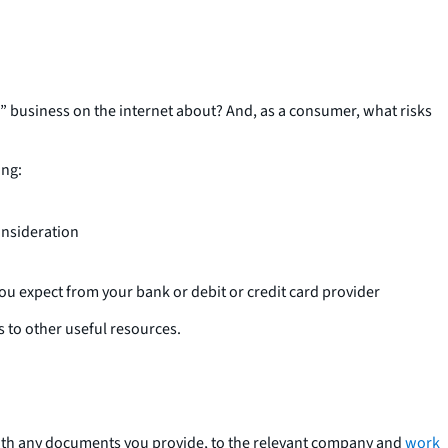
!” business on the internet about? And, as a consumer, what risks
ing:
onsideration
ou expect from your bank or debit or credit card provider
s to other useful resources.
 with any documents you provide, to the relevant company and
work