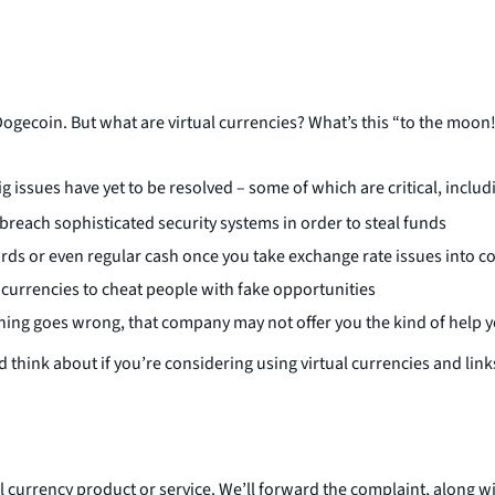
Dogecoin. But what are virtual currencies? What’s this “to the moon
big issues have yet to be resolved – some of which are critical, includ
 breach sophisticated security systems in order to steal funds
ards or even regular cash once you take exchange rate issues into c
 currencies to cheat people with fake opportunities
thing goes wrong, that company may not offer you the kind of help y
 think about if you’re considering using virtual currencies and link
al currency product or service. We’ll forward the complaint, along