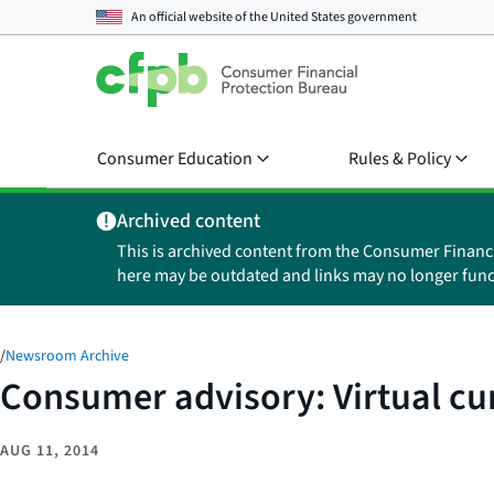
An official website of the
United States government
Consumer Education
Rules & Policy
Archived content
This is archived content from the Consumer Financ
here may be outdated and links may no longer func
/
Newsroom Archive
Consumer advisory: Virtual c
AUG 11, 2014