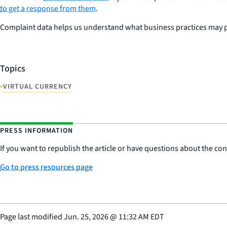
to get a response from them
.
Complaint data helps us understand what business practices may pos
Topics
•
VIRTUAL CURRENCY
PRESS INFORMATION
If you want to republish the article or have questions about the cont
Go to press resources page
Page last modified
Jun. 25, 2026
@
11:32 AM EDT