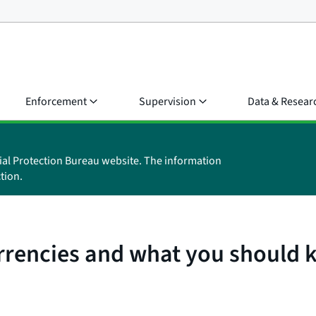
Enforcement
Supervision
Data & Resear
ial Protection Bureau website. The information
tion.
urrencies and what you should