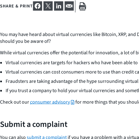
SHARE & PRINT
You may have heard about virtual currencies like Bitcoin, XRP, and 
should you be aware of?
While virtual currencies offer the potential for innovation, a lot of 
Virtual currencies are targets for hackers who have been able to
Virtual currencies can cost consumers more to use than credit c
Fraudsters are taking advantage of the hype surrounding virtual
If you trust a company to hold your virtual currencies and some
Check out our
consumer advisory
for more things that you should
Submit a complaint
You can also
submit a complaint
if you have a problem with a virtu