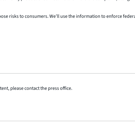
e risks to consumers. We’ll use the information to enforce federal
ent, please contact the press office.