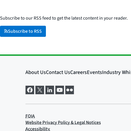
Subscribe to our RSS feed to get the latest content in your reader.
Subscribe to RSS