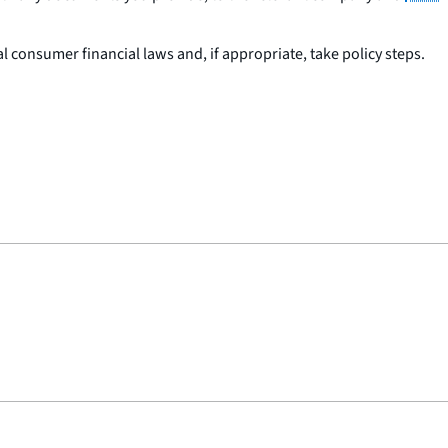
 consumer financial laws and, if appropriate, take policy steps.