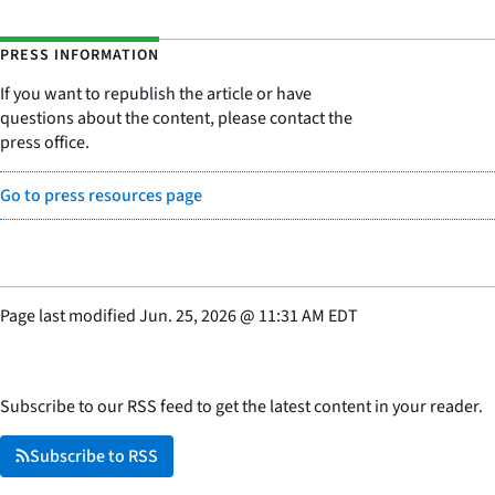
PRESS INFORMATION
If you want to republish the article or have
questions about the content, please contact the
press office.
Go to press resources page
Page last modified
Jun. 25, 2026
@
11:31 AM EDT
Subscribe to our RSS feed to get the latest content in your reader.
Subscribe to RSS