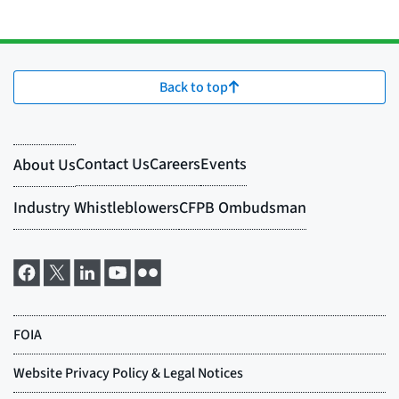
Back to top