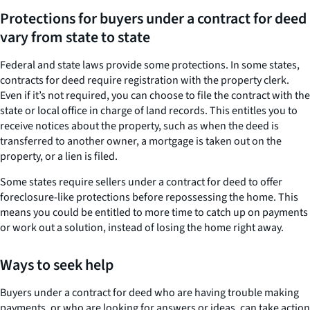
Protections for buyers under a contract for deed
vary from state to state
Federal and state laws provide some protections. In some states,
contracts for deed require registration with the property clerk.
Even if it’s not required, you can choose to file the contract with the
state or local office in charge of land records. This entitles you to
receive notices about the property, such as when the deed is
transferred to another owner, a mortgage is taken out on the
property, or a lien is filed.
Some states require sellers under a contract for deed to offer
foreclosure-like protections before repossessing the home. This
means you could be entitled to more time to catch up on payments
or work out a solution, instead of losing the home right away.
Ways to seek help
Buyers under a contract for deed who are having trouble making
payments, or who are looking for answers or ideas, can take action