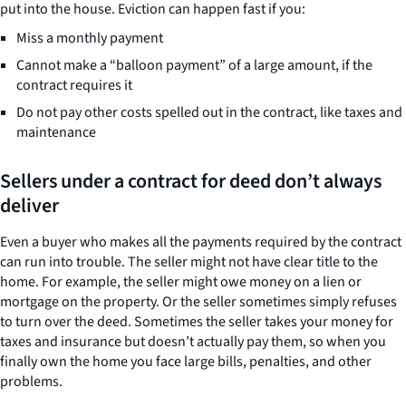
put into the house. Eviction can happen fast if you:
Miss a monthly payment
Cannot make a “balloon payment” of a large amount, if the
contract requires it
Do not pay other costs spelled out in the contract, like taxes and
maintenance
Sellers under a contract for deed don’t always
deliver
Even a buyer who makes all the payments required by the contract
can run into trouble. The seller might not have clear title to the
home. For example, the seller might owe money on a lien or
mortgage on the property. Or the seller sometimes simply refuses
to turn over the deed. Sometimes the seller takes your money for
taxes and insurance but doesn’t actually pay them, so when you
finally own the home you face large bills, penalties, and other
problems.