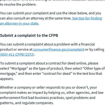
to resolve the problem.
You can submit your complaint and use the ideas below, and you
can also consult an attorney at the same time.
See tips for finding
an attorney in your state.
Submit a complaint to the CFPB
You can submit a complaint about a problem with a financial
product or service at
consumerfinance.gov/complaint
or by calling
(855) 411-CFPB (2372)
.
To submit a complaint about a contract for deed online, please
select “Mortgage” as the type of product, then select “Other type of
mortgage,” and then enter “contract for deed” in the text box that
appears.
Whether a company or seller responds to you or doesn’t, your
complaint makes an impact by helping us, other agencies, and law
enforcement find bad business practices, spot problems and
patterns, and regulate companies.