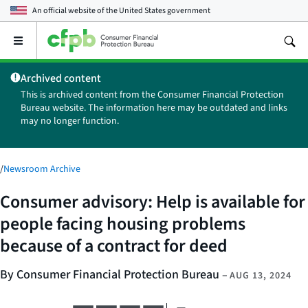
An official website of the
United States government
Open
the
main
Archived content
menu
This is archived content from the Consumer Financial Protection
Bureau website. The information here may be outdated and links
may no longer function.
/
Newsroom Archive
Consumer advisory: Help is available for
people facing housing problems
because of a contract for deed
By Consumer Financial Protection Bureau
–
AUG 13, 2024