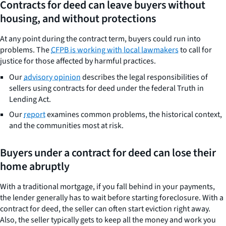
Contracts for deed can leave buyers without
housing, and without protections
At any point during the contract term, buyers could run into
problems. The
CFPB is working with local lawmakers
to call for
justice for those affected by harmful practices.
Our
advisory opinion
describes the legal responsibilities of
sellers using contracts for deed under the federal Truth in
Lending Act.
Our
report
examines common problems, the historical context,
and the communities most at risk.
Buyers under a contract for deed can lose their
home abruptly
With a traditional mortgage, if you fall behind in your payments,
the lender generally has to wait before starting foreclosure. With a
contract for deed, the seller can often start eviction right away.
Also, the seller typically gets to keep all the money and work you