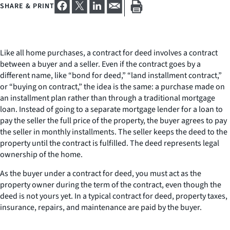
SHARE & PRINT
Like all home purchases, a contract for deed involves a contract
between a buyer and a seller. Even if the contract goes by a
different name, like “bond for deed,” “land installment contract,”
or “buying on contract,” the idea is the same: a purchase made on
an installment plan rather than through a traditional mortgage
loan. Instead of going to a separate mortgage lender for a loan to
pay the seller the full price of the property, the buyer agrees to pay
the seller in monthly installments. The seller keeps the deed to the
property until the contract is fulfilled. The deed represents legal
ownership of the home.
As the buyer under a contract for deed, you must act as the
property owner during the term of the contract, even though the
deed is not yours yet. In a typical contract for deed, property taxes,
insurance, repairs, and maintenance are paid by the buyer.