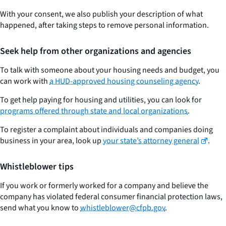
With your consent, we also publish your description of what
happened, after taking steps to remove personal information.
Seek help from other organizations and agencies
To talk with someone about your housing needs and budget, you
can work with
a HUD-approved housing counseling agency
.
To get help paying for housing and utilities, you can look for
programs offered through state and local organizations
.
To register a complaint about individuals and companies doing
business in your area, look up
your state’s attorney general
.
Whistleblower tips
If you work or formerly worked for a company and believe the
company has violated federal consumer financial protection laws,
send what you know to
whistleblower@cfpb.gov
.