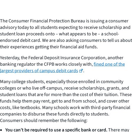
The Consumer Financial Protection Bureau is issuing a consumer
advisory today to all students expecting to receive scholarship and
student loan proceeds onto – what appears to be – a school-
endorsed debit card. We are also asking consumers to tell us about
their experiences getting their financial aid funds.
Yesterday, the Federal Deposit Insurance Corporation, another
banking regulator the CFPB works closely with,
fined one of the
largest providers of campus debit cards
.
Many college students, especially those enrolled in community
colleges or who live off-campus, receive scholarships, grants, and
student loans that are for more than the cost of their tuition. These
funds help them pay rent, get to and from school, and cover other
costs, like textbooks. Many schools work with third-party financial
companies to disburse these funds directly to students.
Consumers should remember the following:
You can’t be required to use a specific bank or card.
There may