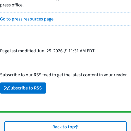
press office.
Go to press resources page
Page last modified
Jun. 25, 2026
@
11:31 AM EDT
Subscribe to our RSS feed to get the latest content in your reader.
Subscribe to RSS
Back to top