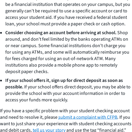
be a financial institution that operates on your campus, but you
generally can’t be required to use a specific account or card to
access your student aid. If you have received a federal student
loan, your school must provide a paper check or cash option.
Consider choosing an account before arriving at school.
Shop
around, and don’t feel limited by the banks operating ATMs on
or near campus. Some financial institutions don’t charge you
for using any ATMs, and some will automatically reimburse you
for fees charged for using an out-of-network ATM. Many
institutions also provide a mobile phone app to remotely
deposit paper checks.
If your school offers it, sign up for direct deposit as soon as
possible.
If your school offers direct deposit, you may be able to
provide the school with your account information in order to
access your funds more quickly.
If you have a specific problem with your student checking account
and need to resolve it, please
submit a complaint with CFPB
. If you
want to just share your experience with student checking accounts
and debit cards,
tell us your story
and use the tag “financial aid.”