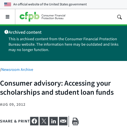
An official website of the
United States government
Open
the
main
Archived content
menu
This is archived content from the Consumer Financial Protection
Bureau website. The information here may be outdated and links
may no longer function.
/
Newsroom Archive
Consumer advisory: Accessing your
scholarships and student loan funds
AUG 09, 2012
SHARE & PRINT