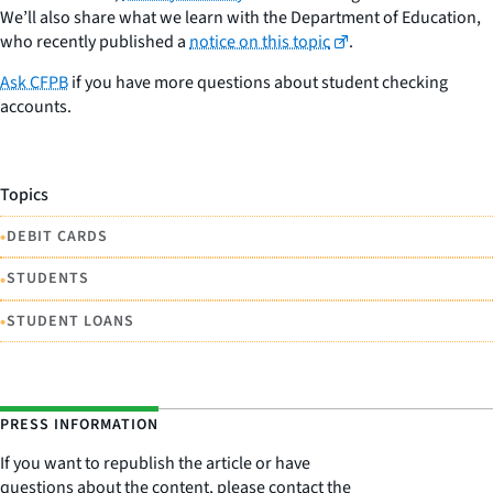
We’ll also share what we learn with the Department of Education,
who recently published a
notice on this topic
.
Ask CFPB
if you have more questions about student checking
accounts.
Topics
•
DEBIT CARDS
•
STUDENTS
•
STUDENT LOANS
PRESS INFORMATION
If you want to republish the article or have
questions about the content, please contact the